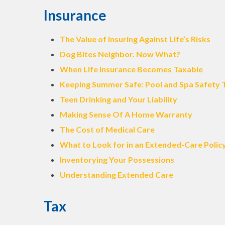
Insurance
The Value of Insuring Against Life’s Risks
Dog Bites Neighbor. Now What?
When Life Insurance Becomes Taxable
Keeping Summer Safe: Pool and Spa Safety 
Teen Drinking and Your Liability
Making Sense Of A Home Warranty
The Cost of Medical Care
What to Look for in an Extended-Care Polic
Inventorying Your Possessions
Understanding Extended Care
Tax