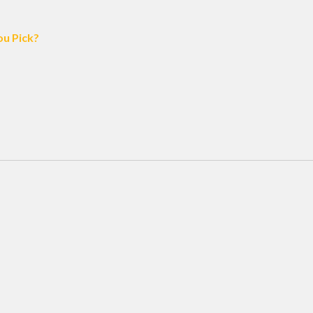
ou Pick?