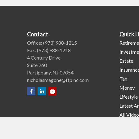
Contact
Quick L
Office:
(973) 988-1215
Retireme
Fax:
(973) 988-1218
Investme
4 Century Drive
Estate
Suite 260
Insuranc
Parsippany,
NJ
07054
Tax
nicholasmagone@ffpinc.com
Money
Lifestyle
Latest Ar
All Video
All Calcu