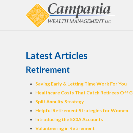
Latest Articles
Retirement
Saving Early & Letting Time Work For You
Healthcare Costs That Catch Retirees Off 
Split Annuity Strategy
Helpful Retirement Strategies for Women
Introducing the 530A Accounts
Volunteering in Retirement