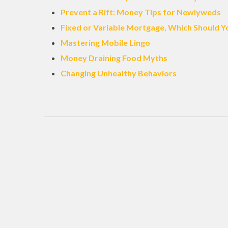
Prevent a Rift: Money Tips for Newlyweds
Fixed or Variable Mortgage, Which Should Y
Mastering Mobile Lingo
Money Draining Food Myths
Changing Unhealthy Behaviors