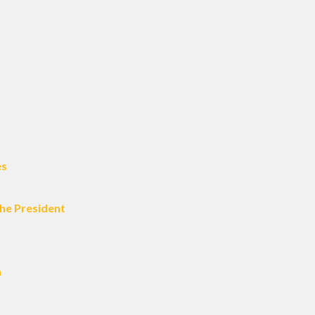
es
he President
m