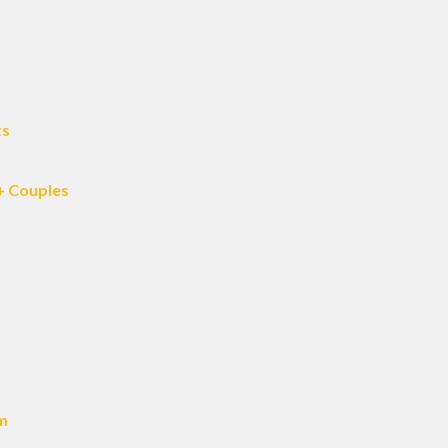
ts
+ Couples
am