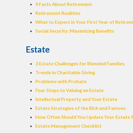
9 Facts About Retirement
Retirement Realities
What to Expect in Your First Year of Retire
Social Security: Maximizing Benefits
Estate
3 Estate Challenges for Blended Families
Trends in Charitable Giving
Problems with Probate
Four Steps to Valuing an Estate
Intellectual Property and Your Estate
Estate Strategies of the Rich and Famous
How Often Should You Update Your Estate 
Estate Management Checklist