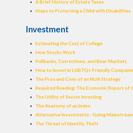
A Brief History of Estate Taxes
Steps to Protecting a Child with Disabilities
Investment
Estimating the Cost of College
How Stocks Work
Pullbacks, Corrections, and Bear Markets
How to Invest in LGBTQ+ Friendly Compani
The Pros and Cons of an NUA Strategy
Required Reading: The Economic Report of t
The Utility of Sector Investing
The Anatomy of an Index
Alternative Investments - Going Mainstrea
The Threat of Identity Theft