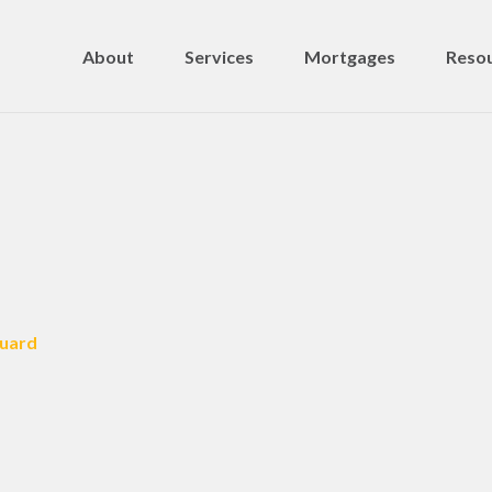
About
Services
Mortgages
Resou
Guard