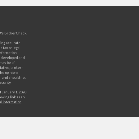
A's
BrokerCheck
.
ding accurate
s tax or legal
information
as developed and
 may be of
ative, broker -
The opinions
, and should not
ecurity.
f January 1, 2020
owing link as an
al information
.
C. Securities
rld Investment
orld Investments,
 either World