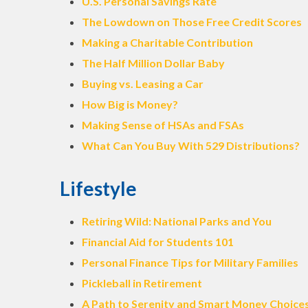
U.S. Personal Savings Rate
The Lowdown on Those Free Credit Scores
Making a Charitable Contribution
The Half Million Dollar Baby
Buying vs. Leasing a Car
How Big is Money?
Making Sense of HSAs and FSAs
What Can You Buy With 529 Distributions?
Lifestyle
Retiring Wild: National Parks and You
Financial Aid for Students 101
Personal Finance Tips for Military Families
Pickleball in Retirement
A Path to Serenity and Smart Money Choice