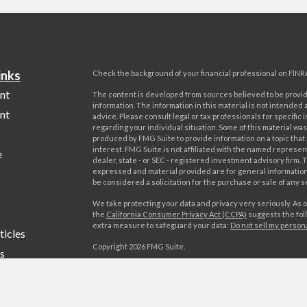
inks
Check the background of your financial professional on FINR
nt
The content is developed from sources believed to be provi
information. The information in this material is not intended a
nt
advice. Please consult legal or tax professionals for specific 
regarding your individual situation. Some of this material w
produced by FMG Suite to provide information on a topic that
interest. FMG Suite is not affiliated with the named represent
e
dealer, state - or SEC - registered investment advisory firm. 
expressed and material provided are for general information
be considered a solicitation for the purchase or sale of any s
We take protecting your data and privacy very seriously. As o
the
California Consumer Privacy Act (CCPA)
suggests the foll
extra measure to safeguard your data:
Do not sell my person
ticles
Copyright 2026 FMG Suite.
s
Advisory services offered by World Investment Advisors, LL
lators
offered by World Investments, LLC, member FINRA/SIPC. Wo
Advisors, LLC is affiliated through common ownership with W
LLC. Campania Wealth Management, LLC is unaffiliated with