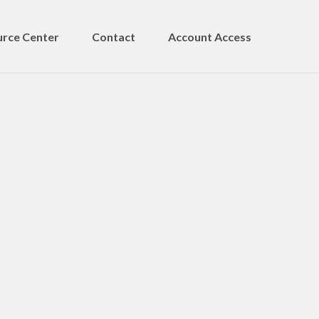
rce Center
Contact
Account Access