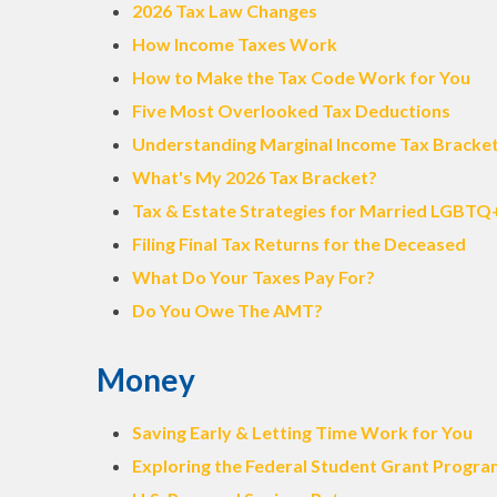
2026 Tax Law Changes
How Income Taxes Work
How to Make the Tax Code Work for You
Five Most Overlooked Tax Deductions
Understanding Marginal Income Tax Bracke
What's My 2026 Tax Bracket?
Tax & Estate Strategies for Married LGBTQ
Filing Final Tax Returns for the Deceased
What Do Your Taxes Pay For?
Do You Owe The AMT?
Money
Saving Early & Letting Time Work for You
Exploring the Federal Student Grant Progr