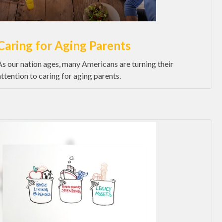
Caring for Aging Parents
As our nation ages, many Americans are turning their
attention to caring for aging parents.