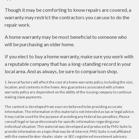
Though it may be comforting to know repairs are covered, a
warranty may restrict the contractors you can use to do the
repair work.
A home warranty may be most beneficial to someone who
will be purchasing an older home.
If you elect to buy a home warranty, make sure you work with
a reputable company that has a long-standing record in your
local area. And as always, be sure to comparison shop.
1. Several factors will affect the cost of a home warranty policy, including the size,
location, and contents in the home. Any guarantees associated with a home
warranty policy are dependent on the ability of the issuing company to continue
making claim payments.
The content is developed from sources believed to be providing accurate
information. The information in this material is not intended as tax or legal advice.
It may not be used for the purpose of avoiding any federal tax penalties. Please
consult legal or tax professionals for specific information regarding your
individual situation. This material was developed and produced by FMG Suite to
provide information on a topic that may be of interest. FMG Suite is not affiliated
with the named broker-dealer, state- or SEC-registered investment advisory