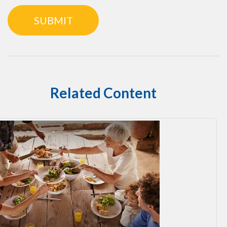
Related Content