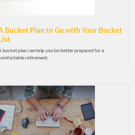
A Bucket Plan to Go with Your Bucket
List
A bucket plan can help you be better prepared for a
comfortable retirement.