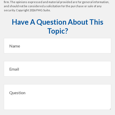
firm. The opinions expressed and material provided are for general information,
and should not be considered a solicitation for the purchase or sale of any
security. Copyright
2026 FMG Suite.
Have A Question About This
Topic?