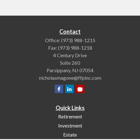
Contact
Office:
(973) 988-1215
Fax:
(973) 988-1218
4 Century Drive
Suite 260
Parsippany,
NJ
07054
nicholasmagone@ffpinc.com
Quick Links
Retirement
Investment
Estate