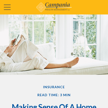
INSURANCE
READ TIME: 3 MIN
Making Sense Of A Home