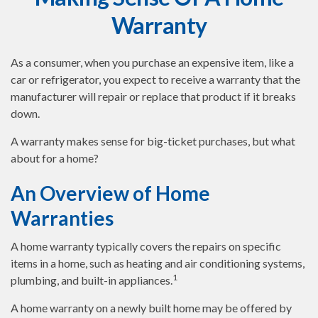
Warranty
As a consumer, when you purchase an expensive item, like a
car or refrigerator, you expect to receive a warranty that the
manufacturer will repair or replace that product if it breaks
down.
A warranty makes sense for big-ticket purchases, but what
about for a home?
An Overview of Home
Warranties
A home warranty typically covers the repairs on specific
items in a home, such as heating and air conditioning systems,
1
plumbing, and built-in appliances.
A home warranty on a newly built home may be offered by