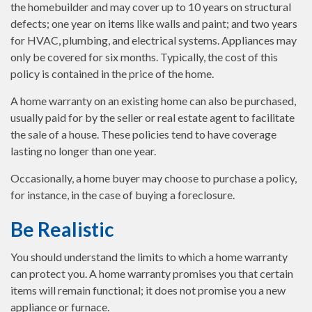
the homebuilder and may cover up to 10 years on structural
defects; one year on items like walls and paint; and two years
for HVAC, plumbing, and electrical systems. Appliances may
only be covered for six months. Typically, the cost of this
policy is contained in the price of the home.
A home warranty on an existing home can also be purchased,
usually paid for by the seller or real estate agent to facilitate
the sale of a house. These policies tend to have coverage
lasting no longer than one year.
Occasionally, a home buyer may choose to purchase a policy,
for instance, in the case of buying a foreclosure.
Be Realistic
You should understand the limits to which a home warranty
can protect you. A home warranty promises you that certain
items will remain functional; it does not promise you a new
appliance or furnace.