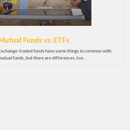
Mutual Funds vs. ETFs
Exchange-traded funds have some things in common with
mutual funds, but there are differences, too.