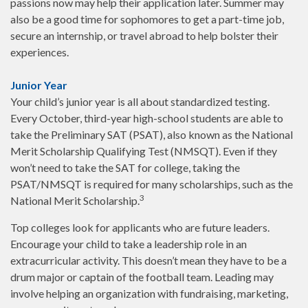
passions now may help their application later. Summer may
also be a good time for sophomores to get a part-time job,
secure an internship, or travel abroad to help bolster their
experiences.
Junior Year
Your child’s junior year is all about standardized testing.
Every October, third-year high-school students are able to
take the Preliminary SAT (PSAT), also known as the National
Merit Scholarship Qualifying Test (NMSQT). Even if they
won’t need to take the SAT for college, taking the
PSAT/NMSQT is required for many scholarships, such as the
3
National Merit Scholarship.
Top colleges look for applicants who are future leaders.
Encourage your child to take a leadership role in an
extracurricular activity. This doesn’t mean they have to be a
drum major or captain of the football team. Leading may
involve helping an organization with fundraising, marketing,