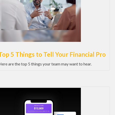
Top 5 Things to Tell Your Financial Pro
Here are the top 5 things your team may want to hear.