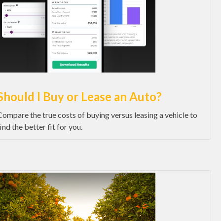
Should I Buy or Lease an Auto?
Compare the true costs of buying versus leasing a vehicle to
find the better fit for you.