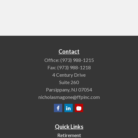
Contact
Office:
(973) 988-1215
Fax:
(973) 988-1218
4 Century Drive
Suite 260
Parsippany,
NJ
07054
nicholasmagone@ffpinc.com
Quick Links
Retirement