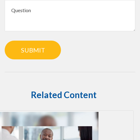
Related Content