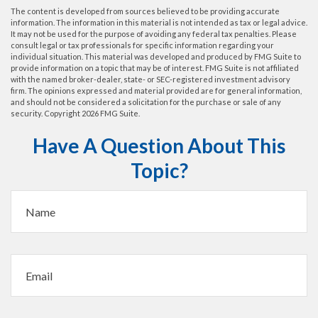
The content is developed from sources believed to be providing accurate
information. The information in this material is not intended as tax or legal advice.
It may not be used for the purpose of avoiding any federal tax penalties. Please
consult legal or tax professionals for specific information regarding your
individual situation. This material was developed and produced by FMG Suite to
provide information on a topic that may be of interest. FMG Suite is not affiliated
with the named broker-dealer, state- or SEC-registered investment advisory
firm. The opinions expressed and material provided are for general information,
and should not be considered a solicitation for the purchase or sale of any
security. Copyright
2026 FMG Suite.
Have A Question About This
Topic?