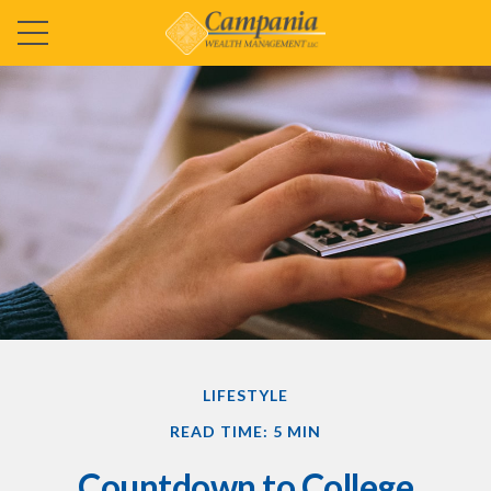
LIFESTYLE
READ TIME: 5 MIN
Countdown to College