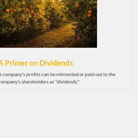
A Primer on Dividends
A company's profits can be reinvested or paid out to the
company’s shareholders as “dividends."