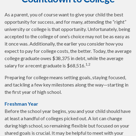
As a parent, you of course want to give your child the best
opportunity for success, and for many, attending the “right”
university or college is that opportunity. Unfortunately, being
accepted to the college of one’s choice may not be as easy as
it once was. Additionally, the earlier you consider how you
expect to pay for college costs, the better. Today, the average
college graduate owes $38,375 in debt, while the average
1,2
salary for a recent graduate is $68,516.
Preparing for college means setting goals, staying focused,
and tackling a few key milestones along the way—starting in
the first year of high school.
Freshman Year
Before the school year begins, you and your child should have
at least a handful of colleges picked out. A lot can change
during high school, so remaining flexible but focused on your
shared goals is crucial. It may be helpful to meet with your