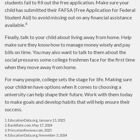
students fail to fill out the free application. Make sure your
child has submitted their FAFSA (Free Application for Federal
Student Aid) to avoid missing out on any financial assistance
4
available.
Finally, talk to your child about living away from home. Help
make sure they know how to manage money wisely and pay
bills on time. You may also want to talk to them about the
social pressures some college freshmen face for the first time
when they move away from home.
For many people, college sets the stage for life. Making sure
your children have options when it comes to choosing a
university can help shape their future. Work with them today
to make goals and develop habits that will help ensure their
success.
1. EducationData.org, January 15, 2025
2. BankRate.com, May 17, 2024
3. PrincetonReview.com, 2025
4. EducationData.org, November 3, 2024