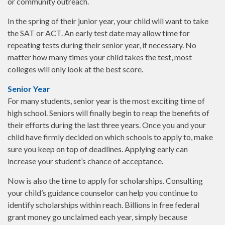
or community outreach.
In the spring of their junior year, your child will want to take
the SAT or ACT. An early test date may allow time for
repeating tests during their senior year, if necessary. No
matter how many times your child takes the test, most
colleges will only look at the best score.
Senior Year
For many students, senior year is the most exciting time of
high school. Seniors will finally begin to reap the benefits of
their efforts during the last three years. Once you and your
child have firmly decided on which schools to apply to, make
sure you keep on top of deadlines. Applying early can
increase your student’s chance of acceptance.
Now is also the time to apply for scholarships. Consulting
your child’s guidance counselor can help you continue to
identify scholarships within reach. Billions in free federal
grant money go unclaimed each year, simply because