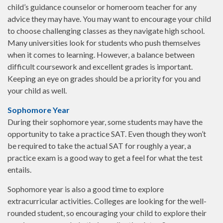
child’s guidance counselor or homeroom teacher for any
advice they may have. You may want to encourage your child
to choose challenging classes as they navigate high school.
Many universities look for students who push themselves
when it comes to learning. However, a balance between
difficult coursework and excellent grades is important.
Keeping an eye on grades should be a priority for you and
your child as well.
Sophomore Year
During their sophomore year, some students may have the
opportunity to take a practice SAT. Even though they won’t
be required to take the actual SAT for roughly a year, a
practice exam is a good way to get a feel for what the test
entails.
Sophomore year is also a good time to explore
extracurricular activities. Colleges are looking for the well-
rounded student, so encouraging your child to explore their