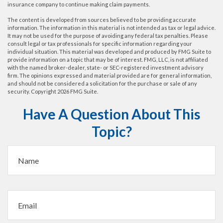
insurance company to continue making claim payments.
The content is developed from sources believed to be providing accurate
information. The information in this material is not intended as tax or legal advice.
It may not be used for the purpose of avoiding any federal tax penalties. Please
consult legal or tax professionals for specific information regarding your
individual situation. This material was developed and produced by FMG Suite to
provide information on a topic that may be of interest. FMG, LLC, is not affiliated
with the named broker-dealer, state- or SEC-registered investment advisory
firm. The opinions expressed and material provided are for general information,
and should not be considered a solicitation for the purchase or sale of any
security. Copyright
2026 FMG Suite.
Have A Question About This
Topic?