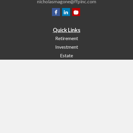
nicholasmagone@ffpinc.com
Quick Links
Retirement
Investment
Estate
Insurance
Tax
Money
Lifestyle
Latest Articles
All Videos
All Calculators
Check the background of your financial professional on FINRA's
BrokerCheck
.
The content is developed from sources believed to be providing accurate