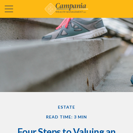
ESTATE
READ TIME: 3 MIN
Four Steps to Valuing an