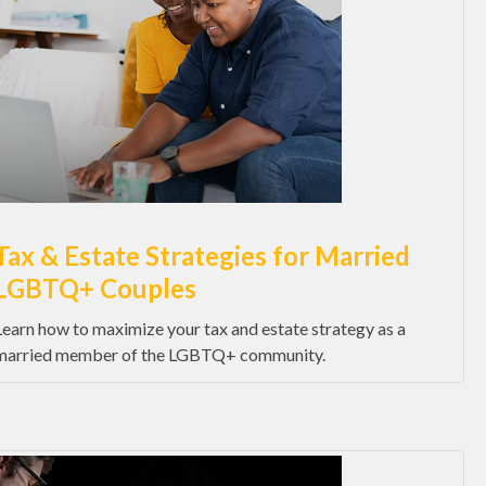
Tax & Estate Strategies for Married
LGBTQ+ Couples
Learn how to maximize your tax and estate strategy as a
married member of the LGBTQ+ community.