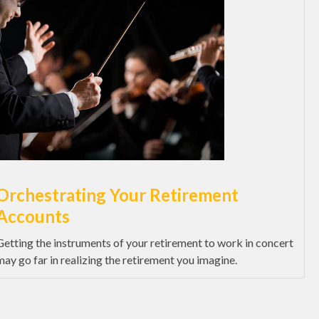
Orchestrating Your Retirement
Accounts
Getting the instruments of your retirement to work in concert
may go far in realizing the retirement you imagine.