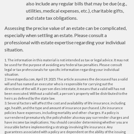
also include any regular bills that may be due (e.g.,
utilities, medical expenses, etc.), charitable gifts,
and state tax obligations.
Assessing the precise value of an estate can be complicated,
especially when settling an estate. Please consult a
professional with estate expertise regarding your individual
situation.
1. The information in this material is not intended as tax or legal advice. It may not
be used for the purpose of avoiding any federal tax penalties. Please consult
legal or tax professionals for specific information regarding your individual
situation.
2. Investopedia.com, April 19, 2025. The article assumes the deceased has a valid
will and has named an executor who is responsible for carrying out the
directions of the will. If a person dies intestate, it means that a valid will has not
been executed. Without a valid will, a person’s property will be distributed to the
heirs as defined by the state law.
3. Several factors will affect the cost and availability of life insurance, including
age, health, and the type and amount of insurance purchased. Life insurance
policies have expenses, including mortality and other charges. If a policy is
surrendered prematurely, the policyholder also may pay surrender charges and
have income tax implications. You should consider determining whether you are
insurable before implementing a strategy involving life insurance. Any
guarantees associated with a policy are dependent on the ability of the issuing