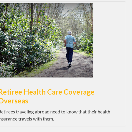
Retiree Health Care Coverage
Overseas
Retirees traveling abroad need to know that their health
insurance travels with them.