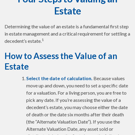
Estate
Determining the value of an estate is a fundamental first step
in estate management and a critical requirement for settling a
1
decedent’s estate.
How to Assess the Value of an
Estate
Select the date of calculation.
Because values
move up and down, you need to set a specific date
for a valuation. For a living person, you are free to
pick any date. If you’re assessing the value of a
decedent’s estate, you may choose either the date
of death or the date six months after their death
(the “Alternate Valuation Date”). If you use the
Alternate Valuation Date, any asset sold or