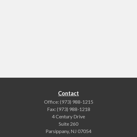
Contact
Office:
(973) 988-1215
Fax:
(973) 988-1218
4 Century Drive
Suite 260
Parsippany,
NJ
07054