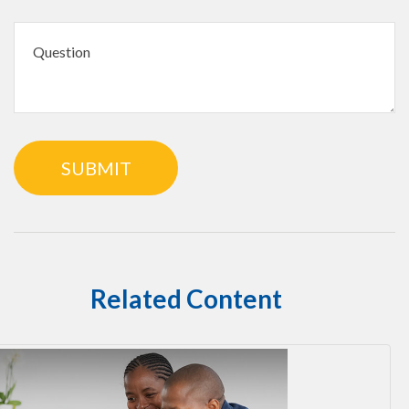
Related Content