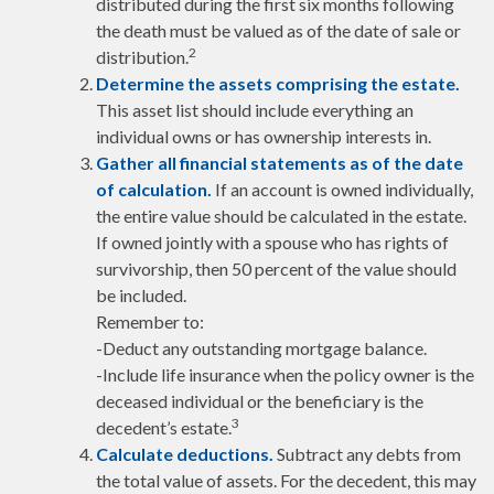
distributed during the first six months following
the death must be valued as of the date of sale or
2
distribution.
Determine the assets comprising the estate.
This asset list should include everything an
individual owns or has ownership interests in.
Gather all financial statements as of the date
of calculation.
If an account is owned individually,
the entire value should be calculated in the estate.
If owned jointly with a spouse who has rights of
survivorship, then 50 percent of the value should
be included.
Remember to:
-Deduct any outstanding mortgage balance.
-Include life insurance when the policy owner is the
deceased individual or the beneficiary is the
3
decedent’s estate.
Calculate deductions.
Subtract any debts from
the total value of assets. For the decedent, this may