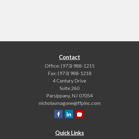
Contact
Office:
(973) 988-1215
Fax:
(973) 988-1218
4 Century Drive
Suite 260
Parsippany,
NJ
07054
nicholasmagone@ffpinc.com
Quick Links