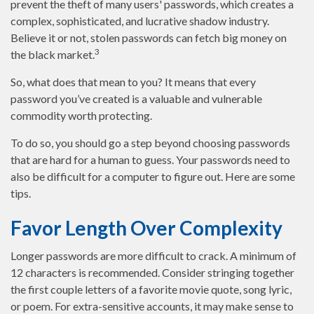
prevent the theft of many users' passwords, which creates a
complex, sophisticated, and lucrative shadow industry.
Believe it or not, stolen passwords can fetch big money on
3
the black market.
So, what does that mean to you? It means that every
password you’ve created is a valuable and vulnerable
commodity worth protecting.
To do so, you should go a step beyond choosing passwords
that are hard for a human to guess. Your passwords need to
also be difficult for a computer to figure out. Here are some
tips.
Favor Length Over Complexity
Longer passwords are more difficult to crack. A minimum of
12 characters is recommended. Consider stringing together
the first couple letters of a favorite movie quote, song lyric,
or poem. For extra-sensitive accounts, it may make sense to