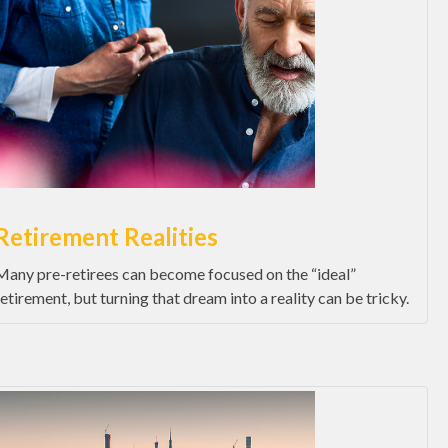
Retirement Realities
Many pre-retirees can become focused on the “ideal”
retirement, but turning that dream into a reality can be tricky.