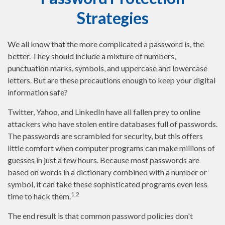
Strategies
We all know that the more complicated a password is, the
better. They should include a mixture of numbers,
punctuation marks, symbols, and uppercase and lowercase
letters. But are these precautions enough to keep your digital
information safe?
Twitter, Yahoo, and LinkedIn have all fallen prey to online
attackers who have stolen entire databases full of passwords.
The passwords are scrambled for security, but this offers
little comfort when computer programs can make millions of
guesses in just a few hours. Because most passwords are
based on words in a dictionary combined with a number or
symbol, it can take these sophisticated programs even less
1,2
time to hack them.
The end result is that common password policies don't