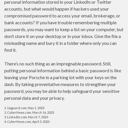
personal information stored in your LinkedIn or Twitter
accounts, but what would happen if hackers used your
compromised password to access your email, brokerage, or
bank accounts? If you have trouble remembering multiple
passwords, you may want to keep a list on your computer, but
don’t store it on your desktop or in your inbox. Give the file a
misleading name and bury it in a folder where only you can
find it.
There’s no such thing as an impregnable password. Still,
putting personal information behind a basic password is like
leaving your Porsche in a parking lot with your keys on the
dash. By taking preventative measures to strengthen your
password, you may be able to help safeguard your sensitive
personal data and your privacy.
1. Upguard.com, May 1, 2023
2. CyberNews.com, March 16, 2023
3. LinkedIn.com, March 7, 2023
4. CyberNews.com, April 5, 2023