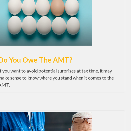
Do You Owe The AMT?
If you want to avoid potential surprises at tax time, it may
make sense to know where you stand when it comes to the
AMT.