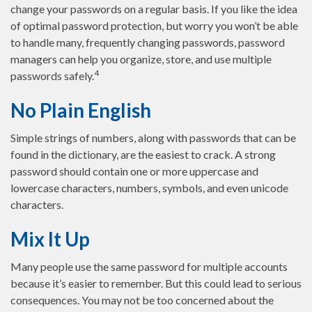
change your passwords on a regular basis. If you like the idea
of optimal password protection, but worry you won’t be able
to handle many, frequently changing passwords, password
managers can help you organize, store, and use multiple
4
passwords safely.
No Plain English
Simple strings of numbers, along with passwords that can be
found in the dictionary, are the easiest to crack. A strong
password should contain one or more uppercase and
lowercase characters, numbers, symbols, and even unicode
characters.
Mix It Up
Many people use the same password for multiple accounts
because it’s easier to remember. But this could lead to serious
consequences. You may not be too concerned about the