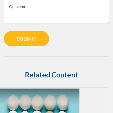
Related Content