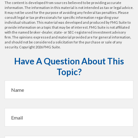
The content is developed from sources believed to be providing accurate
information. The information in this material is not intended as tax or legal advice.
It may not be used for the purpose of avoiding any federal tax penalties. Please
consult legal or tax professionals for specific information regarding your
individual situation. This material was developed and produced by FMG Suite to
provide information on a topic that may be of interest. FMG Suite is not affiliated
with the named broker-dealer, state- or SEC-registered investment advisory
firm. The opinions expressed and material provided are for general information,
and should not be considered a solicitation for the purchase or sale of any
security. Copyright
2026 FMG Suite.
Have A Question About This
Topic?