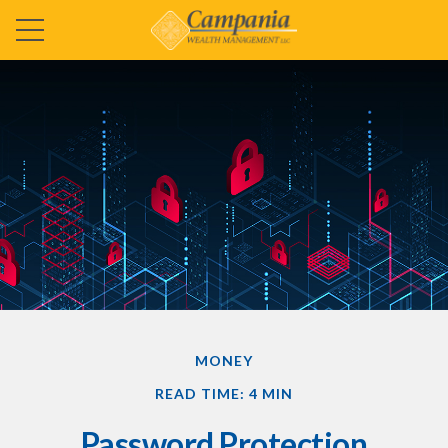
MONEY
READ TIME: 4 MIN
Password Protection