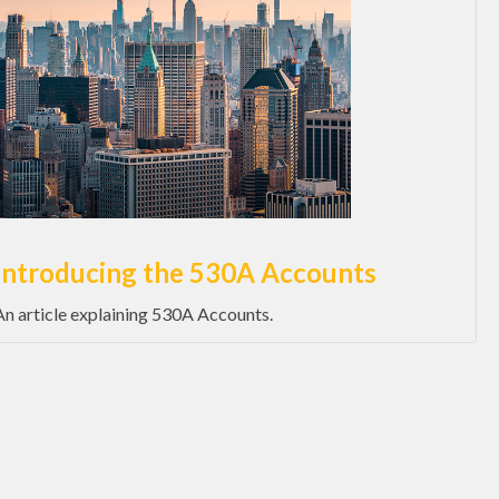
Introducing the 530A Accounts
An article explaining 530A Accounts.