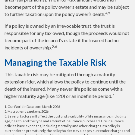
become part of the policy owner’s estate and may be subject
4,5
to further taxation upon the policy owner’s death.
If a policy is owned by an irrevocable trust, the trust is
responsible for any tax owed, though the proceeds would not
become part of the insured’s estate if the insured had no
5,6
incidents of ownership.
Managing the Taxable Risk
This taxable risk may be mitigated through a maturity
extension rider, which allows the policy to continue until the
death of the insured. Many newer life policies come with a
7
higher maturity age (like 120) or an indefinite period.
1. OurWorldinData.com, March 2026
2. Macrotrends.net.org, 2026
3. Several factors will affect the cost and availability of life insurance, including
age, health, and the type and amount of insurance purchased. Life insurance
policies have expenses, including mortality and other charges. If a policy is
surrendered prematurely, the policyholder may also pay surrender charges and