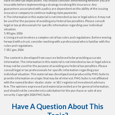
have income tax implications. You should consider determining whether you are
insurable before implementing a strategy involving life insurance. Any
guarantees associated with a policy are dependent on the ability of the issuing
insurance company to continue making claim payments.
4. The information in this material is not intended as tax or legal advice. It may not
be used for the purpose of avoiding any federal tax penalties. Please consult
legal or tax professionals for specific information regarding your individual
situation.
5. IRS.gov, 2026
6. Using a trust involves a complex set of tax rules and regulations. Before moving
forward with a trust, consider working with a professional who is familiar with the
rules and regulations.
7. SEC.gov, 2026
The content is developed from sources believed to be providing accurate
information. The information in this material is not intended as tax or legal advice.
It may not be used for the purpose of avoiding any federal tax penalties. Please
consult legal or tax professionals for specific information regarding your
individual situation. This material was developed and produced by FMG Suite to
provide information on a topic that may be of interest. FMG Suite is not affiliated
with the named broker-dealer, state- or SEC-registered investment advisory
firm. The opinions expressed and material provided are for general information,
and should not be considered a solicitation for the purchase or sale of any
security. Copyright
2026 FMG Suite.
Have A Question About This