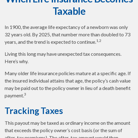
Taxable
In 1900, the average life expectancy of a newborn was only
32 years old. By 2025, that number more than doubled to 73
1,2
years, and the trend is expected to continue.
Living this long may have unexpected tax consequences.
Here’s why.
Many older life insurance policies mature at a specific age. If
the insured individual attains that age, the policy’s cash value
may be paid out to the policy owner in lieu of a death benefit
3
payment.
Tracking Taxes
This payout may be taxed as ordinary income on the amount
that exceeds the policy owner’s cost basis (or the sum of
after-tax premiums). The after-tax amount would then