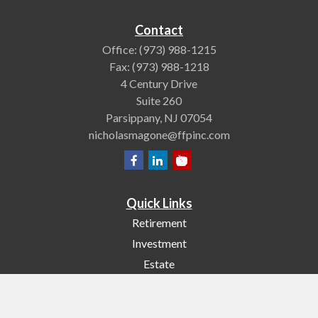
Contact
Office:
(973) 988-1215
Fax:
(973) 988-1218
4 Century Drive
Suite 260
Parsippany,
NJ
07054
nicholasmagone@ffpinc.com
Quick Links
Retirement
Investment
Estate
Insurance
Tax