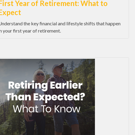
First Year of Retirement: What to
Expect
Understand the key financial and lifestyle shifts that happen
in your first year of retirement.