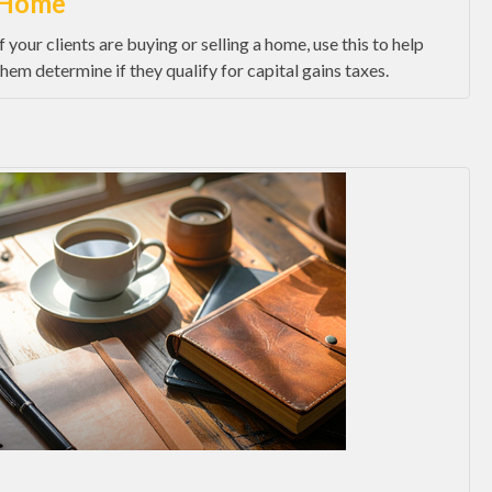
Home
If your clients are buying or selling a home, use this to help
them determine if they qualify for capital gains taxes.