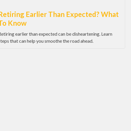
Retiring Earlier Than Expected? What
To Know
Retiring earlier than expected can be disheartening. Learn
steps that can help you smoothe the road ahead.