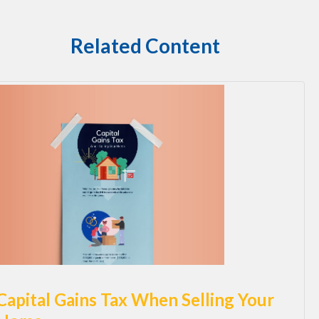
Related Content
Capital Gains Tax When Selling Your