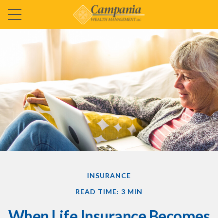
INSURANCE
READ TIME: 3 MIN
When Life Insurance Becomes