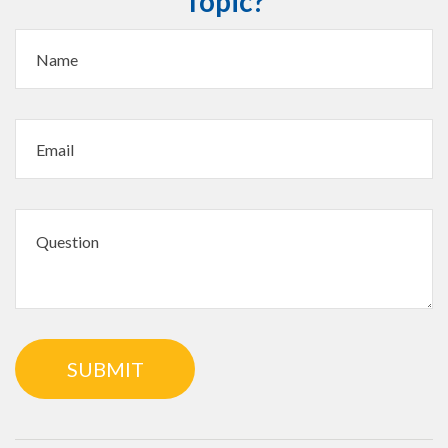
Topic?