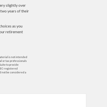
ry slightly over
 two years of their
choices as you
your retirement
aterial is not intended
al or tax professionals
Suite to provide
 SEC-registered
d not be considered a