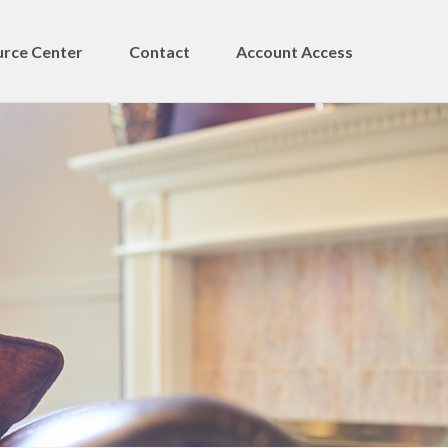
rce Center
Contact
Account Access