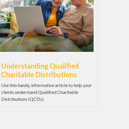
Understanding Qualified
Charitable Distributions
Use this handy, informative article to help your
clients understand Qualified Charitable
Distributions (QCDs).