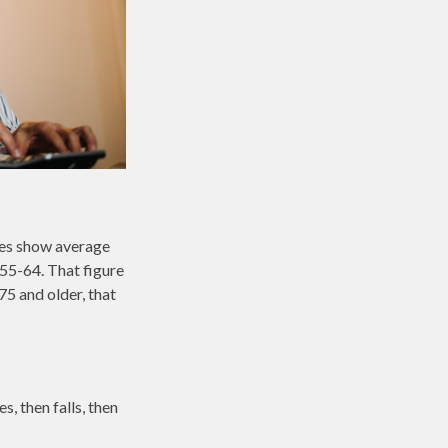
ures show average
55-64. That figure
5 and older, that
, then falls, then