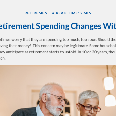
RETIREMENT
READ TIME: 2 MIN
tirement Spending Changes Wi
times worry that they are spending too much, too soon. Should th
tliving their money? This concern may be legitimate. Some household
ey anticipate as retirement starts to unfold. In 10 or 20 years, tho
ch.