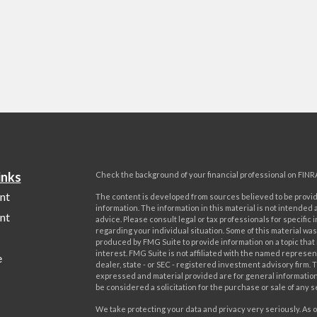
inks
Check the background of your financial professional on FINR
nt
The content is developed from sources believed to be provi
information. The information in this material is not intended a
nt
advice. Please consult legal or tax professionals for specific 
regarding your individual situation. Some of this material w
produced by FMG Suite to provide information on a topic that
interest. FMG Suite is not affiliated with the named represent
e
dealer, state - or SEC - registered investment advisory firm. 
expressed and material provided are for general information
be considered a solicitation for the purchase or sale of any s
We take protecting your data and privacy very seriously. As o