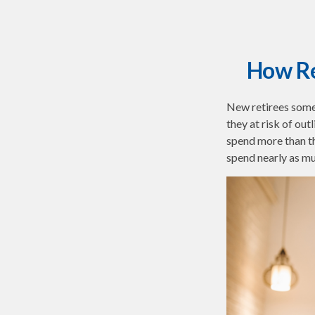
How Re
New retirees some
they at risk of ou
spend more than th
spend nearly as mu