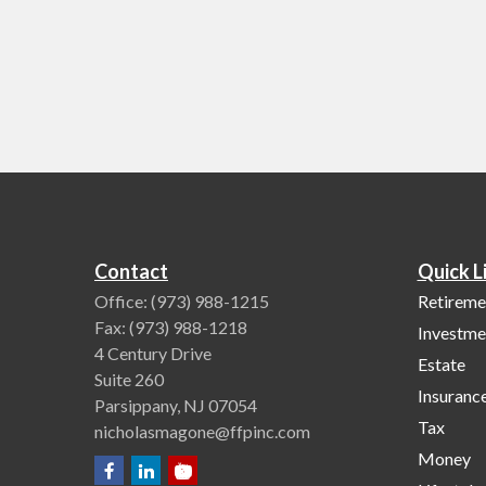
Contact
Quick L
Office:
(973) 988-1215
Retireme
Fax:
(973) 988-1218
Investme
4 Century Drive
Estate
Suite 260
Insuranc
Parsippany,
NJ
07054
Tax
nicholasmagone@ffpinc.com
Money