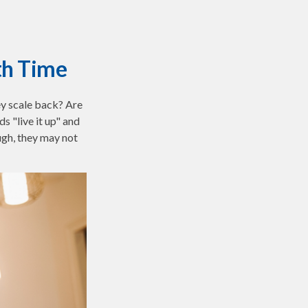
th Time
ey scale back? Are
s "live it up" and
ugh, they may not