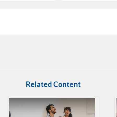
Related Content