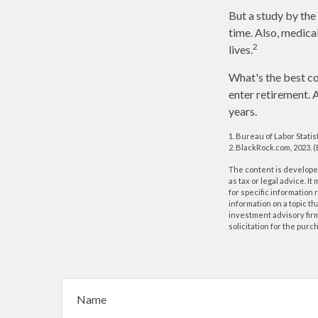
But a study by the
time. Also, medical
2
lives.
What's the best co
enter retirement. 
years.
1. Bureau of Labor Statis
2. BlackRock.com, 2023. 
The content is developed
as tax or legal advice. I
for specific information
information on a topic th
investment advisory fir
solicitation for the purc