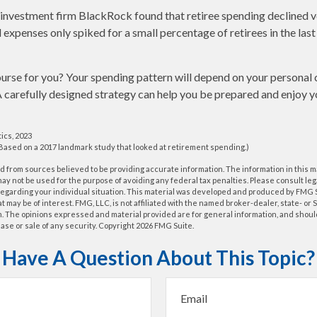
 investment firm BlackRock found that retiree spending declined ve
 expenses only spiked for a small percentage of retirees in the last
urse for you? Your spending pattern will depend on your personal 
A carefully designed strategy can help you be prepared and enjoy 
tics, 2023
(Based on a 2017 landmark study that looked at retirement spending.)
 from sources believed to be providing accurate information. The information in this m
t may not be used for the purpose of avoiding any federal tax penalties. Please consult leg
 regarding your individual situation. This material was developed and produced by FMG 
at may be of interest. FMG, LLC, is not affiliated with the named broker-dealer, state- or
m. The opinions expressed and material provided are for general information, and shoul
hase or sale of any security. Copyright
2026 FMG Suite.
Have A Question About This Topic?