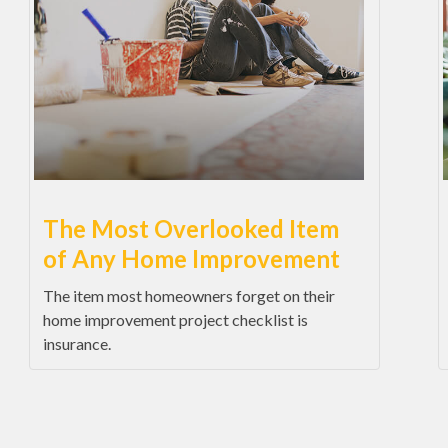
The Most Overlooked Item
of Any Home Improvement
The item most homeowners forget on their
home improvement project checklist is
insurance.