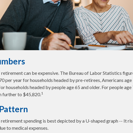
umbers
of retirement can be expensive. The Bureau of Labor Statistics fig
0 per year for households headed by pre-retirees, Americans age 
or households headed by people age 65 and older. For people age 7
1
 further to $45,820.
Pattern
retirement spending is best depicted by a U-shaped graph -- It rises
due to medical expenses.