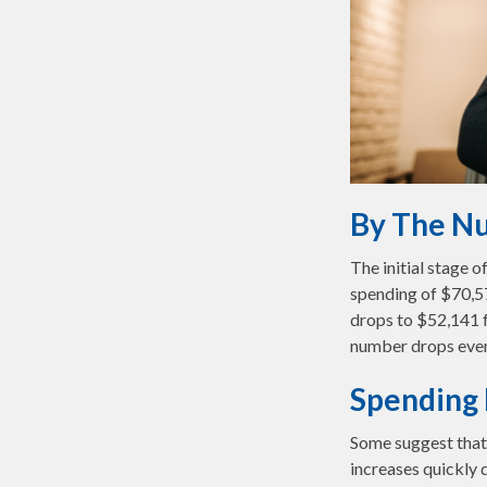
By The N
The initial stage 
spending of $70,57
drops to $52,141 f
number drops even
Spending 
Some suggest that 
increases quickly 