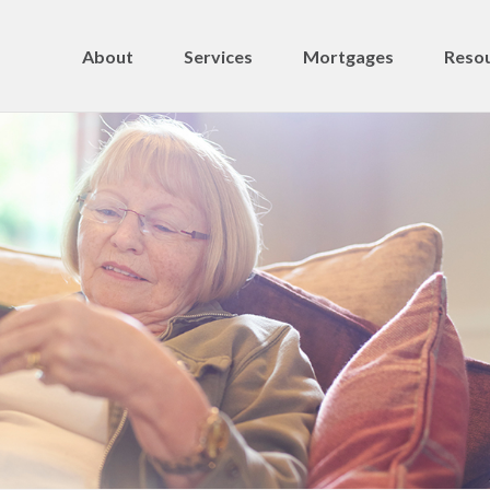
About
Services
Mortgages
Resou