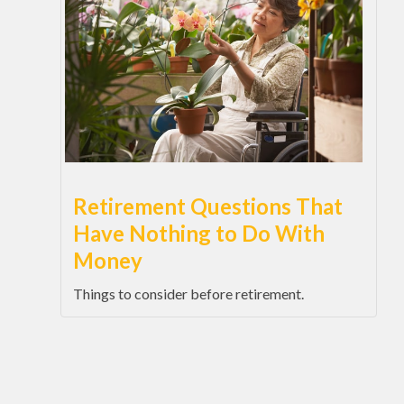
Retirement Questions That
Have Nothing to Do With
Money
Things to consider before retirement.