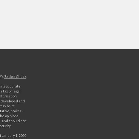
A's
BrokerCheck
.
ding accurate
s tax or legal
information
as developed and
 may be of
ative, broker -
The opinions
, and should not
ecurity.
f January 1, 2020