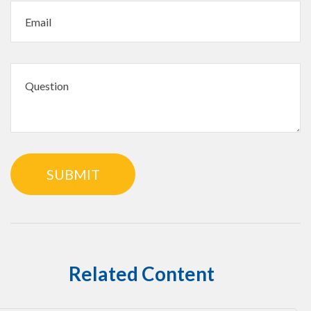
Related Content