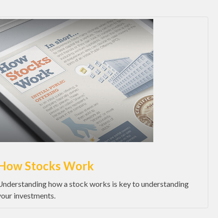
How Stocks Work
Understanding how a stock works is key to understanding
your investments.