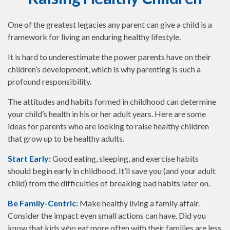
One of the greatest legacies any parent can give a child is a
framework for living an enduring healthy lifestyle.
It is hard to underestimate the power parents have on their
children’s development, which is why parenting is such a
profound responsibility.
The attitudes and habits formed in childhood can determine
your child’s health in his or her adult years. Here are some
ideas for parents who are looking to raise healthy children
that grow up to be healthy adults.
Start Early:
Good eating, sleeping, and exercise habits
should begin early in childhood. It’ll save you (and your adult
child) from the difficulties of breaking bad habits later on.
Be Family-Centric:
Make healthy living a family affair.
Consider the impact even small actions can have. Did you
know that kids who eat more often with their families are less