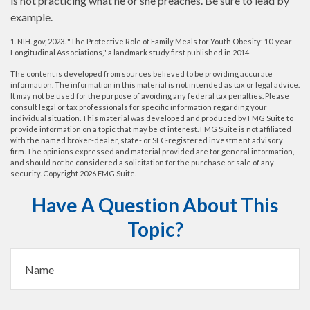
is not practicing what he or she preaches. Be sure to lead by
example.
1. NIH. gov, 2023. "The Protective Role of Family Meals for Youth Obesity: 10-year
Longitudinal Associations," a landmark study first published in 2014
The content is developed from sources believed to be providing accurate
information. The information in this material is not intended as tax or legal advice.
It may not be used for the purpose of avoiding any federal tax penalties. Please
consult legal or tax professionals for specific information regarding your
individual situation. This material was developed and produced by FMG Suite to
provide information on a topic that may be of interest. FMG Suite is not affiliated
with the named broker-dealer, state- or SEC-registered investment advisory
firm. The opinions expressed and material provided are for general information,
and should not be considered a solicitation for the purchase or sale of any
security. Copyright
2026 FMG Suite.
Have A Question About This
Topic?