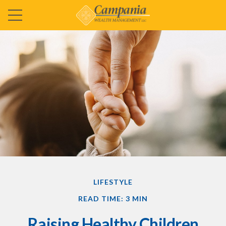
LIFESTYLE
READ TIME: 3 MIN
Raising Healthy Children