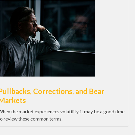
Pullbacks, Corrections, and Bear
Markets
When the market experiences volatility, it may be a good time
to review these common terms.