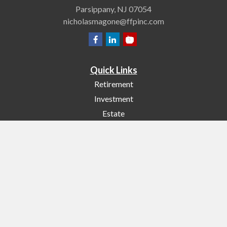
Parsippany,
NJ
07054
nicholasmagone@ffpinc.com
Quick Links
Retirement
Investment
Estate
Insurance
Tax
Money
Lifestyle
Latest Articles
All Videos
All Calculators