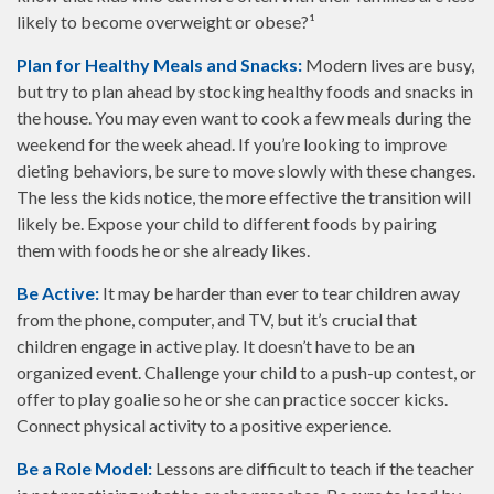
likely to become overweight or obese?¹
Plan for Healthy Meals and Snacks:
Modern lives are busy,
but try to plan ahead by stocking healthy foods and snacks in
the house. You may even want to cook a few meals during the
weekend for the week ahead. If you’re looking to improve
dieting behaviors, be sure to move slowly with these changes.
The less the kids notice, the more effective the transition will
likely be. Expose your child to different foods by pairing
them with foods he or she already likes.
Be Active:
It may be harder than ever to tear children away
from the phone, computer, and TV, but it’s crucial that
children engage in active play. It doesn’t have to be an
organized event. Challenge your child to a push-up contest, or
offer to play goalie so he or she can practice soccer kicks.
Connect physical activity to a positive experience.
Be a Role Model:
Lessons are difficult to teach if the teacher