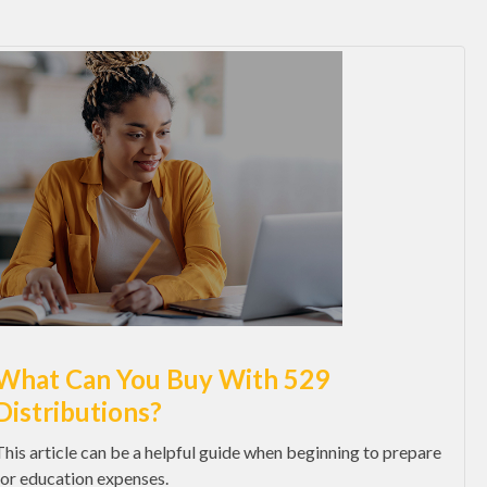
What Can You Buy With 529
Distributions?
This article can be a helpful guide when beginning to prepare
for education expenses.