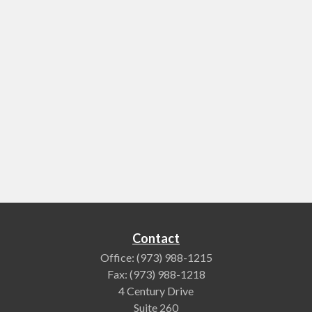
Contact
Office:
(973) 988-1215
Fax:
(973) 988-1218
4 Century Drive
Suite 260