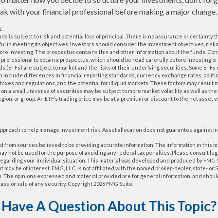
k with your financial professional before making a major change.
2
nds is subject to risk and potential loss of principal. There is no assurance or certainty
ful in meeting its objectives. Investors should consider the investment objectives, ris
fore investing. The prospectus contains this and other information about the funds. Co
al professional to obtain a prospectus, which should be read carefully before investing 
 (ETFs) are subject to market and the risks of their underlying securities. Some ETFs
ch include differences in financial reporting standards, currency exchange rates, politic
 taxes and regulations, and the potential for illiquid markets. These factors may result 
us on a small universe of securities may be subject to more market volatility as well as the 
gion, or group. An ETF’s trading price may be at a premium or discount to the net asset 
n approach to help manage investment risk. Asset allocation does not guarantee against i
 from sources believed to be providing accurate information. The information in this m
t may not be used for the purpose of avoiding any federal tax penalties. Please consult leg
 regarding your individual situation. This material was developed and produced by FMG 
at may be of interest. FMG, LLC, is not affiliated with the named broker-dealer, state- or
m. The opinions expressed and material provided are for general information, and shoul
hase or sale of any security. Copyright
2026 FMG Suite.
Have A Question About This Topic?