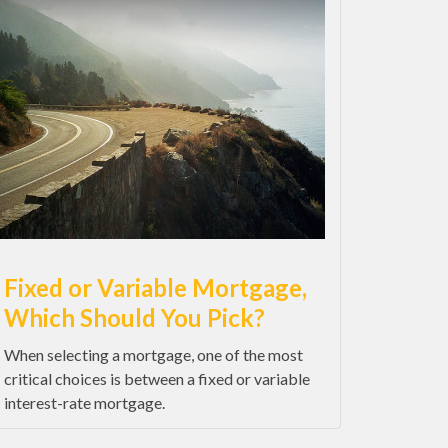
Fixed or Variable Mortgage,
Which Should You Pick?
When selecting a mortgage, one of the most
critical choices is between a fixed or variable
interest-rate mortgage.