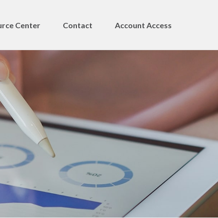
rce Center
Contact
Account Access