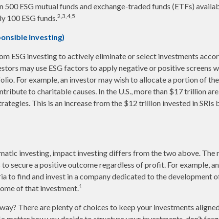
an 500 ESG mutual funds and exchange-traded funds (ETFs) availab
2,3,4,5
ly 100 ESG funds.
ponsible Investing)
from ESG investing to actively eliminate or select investments accor
vestors may use ESG factors to apply negative or positive screens
folio. For example, an investor may wish to allocate a portion of the
ribute to charitable causes. In the U.S., more than $17 trillion are
rategies. This is an increase from the $12 trillion invested in SRIs 
atic investing, impact investing differs from the two above. The 
s to secure a positive outcome regardless of profit. For example, a
ia to find and invest in a company dedicated to the development of
1
ome of that investment.
ay? There are plenty of choices to keep your investments aligned
No matter how you decide to structure your investments, don’t forge