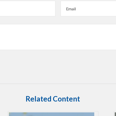
Related Content