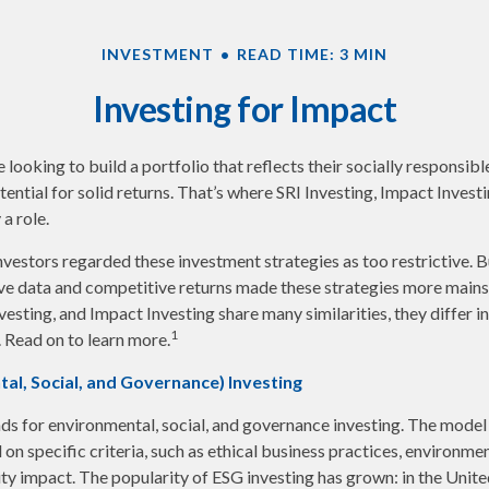
INVESTMENT
READ TIME: 3 MIN
Investing for Impact
looking to build a portfolio that reflects their socially responsibl
tential for solid returns. That’s where SRI Investing, Impact Invest
a role.
investors regarded these investment strategies as too restrictive. B
ve data and competitive returns made these strategies more main
vesting, and Impact Investing share many similarities, they differ i
1
 Read on to learn more.
al, Social, and Governance) Investing
ds for environmental, social, and governance investing. The model
on specific criteria, such as ethical business practices, environme
y impact. The popularity of ESG investing has grown: in the Unite