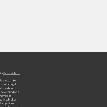
A's
BrokerCheck
.
ding accurate
s tax or legal
information
as developed and
 may be of
ative, broker -
The opinions