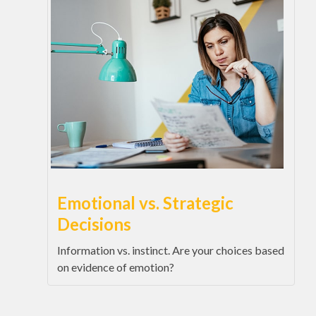
Emotional vs. Strategic
Decisions
Information vs. instinct. Are your choices based
on evidence of emotion?