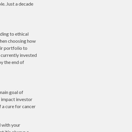
le. Just a decade
ding to ethical
 when choosing how
ir portfolio to
 currently invested
by the end of
main goal of
n impact investor
 a cure for cancer
 with your
t it's always a