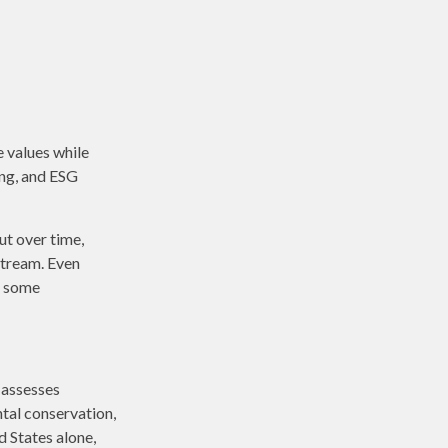
e values while
ing, and ESG
ut over time,
stream. Even
n some
 assesses
ntal conservation,
d States alone,