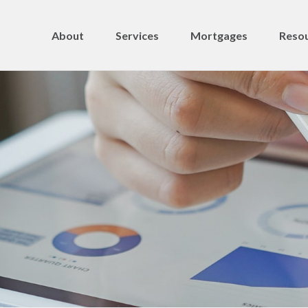
About
Services
Mortgages
Resou