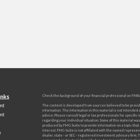
inks
Check the background of your financial professional on FINR
nt
The content is developed from sources believed to be provi
information. The information in this material is not intended a
nt
advice. Please consult legal or tax professionals for specific 
regarding your individual situation. Some of this material w
produced by FMG Suite to provide information on a topic that
interest. FMG Suite is not affiliated with the named represent
e
dealer, state - or SEC - registered investment advisory firm. 