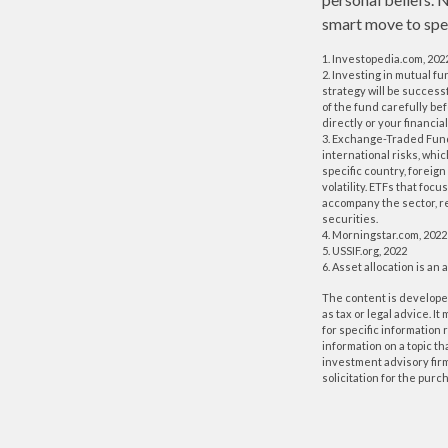
smart move to spea
1. Investopedia.com, 202
2. Investing in mutual fu
strategy will be success
of the fund carefully be
directly or your financi
3. Exchange-Traded Funds
international risks, whi
specific country, foreign
volatility. ETFs that foc
accompany the sector, re
securities.
4. Morningstar.com, 2022
5. USSIF.org, 2022
6. Asset allocation is a
The content is developed
as tax or legal advice. I
for specific information
information on a topic th
investment advisory fir
solicitation for the purc