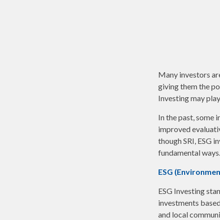
Many investors are 
giving them the po
Investing may play 
In the past, some 
improved evaluati
though SRI, ESG in
fundamental ways.
ESG (Environment
ESG Investing stan
investments based 
and local communit