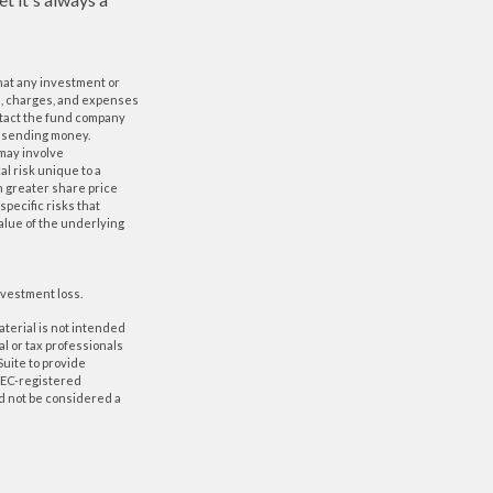
 that any investment or
ks, charges, and expenses
ntact the fund company
or sending money.
 may involve
al risk unique to a
in greater share price
specific risks that
value of the underlying
nvestment loss.
aterial is not intended
al or tax professionals
Suite to provide
 SEC-registered
d not be considered a