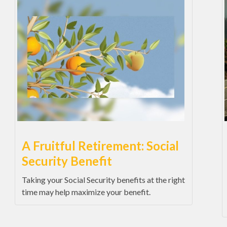
A Fruitful Retirement: Social
Security Benefit
Taking your Social Security benefits at the right
time may help maximize your benefit.