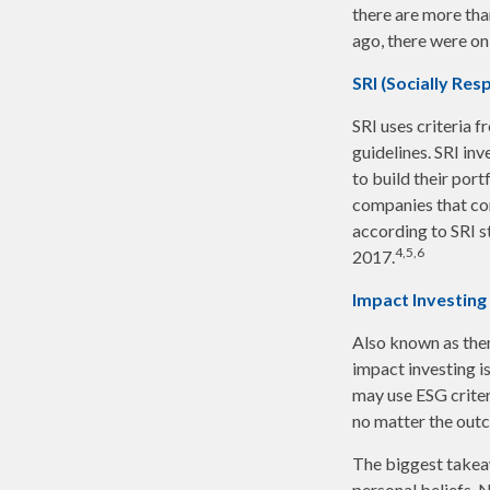
there are more th
ago, there were on
SRI (Socially Res
SRI uses criteria 
guidelines. SRI in
to build their port
companies that cont
according to SRI st
4,5,6
2017.
Impact Investing
Also known as them
impact investing i
may use ESG criter
no matter the outc
The biggest takeaw
personal beliefs. 