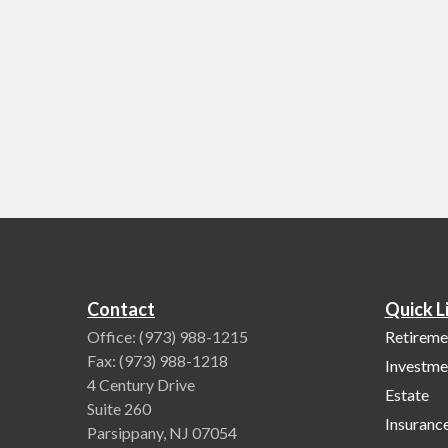
Contact
Quick L
Office:
(973) 988-1215
Retireme
Fax:
(973) 988-1218
Investme
4 Century Drive
Estate
Suite 260
Insuranc
Parsippany,
NJ
07054