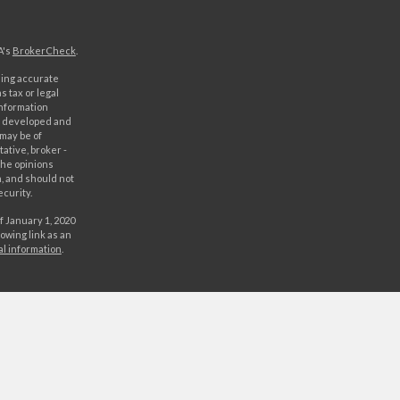
A's
BrokerCheck
.
ding accurate
s tax or legal
information
as developed and
 may be of
ative, broker -
The opinions
, and should not
ecurity.
f January 1, 2020
owing link as an
al information
.
C. Securities
rld Investment
orld Investments,
 either World