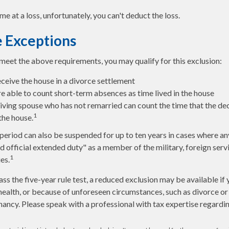
me at a loss, unfortunately, you can't deduct the loss.
 Exceptions
 meet the above requirements, you may qualify for this exclusion:
eceive the house in a divorce settlement
re able to count short-term absences as time lived in the house
rviving spouse who has not remarried can count the time that the d
1
 the house.
 period can also be suspended for up to ten years in cases where a
d official extended duty" as a member of the military, foreign servi
1
es.
ass the five-year rule test, a reduced exclusion may be available if
ealth, or because of unforeseen circumstances, such as divorce or 
nancy. Please speak with a professional with tax expertise regardin