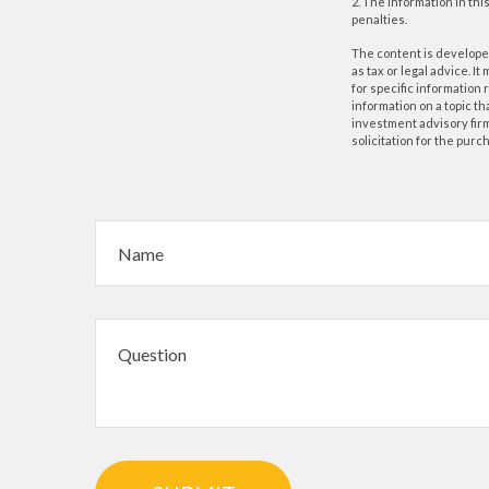
2. The information in thi
penalties.
The content is developed
as tax or legal advice. I
for specific information
information on a topic th
investment advisory fir
solicitation for the purc