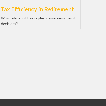
Tax Efficiency in Retirement
What role would taxes play in your investment
decisions?