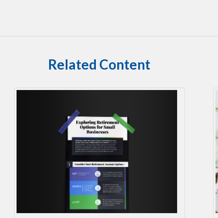
Related Content