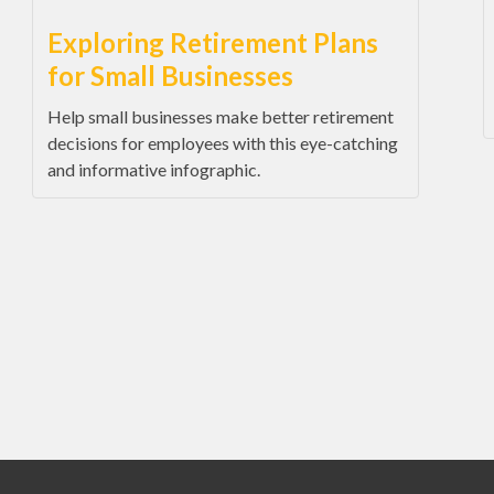
Exploring Retirement Plans
for Small Businesses
Help small businesses make better retirement
decisions for employees with this eye-catching
and informative infographic.