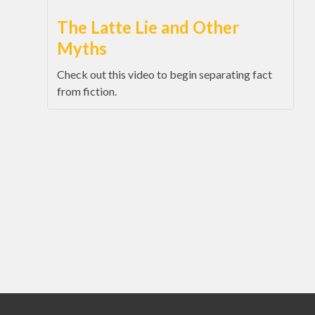
The Latte Lie and Other
Myths
Check out this video to begin separating fact
from fiction.