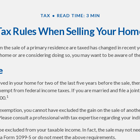
TAX
READ TIME: 3 MIN
Tax Rules When Selling Your Hom
 the sale of a primary residence are taxed has changed in recent ye
 home or are considering doing so, you may want to be aware of the
e
ived in your home for two of the last five years before the sale, th
empt from federal income taxes. If you are married and file a joint 
1
00.
s exemption, you cannot have excluded the gain on the sale of anot
 Please consult a professional with tax expertise regarding your indi
be excluded from your taxable income. In fact, the sale may not ne
 a Form 1099-S or do not meet the above requirements.