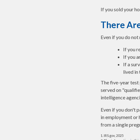
If you sold your ho
There Are
Even if you do not
If you r
If you a
If a su
lived in
The five-year test
served on "qualifie
intelligence agenci
Even if you don't p
in employment or h
from a single preg
1. IRS.gov, 2025