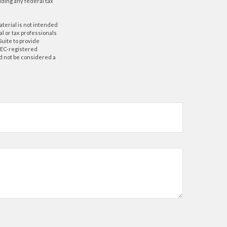
oiding any federal tax
aterial is not intended
al or tax professionals
Suite to provide
 SEC-registered
d not be considered a