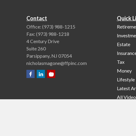
Contact
Quick L
Office:
(973) 988-1215
Retireme
Fax:
(973) 988-1218
Investme
4 Century Drive
Estate
Suite 260
Insuranc
Parsippany,
NJ
07054
Tax
nicholasmagone@ffpinc.com
Money
Lifestyle
Latest Ar
All Video
All Calcu