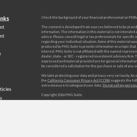
inks
Check the background of your financial professional on FINR
nt
The content is developed from sources believed to be provi
information. The information in this material is not intended a
nt
advice. Please consult legal or tax professionals for specific 
regarding your individual situation. Some of this material w
produced by FMG Suite to provide information on a topic that
interest. FMG Suite is not affiliated with the named represent
e
dealer, state - or SEC - registered investment advisory firm. 
expressed and material provided are for general information
be considered a solicitation for the purchase or sale of any s
We take protecting your data and privacy very seriously. As o
the
California Consumer Privacy Act (CCPA)
suggests the foll
extra measure to safeguard your data:
Do not sell my person
ticles
Copyright 2026 FMG Suite.
s
Advisory services offered by World Investment Advisors, LL
lators
offered by World Investments, LLC, member FINRA/SIPC. Wo
Advisors, LLC is affiliated through common ownership with W
LLC. Campania Wealth Management, LLC is unaffiliated with
Investment Advisors, LLC or World Investments, LLC.
Form CRS