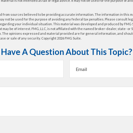
s material is not intended as tax or legal advice. It may not be used for the purpose of av
 from sources believed to be providing accurate information. The information in this m
t may not be used for the purpose of avoiding any federal tax penalties. Please consult leg
 regarding your individual situation. This material was developed and produced by FMG 
at may be of interest. FMG, LLC, is not affiliated with the named broker-dealer, state- or
m. The opinions expressed and material provided are for general information, and shoul
hase or sale of any security. Copyright
2026 FMG Suite.
Have A Question About This Topic?