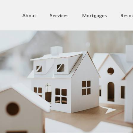
About
Services
Mortgages
Resou