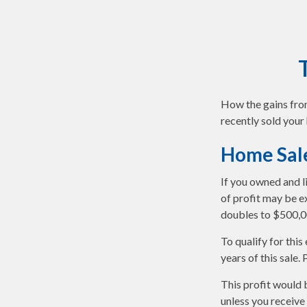
How the gains from
recently sold your
Home Sal
If you owned and l
of profit may be ex
doubles to $500,0
To qualify for thi
years of this sale.
This profit would 
unless you receive