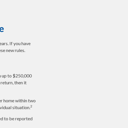
e
ars. If you have
se new rules.
en up to $250,000
return, then it
her home within two
2
vidual situation.
ed to be reported