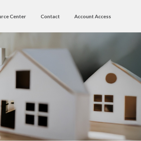
rce Center
Contact
Account Access