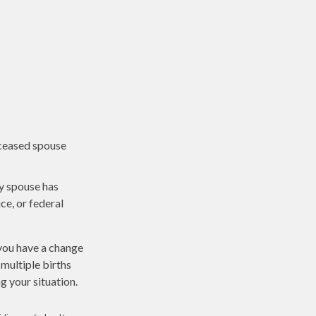
eceased spouse
ny spouse has
ce, or federal
 you have a change
multiple births
g your situation.