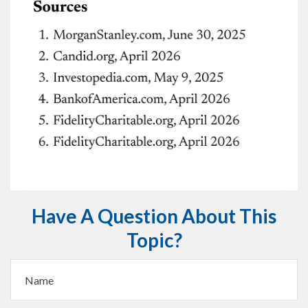
Have A Question About This
Topic?