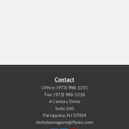
Contact
Office:
(973) 988-1215
Fax:
(973) 988-1218
4 Century Drive
Suite 260
Parsippany,
NJ
07054
nicholasmagone@ffpinc.com