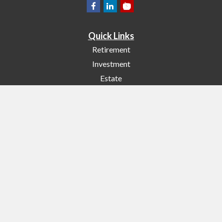
Quick Links
Retirement
Investment
Estate
Insurance
Tax
Money
Lifestyle
Latest Articles
All Videos
All Calculators
Check the background of your financial professional on FINRA's
BrokerCheck
.
The content is developed from sources believed to be providing accurate
information. The information in this material is not intended as tax or legal