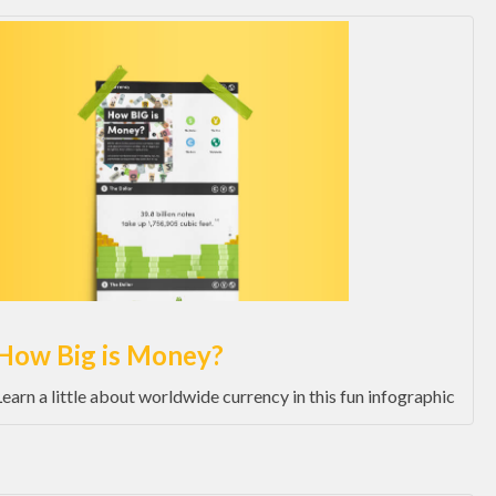
How Big is Money?
Learn a little about worldwide currency in this fun infographic