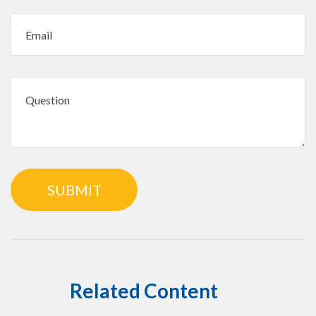
Related Content