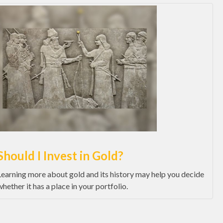
Should I Invest in Gold?
Learning more about gold and its history may help you decide
whether it has a place in your portfolio.