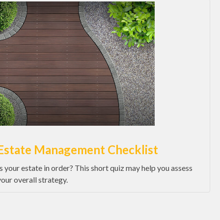
Estate Management Checklist
Is your estate in order? This short quiz may help you assess
your overall strategy.