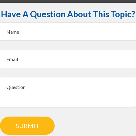
Have A Question About This Topic?