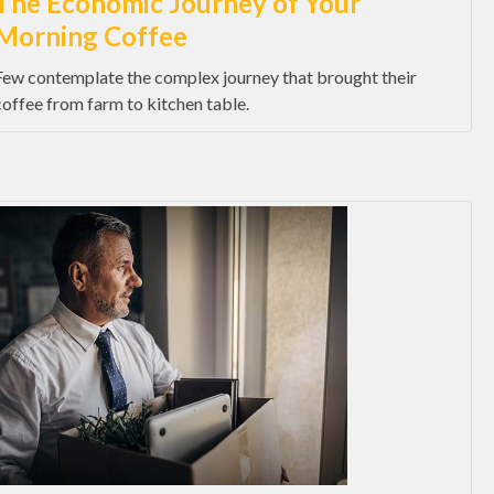
The Economic Journey of Your
Morning Coffee
Few contemplate the complex journey that brought their
coffee from farm to kitchen table.