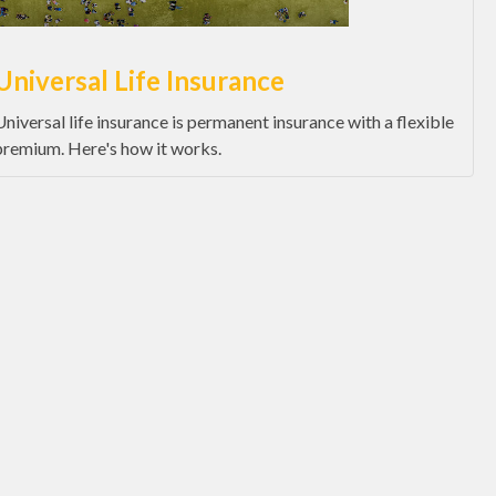
Universal Life Insurance
Universal life insurance is permanent insurance with a flexible
premium. Here's how it works.