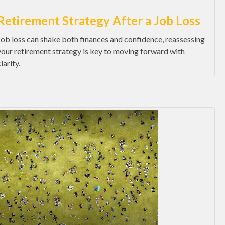
Retirement Strategy After a Job Loss
Job loss can shake both finances and confidence, reassessing
your retirement strategy is key to moving forward with
larity.