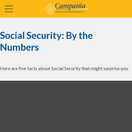
Social Security: By the
Numbers
Here are five facts about Social Security that might surprise you.