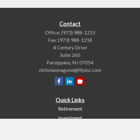
Contact
Office:
(973) 988-1215
Fax:
(973) 988-1218
4 Century Drive
Suite 260
Parsippany,
NJ
07054
nicholasmagone@ffpinc.com
Quick Links
Retirement
Investment
Estate
Insurance