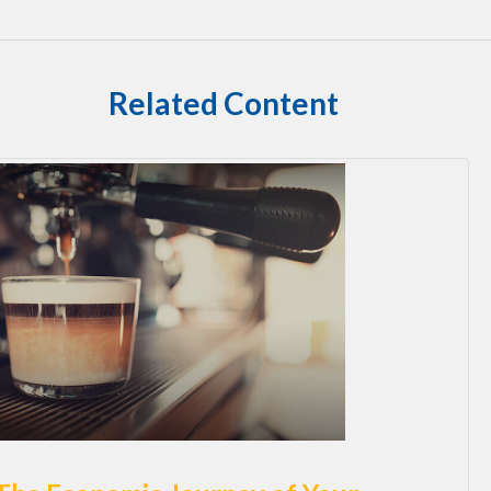
Related Content