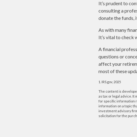
It’s prudent to co
consulting a profe
donate the funds, 
As with many finan
It’s vital to check
A financial profes
questions or conc
affect your retire
most of these upda
1. IRS.gov, 2025
The content is developed
as tax or legal advice. I
for specific information
information on a topic th
investment advisory fir
solicitation for the purc