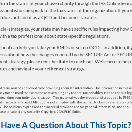
nfirm the status of your chosen charity through the IRS Online Sear
ssional who can speak to the tax status of the organization. If you
it does not count as a QCD and becomes taxable.
cial strategies, your state may have specific rules impacting how
 with a tax professional about state-specific regulations.
sional can help you take your RMDs or set up QCDs. In addition, if
erns about how the changes enacted by the SECURE Act or SECUR
ment strategy, please don’t hesitate to reach out. We’re here to hel
tes and navigate your retirement strategy.
 from sources believed to be providing accurate information. The information in this m
t may not be used for the purpose of avoiding any federal tax penalties. Please consult leg
 regarding your individual situation. This material was developed and produced by FMG 
at may be of interest. FMG, LLC, is not affiliated with the named broker-dealer, state- or
m. The opinions expressed and material provided are for general information, and shoul
hase or sale of any security. Copyright
2026 FMG Suite.
Have A Question About This Topic?