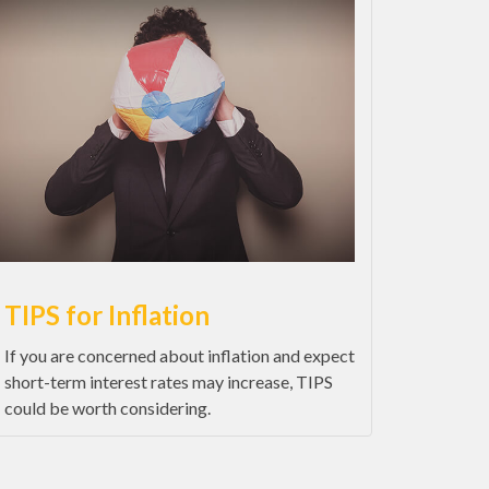
TIPS for Inflation
If you are concerned about inflation and expect
short-term interest rates may increase, TIPS
could be worth considering.