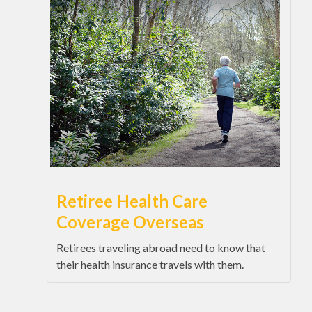
Retiree Health Care
Coverage Overseas
Retirees traveling abroad need to know that
their health insurance travels with them.