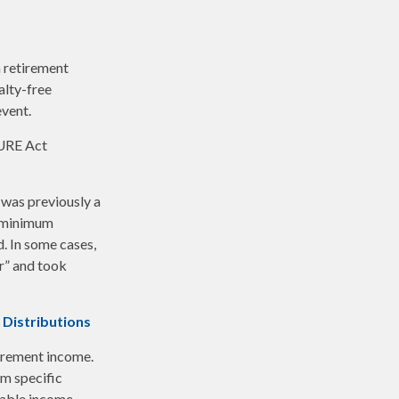
 retirement
alty-free
event.
CURE Act
 was previously a
e minimum
d. In some cases,
r” and took
 Distributions
irement income.
m specific
xable income.