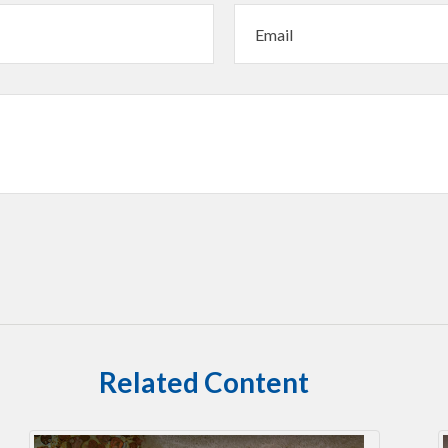
Related Content