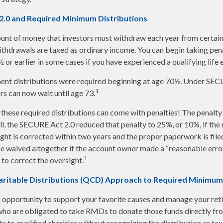
2.0 and Required Minimum Distributions
nt of money that investors must withdraw each year from certain
thdrawals are taxed as ordinary income. You can begin taking pen
or earlier in some cases if you have experienced a qualifying life 
ement distributions were required beginning at age 70½. Under SE
1
ors can now wait until age 73.
 these required distributions can come with penalties! The penalty
ill, the SECURE Act 2.0 reduced that penalty to 25%, or 10%, if th
ight is corrected within two years and the proper paperwork is file
e waived altogether if the account owner made a “reasonable erro
1
o correct the oversight.
aritable Distributions (QCD) Approach to Required Minimum
 opportunity to support your favorite causes and manage your ret
ho are obligated to take RMDs to donate those funds directly fro
s to qualified charities without recognizing the distribution as ta