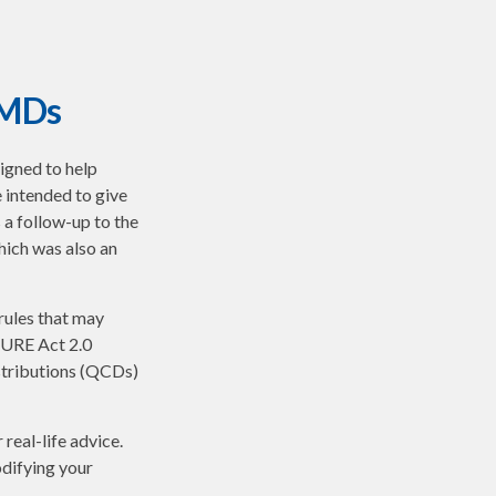
RMDs
signed to help
 intended to give
 a follow-up to the
ich was also an
rules that may
CURE Act 2.0
stributions (QCDs)
real-life advice.
odifying your