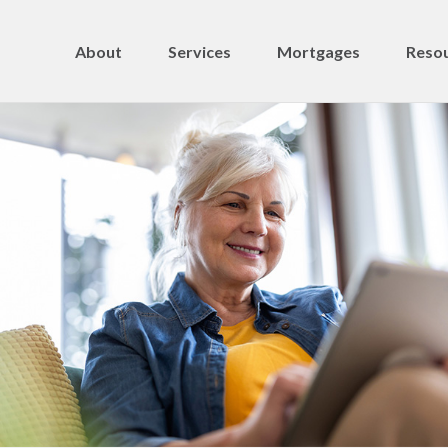
About
Services
Mortgages
Resou