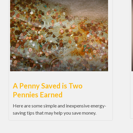
A Penny Saved is Two
Pennies Earned
Here are some simple and inexpensive energy-
saving tips that may help you save money.