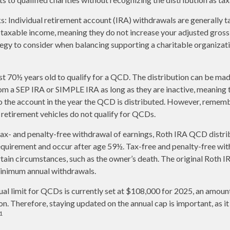
s: Individual retirement account (IRA) withdrawals are generally 
taxable income, meaning they do not increase your adjusted gross
tegy to consider when balancing supporting a charitable organiza
st 70½ years old to qualify for a QCD. The distribution can be ma
om a SEP IRA or SIMPLE IRA as long as they are inactive, meaning
o the account in the year the QCD is distributed. However, remem
retirement vehicles do not qualify for QCDs.
 tax- and penalty-free withdrawal of earnings, Roth IRA QCD distr
equirement and occur after age 59½. Tax-free and penalty-free wit
tain circumstances, such as the owner’s death. The original Roth I
minimum annual withdrawals.
 limit for QCDs is currently set at $108,000 for 2025, an amount
ion. Therefore, staying updated on the annual cap is important, as i
1