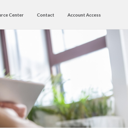
rce Center
Contact
Account Access