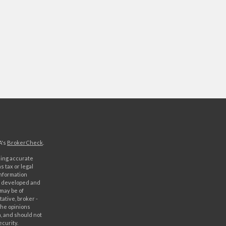
A's
BrokerCheck
.
ding accurate
s tax or legal
information
as developed and
 may be of
ative, broker -
The opinions
, and should not
ecurity.