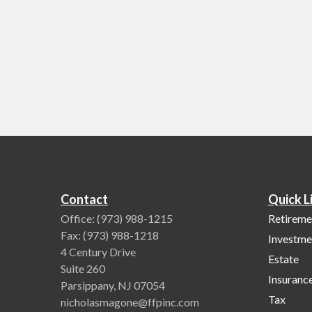
Contact
Quick L
Office:
(973) 988-1215
Retireme
Fax:
(973) 988-1218
Investme
4 Century Drive
Estate
Suite 260
Insuranc
Parsippany,
NJ
07054
Tax
nicholasmagone@ffpinc.com