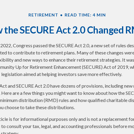
RETIREMENT
READ TIME: 4 MIN
 the SECURE Act 2.0 Changed 
of 2022, Congress passed the SECURE Act 2.0, a new set of rules de
ed to contribute to retirement plans. Many of these changes were
xibility and new ways to enhance their retirement strategies. It was
munity Up for Retirement Enhancement (SECURE) Act of 2019, wh
 legislation aimed at helping investors save more effectively.
ct and SECURE Act 2.0 have dozens of provisions, including new 
. Here are a few things you might want to know about how the SE
minimum distribution (RMD) rules and how qualified charitable di
ou choose to take these distributions.
cle is for informational purposes only and is not a replacement for 
o consult your tax, legal, and accounting professionals before m
strategy.