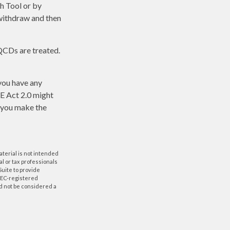
ch Tool or by
 withdraw and then
 QCDs are treated.
 you have any
E Act 2.0 might
p you make the
aterial is not intended
al or tax professionals
Suite to provide
 SEC-registered
d not be considered a