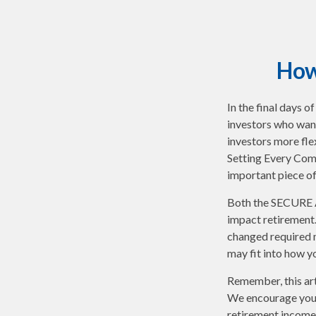
How
In the final days 
investors who want
investors more fle
Setting Every Com
important piece of
Both the SECURE A
impact retirement
changed required 
may fit into how y
Remember, this arti
We encourage you t
retirement income 