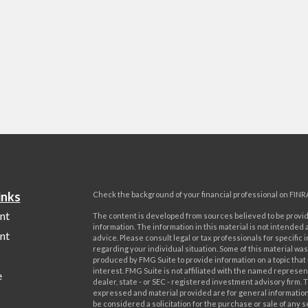
inks
Check the background of your financial professional on FINR
nt
The content is developed from sources believed to be provi
information. The information in this material is not intended a
nt
advice. Please consult legal or tax professionals for specific 
regarding your individual situation. Some of this material w
produced by FMG Suite to provide information on a topic that
interest. FMG Suite is not affiliated with the named represent
e
dealer, state - or SEC - registered investment advisory firm. 
expressed and material provided are for general information
be considered a solicitation for the purchase or sale of any s