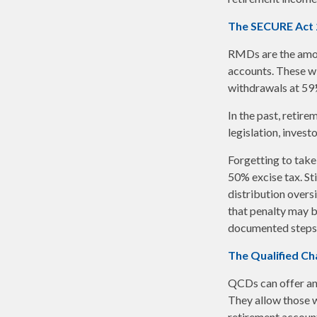
The SECURE Act 
RMDs are the amou
accounts. These wi
withdrawals at 59½ 
In the past, retir
legislation, invest
Forgetting to take
50% excise tax. St
distribution overs
that penalty may b
documented steps t
The Qualified Ch
QCDs can offer an
They allow those w
retirement account