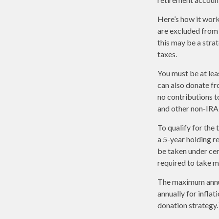
Here’s how it work
are excluded from 
this may be a stra
taxes.
You must be at lea
can also donate fr
no contributions t
and other non-IRA 
To qualify for the
a 5-year holding r
be taken under cer
required to take 
The maximum annual
annually for inflat
donation strategy.