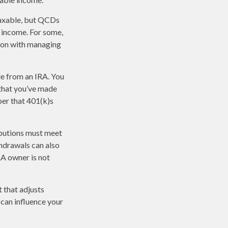
taxable, but QCDs
 income. For some,
tion with managing
de from an IRA. You
 that you’ve made
ber that 401(k)s
ibutions must meet
hdrawals can also
RA owner is not
 that adjusts
t can influence your