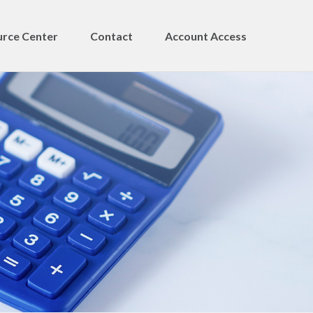
rce Center
Contact
Account Access