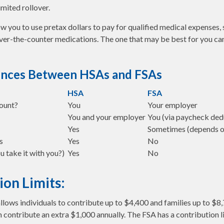
imited rollover.
w you to use pretax dollars to pay for qualified medical expenses, 
over-the-counter medications. The one that may be best for you c
ences Between HSAs and FSAs
HSA
FSA
ount?
You
Your employer
You and your employer
You (via paycheck ded
Yes
Sometimes (depends o
s
Yes
No
u take it with you?)
Yes
No
ion Limits:
allows individuals to contribute up to $4,400 and families up to $8
 contribute an extra $1,000 annually. The FSA has a contribution l