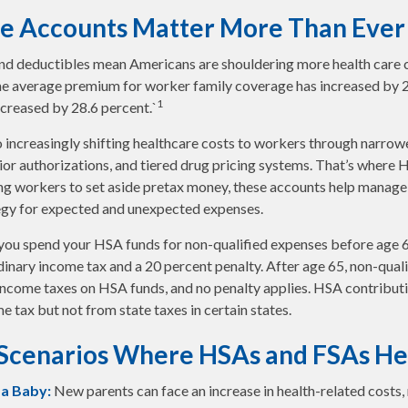
e Accounts Matter More Than Ever
d deductibles mean Americans are shouldering more health care co
he average premium for worker family coverage has increased by 2
1
creased by 28.6 percent.`
 increasingly shifting healthcare costs to workers through narrow
or authorizations, and tiered drug pricing systems. That’s where
ng workers to set aside pretax money, these accounts help manage
tegy for expected and unexpected expenses.
you spend your HSA funds for non-qualified expenses before age 
dinary income tax and a 20 percent penalty. After age 65, non-qual
income taxes on HSA funds, and no penalty applies. HSA contribut
e tax but not from state taxes in certain states.
 Scenarios Where HSAs and FSAs He
 a Baby:
New parents can face an increase in health-related costs,