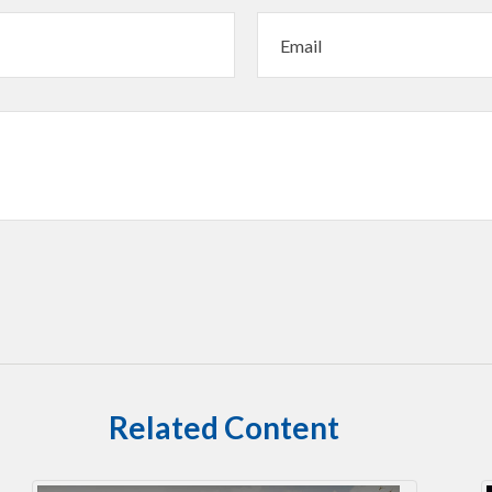
Related Content