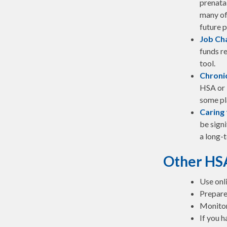
prenata
many of
future p
Job Ch
funds re
tool.
Chronic
HSA or 
some pl
Caring 
be sign
a long-t
Other HS
Use onl
Prepare
Monitor 
If you h