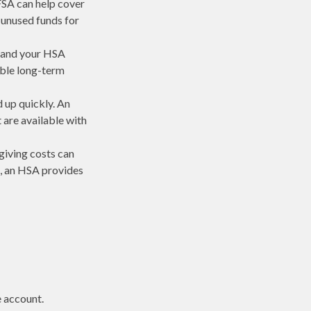
FSA can help cover
 unused funds for
r and your HSA
ible long-term
d up quickly. An
are available with
giving costs can
, an HSA provides
e account.