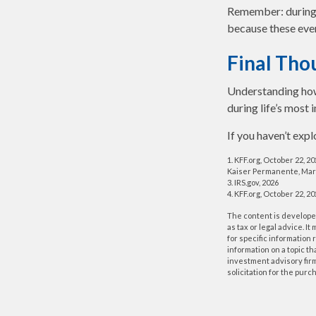
Remember: during an
because these even
Final Tho
Understanding how
during life’s most 
If you haven’t exp
1. KFF.org, October 22, 2
Kaiser Permanente, Mar
3. IRS.gov, 2026
4. KFF.org, October 22, 2
The content is developed
as tax or legal advice. I
for specific information
information on a topic th
investment advisory fir
solicitation for the purc