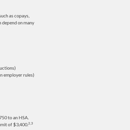
such as copays,
an depend on many
uctions)
n employer rules)
,750 to an HSA.
2,3
imit of $3,400.