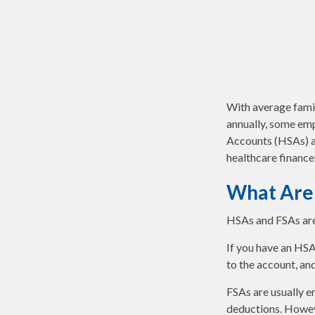
With average fami
annually, some emp
Accounts (HSAs) an
healthcare finance
What Are
HSAs and FSAs are
If you have an HSA
to the account, an
FSAs are usually e
deductions. Howeve