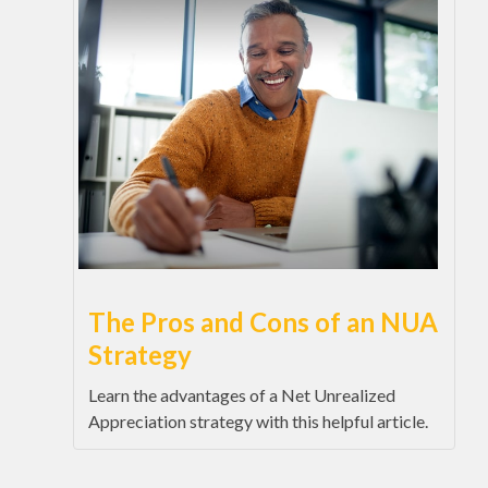
The Pros and Cons of an NUA
Strategy
Learn the advantages of a Net Unrealized
Appreciation strategy with this helpful article.