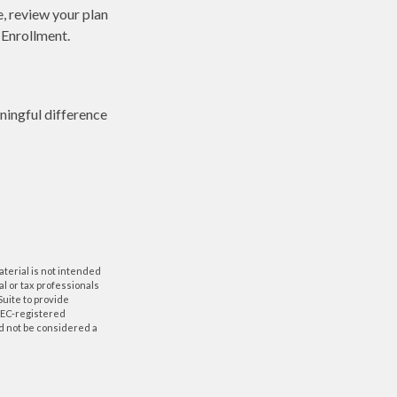
e, review your plan
 Enrollment.
ingful difference
aterial is not intended
al or tax professionals
Suite to provide
 SEC-registered
d not be considered a