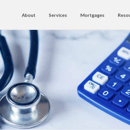
About
Services
Mortgages
Resou