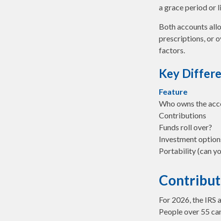
a grace period or l
Both accounts allo
prescriptions, or 
factors.
Key Differ
Feature
Who owns the acc
Contributions
Funds roll over?
Investment option
Portability (can yo
Contribut
For 2026, the IRS 
People over 55 can