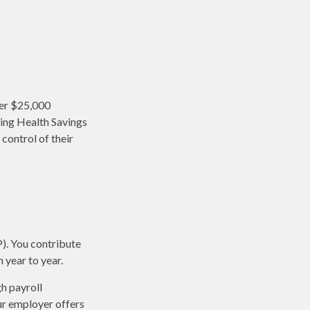
ver $25,000
sing Health Savings
control of their
P). You contribute
 year to year.
h payroll
ur employer offers