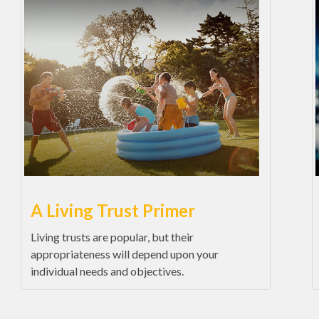
A Living Trust Primer
Living trusts are popular, but their
appropriateness will depend upon your
individual needs and objectives.