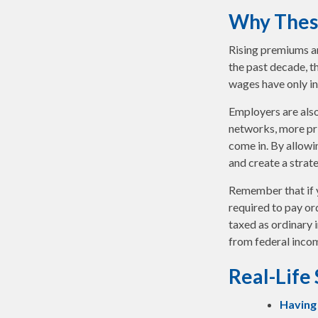
Why Thes
Rising premiums an
the past decade, t
wages have only in
Employers are also
networks, more pri
come in. By allowi
and create a stra
Remember that if 
required to pay or
taxed as ordinary 
from federal incom
Real-Life
Having