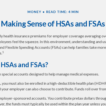
MONEY
READ TIME: 4 MIN
Making Sense of HSAs and FSAs
ly health insurance premiums for employer coverage averaging o
loyees feel the squeeze. In this environment, understanding and u
d Flexible Spending Accounts (FSAs) can help families take more 
1
s.
 HSAs and FSAs?
 special accounts designed to help manage medical expenses.
, you must also be enrolled in a high-deductible health plan (HDH
d your employer can also choose to contribute. Funds roll over from
mployer-sponsored accounts. You contribute pretax dollars throug
r, the funds must typically be used within the plan year unless yo