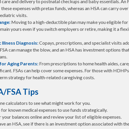
l care and delivery to postnatal checkups and baby essentials. An 
 these expenses with pretax funds, whereas an HSA can carry over
ediatric visits.
ange:
Moving to a high-deductible plan may make you eligible fo
main yours even if you switch employers or retire, making it a flex
 Illness Diagnosis:
Copays, prescriptions, and specialist visits ad
FSA can manage the blow, and an HSA has investment options that 
ans.
for Aging Parents:
From prescriptions to home health aides, care
ificant. FSAs can help cover some expenses. For those with HDHPs
erm strategy for health-related caregiving costs.
A/FSA Tips
ine calculators to see what might work for you.
 for known medical expenses to use funds strategically.
your balances online and review your list of eligible expenses.
ave an HSA, see if there is an investment option associated with th