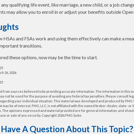
y qualifying life event, like marriage, a new child, or a job chang
ts may allow you to enroll in or adjust your benefits outside Open
ughts
 HSAs and FSAs work and using them effectively can make a mean
important transitions.
lored these options, now may be the time to start.
025
ch 26, 2026
025
 from sources believed to be providing accurate information. The information in this m
t may not be used for the purpose of avoiding any federal tax penalties. Please consult leg
 regarding your individual situation. This material was developed and produced by FMG 
at may be of interest. FMG, LLC, is not affiliated with the named broker-dealer, state- or
m. The opinions expressed and material provided are for general information, and shoul
hase or sale of any security. Copyright
2026 FMG Suite.
Have A Question About This Topic?