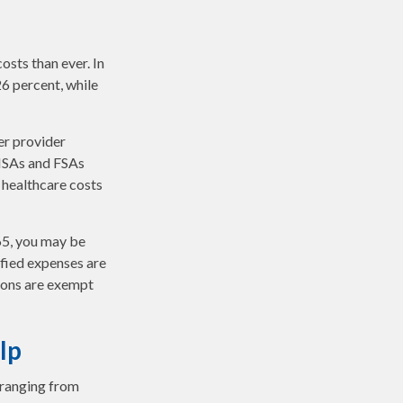
sts than ever. In
6 percent, while
er provider
 HSAs and FSAs
 healthcare costs
65, you may be
ified expenses are
ions are exempt
lp
 ranging from