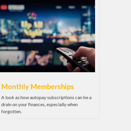
Monthly Memberships
A look as how autopay subscriptions can be a
drain on your finances, especially when
forgotten.