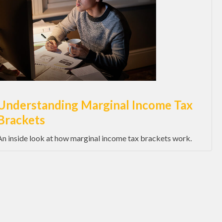
Understanding Marginal Income Tax
Brackets
An inside look at how marginal income tax brackets work.