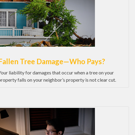
Fallen Tree Damage—Who Pays?
Your liability for damages that occur when a tree on your
property falls on your neighbor’s property is not clear cut.