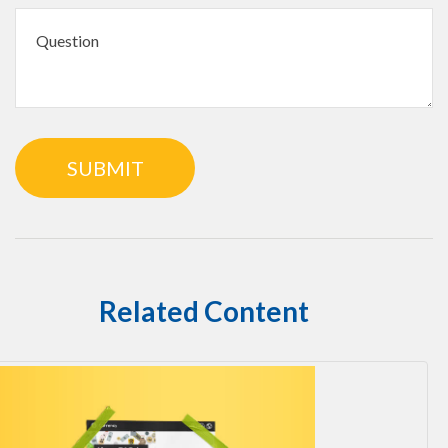
Related Content