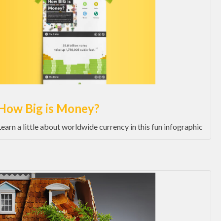
How Big is Money?
Learn a little about worldwide currency in this fun infographic