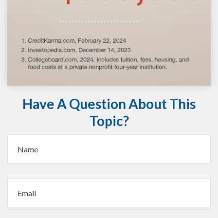
Have A Question About This
Topic?