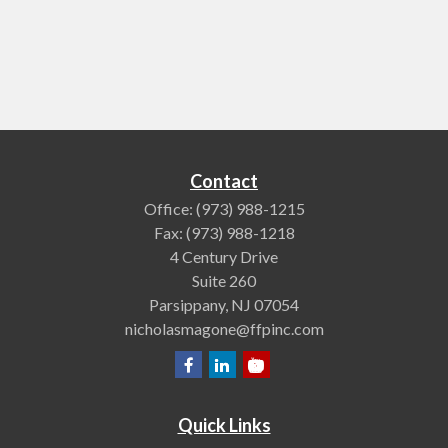
Contact
Office:
(973) 988-1215
Fax:
(973) 988-1218
4 Century Drive
Suite 260
Parsippany,
NJ
07054
nicholasmagone@ffpinc.com
Quick Links