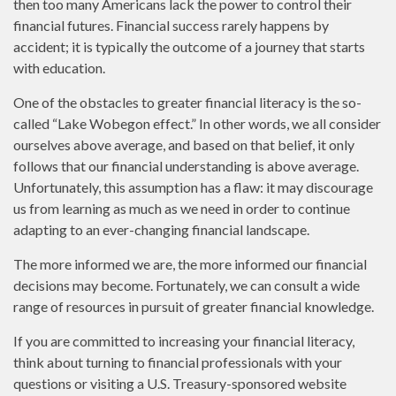
then too many Americans lack the power to control their
financial futures. Financial success rarely happens by
accident; it is typically the outcome of a journey that starts
with education.
One of the obstacles to greater financial literacy is the so-
called “Lake Wobegon effect.” In other words, we all consider
ourselves above average, and based on that belief, it only
follows that our financial understanding is above average.
Unfortunately, this assumption has a flaw: it may discourage
us from learning as much as we need in order to continue
adapting to an ever-changing financial landscape.
The more informed we are, the more informed our financial
decisions may become. Fortunately, we can consult a wide
range of resources in pursuit of greater financial knowledge.
If you are committed to increasing your financial literacy,
think about turning to financial professionals with your
questions or visiting a U.S. Treasury-sponsored website