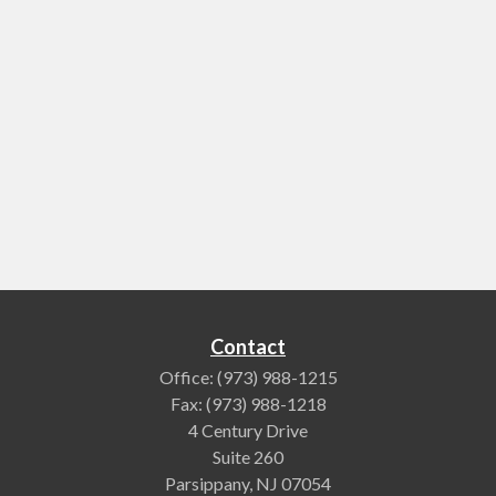
Contact
Office:
(973) 988-1215
Fax:
(973) 988-1218
4 Century Drive
Suite 260
Parsippany,
NJ
07054