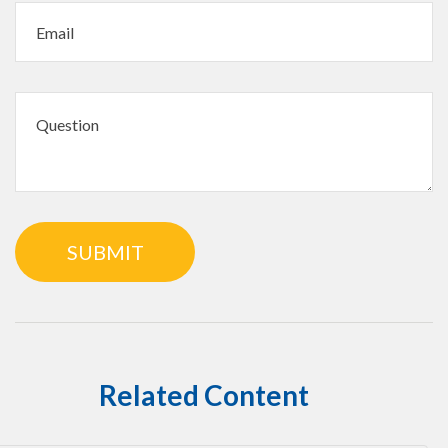
Related Content