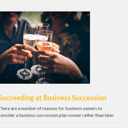
Succeeding at Business Succession
There are a number of reasons for business owners to
consider a business succession plan sooner rather than later.