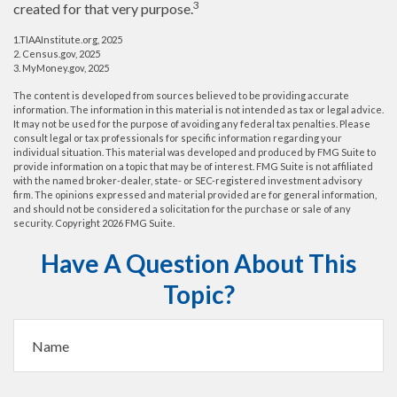
3
created for that very purpose.
1.TIAAInstitute.org, 2025
2. Census.gov, 2025
3. MyMoney.gov, 2025
The content is developed from sources believed to be providing accurate
information. The information in this material is not intended as tax or legal advice.
It may not be used for the purpose of avoiding any federal tax penalties. Please
consult legal or tax professionals for specific information regarding your
individual situation. This material was developed and produced by FMG Suite to
provide information on a topic that may be of interest. FMG Suite is not affiliated
with the named broker-dealer, state- or SEC-registered investment advisory
firm. The opinions expressed and material provided are for general information,
and should not be considered a solicitation for the purchase or sale of any
security. Copyright
2026 FMG Suite.
Have A Question About This
Topic?