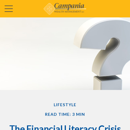
LIFESTYLE
READ TIME: 3 MIN
The Financial Literacy Crisis