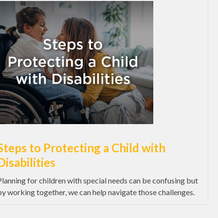
Steps to Protecting a Child with
Disabilities
Planning for children with special needs can be confusing but
by working together, we can help navigate those challenges.