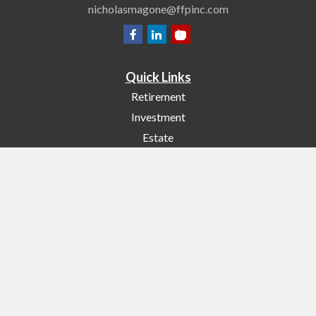
nicholasmagone@ffpinc.com
Quick Links
Retirement
Investment
Estate
Insurance
Tax
Money
Lifestyle
Latest Articles
All Videos
All Calculators
Check the background of your financial professional on FINRA's
BrokerCheck
.