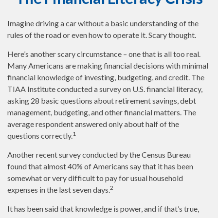
Imagine driving a car without a basic understanding of the
rules of the road or even how to operate it. Scary thought.
Here’s another scary circumstance – one that is all too real.
Many Americans are making financial decisions with minimal
financial knowledge of investing, budgeting, and credit. The
TIAA Institute conducted a survey on U.S. financial literacy,
asking 28 basic questions about retirement savings, debt
management, budgeting, and other financial matters. The
average respondent answered only about half of the
1
questions correctly.
Another recent survey conducted by the Census Bureau
found that almost 40% of Americans say that it has been
somewhat or very difficult to pay for usual household
2
expenses in the last seven days.
It has been said that knowledge is power, and if that’s true,