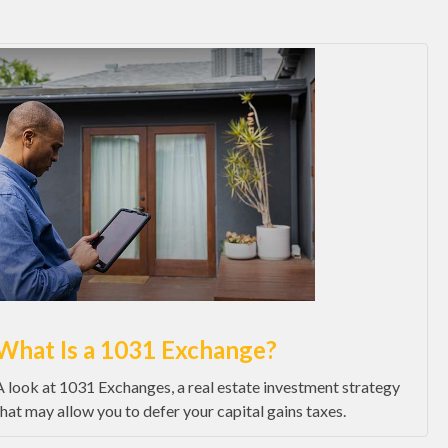
What Is a 1031 Exchange?
A look at 1031 Exchanges, a real estate investment strategy
that may allow you to defer your capital gains taxes.