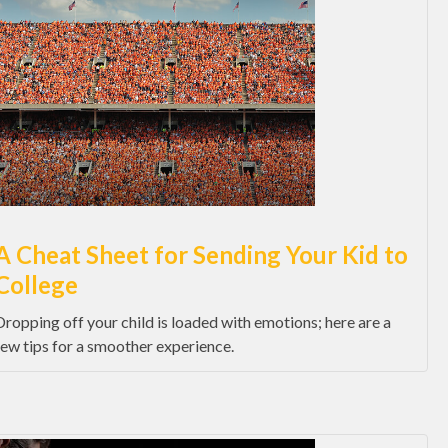
A Cheat Sheet for Sending Your Kid to
College
Dropping off your child is loaded with emotions; here are a
few tips for a smoother experience.