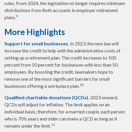
rules. From 2024, the legislation no longer requires minimum
distributions from Roth accounts in employer retirement
9
plans.
More Highlights
Support for small businesses.
In 2023, the new law will
increase the credit to help with the administrative costs of
setting up a retirement plan. The credit increases to 100
percent from 50 percent for businesses with less than 50
employees. By boosting the credit, lawmakers hope to
remove one of the most significant barriers for small
10
businesses offering a workplace plan.
Qualified charitable donations (QCDs).
2023 onward,
QCDs will adjust for inflation. The limit applies on an
individual basis; therefore, for a married couple, each person
who is 70½ years and older can make a QCD as long as it
11
remains under the limit.