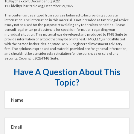
10. Paychex.com, December 30, 2022
11. FidelityCharitable.org, December 29, 2022
The content is developed from sources believed to be providing accurate
information. The information in this material is not intended as tax or legal advice.
It may not be used for the purpose of avoiding any federal tax penalties. Please
consult legal or tax professionals for specific information regarding your
individual situation. This material was developed and produced by FMG Suite to
provide information on a topic that may be of interest. FMG, LLC, is not affiliated
with the named broker-dealer, state- or SEC-registered investment advisory
firm. The opinions expressed and material provided are for general information,
and should not be considered a solicitation for the purchase or sale of any
security. Copyright
2026 FMG Suite.
Have A Question About This
Topic?