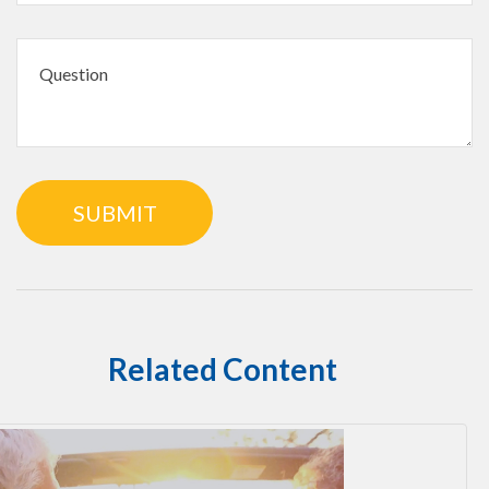
Related Content