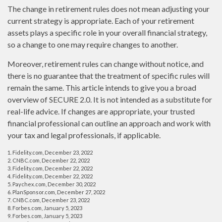
The change in retirement rules does not mean adjusting your
current strategy is appropriate. Each of your retirement
assets plays a specific role in your overall financial strategy,
so a change to one may require changes to another.
Moreover, retirement rules can change without notice, and
there is no guarantee that the treatment of specific rules will
remain the same. This article intends to give you a broad
overview of SECURE 2.0. It is not intended as a substitute for
real-life advice. If changes are appropriate, your trusted
financial professional can outline an approach and work with
your tax and legal professionals, if applicable.
1. Fidelity.com, December 23, 2022
2. CNBC.com, December 22, 2022
3. Fidelity.com, December 22, 2022
4. Fidelity.com, December 22, 2022
5. Paychex.com, December 30, 2022
6. PlanSponsor.com, December 27, 2022
7. CNBC.com, December 23, 2022
8. Forbes.com, January 5, 2023
9. Forbes.com, January 5, 2023