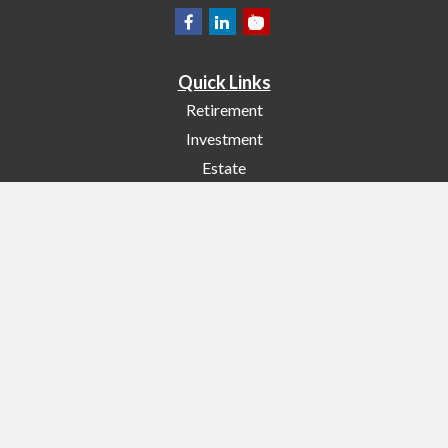
Quick Links
Retirement
Investment
Estate
Insurance
Tax
Money
Lifestyle
Latest Articles
All Videos
All Calculators
Check the background of your financial professional on FINRA's
BrokerCheck
.
The content is developed from sources believed to be providing accurate
information. The information in this material is not intended as tax or legal