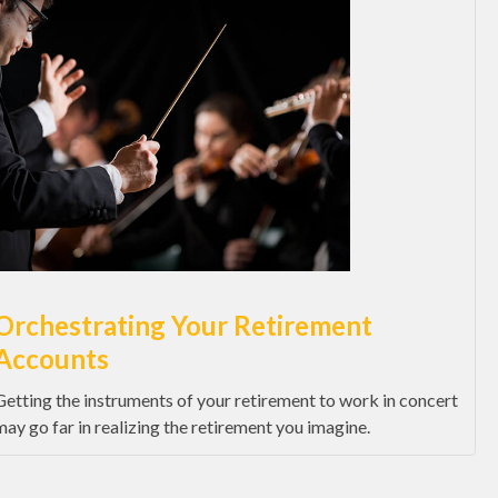
Orchestrating Your Retirement
Accounts
Getting the instruments of your retirement to work in concert
may go far in realizing the retirement you imagine.