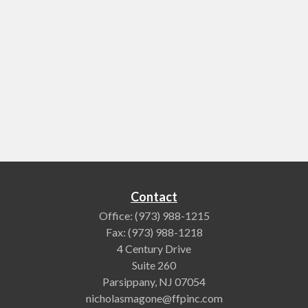
Contact
Office:
(973) 988-1215
Fax:
(973) 988-1218
4 Century Drive
Suite 260
Parsippany,
NJ
07054
nicholasmagone@ffpinc.com