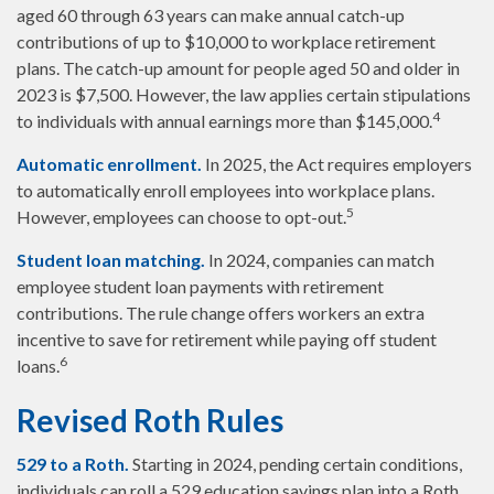
aged 60 through 63 years can make annual catch-up
contributions of up to $10,000 to workplace retirement
plans. The catch-up amount for people aged 50 and older in
2023 is $7,500. However, the law applies certain stipulations
4
to individuals with annual earnings more than $145,000.
Automatic enrollment.
In 2025, the Act requires employers
to automatically enroll employees into workplace plans.
5
However, employees can choose to opt-out.
Student loan matching.
In 2024, companies can match
employee student loan payments with retirement
contributions. The rule change offers workers an extra
incentive to save for retirement while paying off student
6
loans.
Revised Roth Rules
529 to a Roth.
Starting in 2024, pending certain conditions,
individuals can roll a 529 education savings plan into a Roth