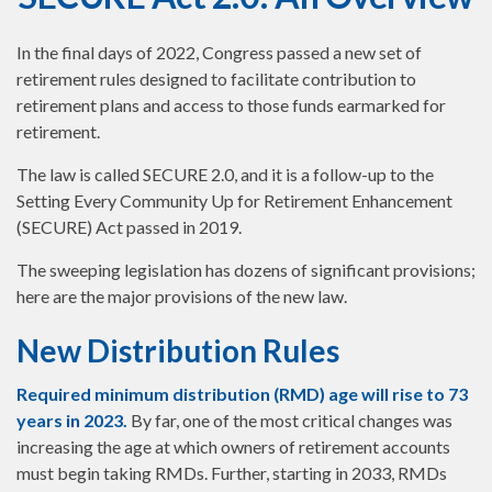
In the final days of 2022, Congress passed a new set of
retirement rules designed to facilitate contribution to
retirement plans and access to those funds earmarked for
retirement.
The law is called SECURE 2.0, and it is a follow-up to the
Setting Every Community Up for Retirement Enhancement
(SECURE) Act passed in 2019.
The sweeping legislation has dozens of significant provisions;
here are the major provisions of the new law.
New Distribution Rules
Required minimum distribution (RMD) age will rise to 73
years in 2023.
By far, one of the most critical changes was
increasing the age at which owners of retirement accounts
must begin taking RMDs. Further, starting in 2033, RMDs