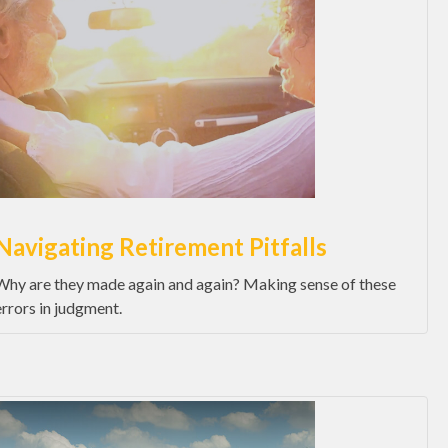
Navigating Retirement Pitfalls
Why are they made again and again? Making sense of these
errors in judgment.