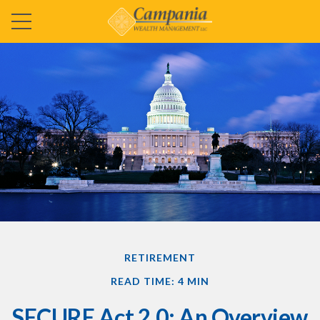
RETIREMENT
READ TIME: 4 MIN
SECURE Act 2.0: An Overview