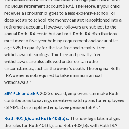
individual retirement account (IRA). Therefore, if your child
receives a scholarship, goes to a less expensive school, or
does not go to school, the money can get repositioned into a
retirement account. However, rollovers are subject to the
annual Roth IRA contribution limit. Roth IRA distributions
must meet a five-year holding requirement and occur after
age 59½ to qualify for the tax-free and penalty-free
withdrawal of earnings. Tax-free and penalty-free
withdrawals are also allowed under certain other
circumstances, such as the owner’s death. The original Roth
IRA owner is not required to take minimum annual
7
withdrawals.
SIMPLE and SEP.
2023 onward, employers can make Roth
contributions to savings incentive match plans for employees
8
(SIMPLE) or simplified employee pension (SEP).
Roth 401(k)s and Roth 403(b)s.
The new legislation aligns
the rules for Roth 401(k)s and Roth 403(b)s with Roth IRA