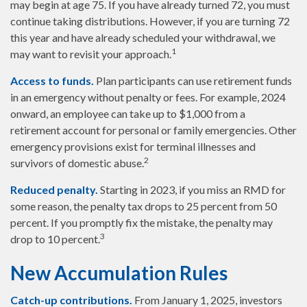
may begin at age 75. If you have already turned 72, you must
continue taking distributions. However, if you are turning 72
this year and have already scheduled your withdrawal, we
1
may want to revisit your approach.
Access to funds.
Plan participants can use retirement funds
in an emergency without penalty or fees. For example, 2024
onward, an employee can take up to $1,000 from a
retirement account for personal or family emergencies. Other
emergency provisions exist for terminal illnesses and
2
survivors of domestic abuse.
Reduced penalty.
Starting in 2023, if you miss an RMD for
some reason, the penalty tax drops to 25 percent from 50
percent. If you promptly fix the mistake, the penalty may
3
drop to 10 percent.
New Accumulation Rules
Catch-up contributions.
From January 1, 2025, investors