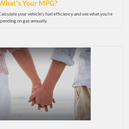
What's Your MPG?
Calculate your vehicle's fuel efficiency and see what you're
spending on gas annually.