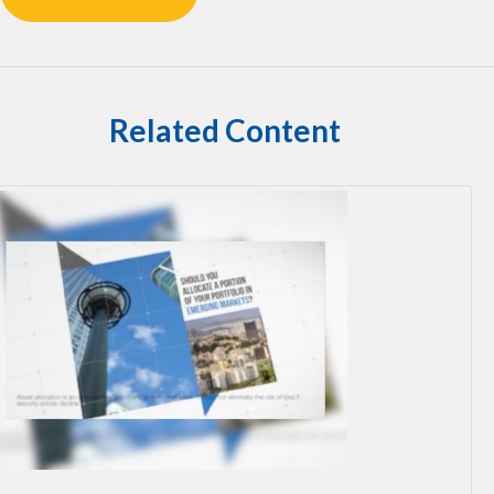
Related Content