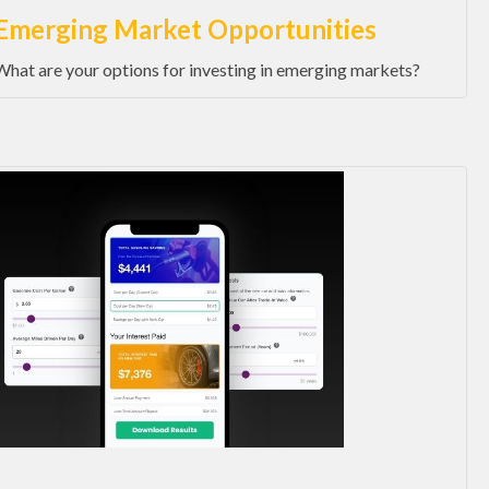
Emerging Market Opportunities
What are your options for investing in emerging markets?