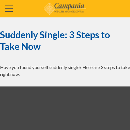
Suddenly Single: 3 Steps to
Take Now
Have you found yourself suddenly single? Here are 3 steps to take
right now.