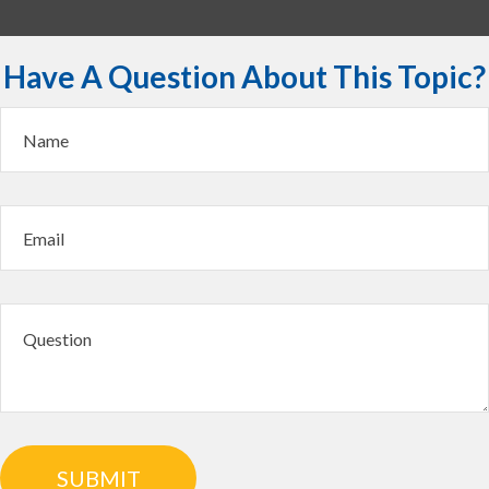
Have A Question About This Topic?