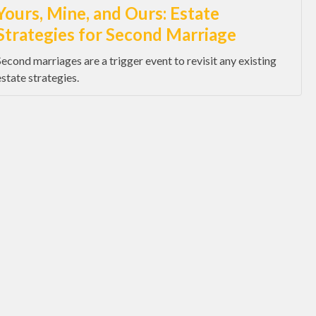
Yours, Mine, and Ours: Estate
Strategies for Second Marriage
Second marriages are a trigger event to revisit any existing
estate strategies.