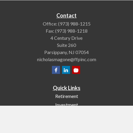
Contact
Office:
(973) 988-1215
Fax:
(973) 988-1218
4 Century Drive
Suite 260
Parsippany,
NJ
07054
nicholasmagone@ffpinc.com
Quick Links
Retirement
Investment
Estate
Insurance
Tax