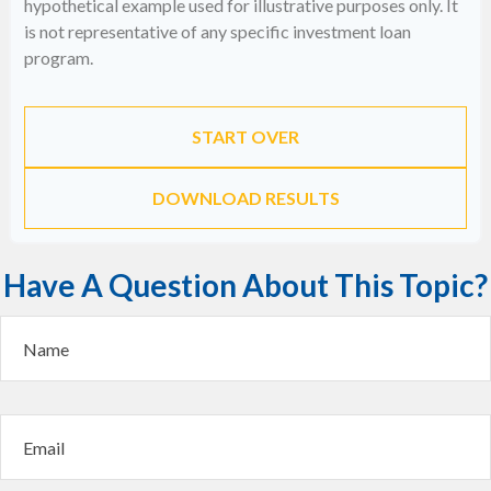
hypothetical example used for illustrative purposes only. It
is not representative of any specific investment loan
program.
START OVER
DOWNLOAD RESULTS
Have A Question About This Topic?