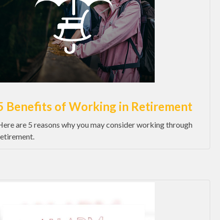
5 Benefits of Working in Retirement
Here are 5 reasons why you may consider working through
retirement.