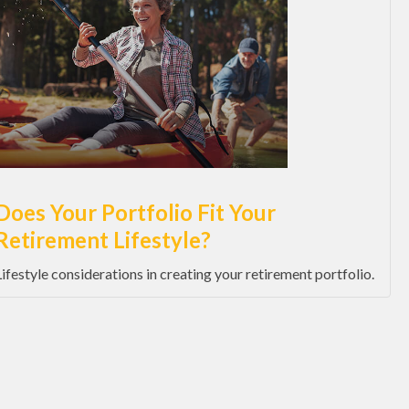
Does Your Portfolio Fit Your
Retirement Lifestyle?
Lifestyle considerations in creating your retirement portfolio.