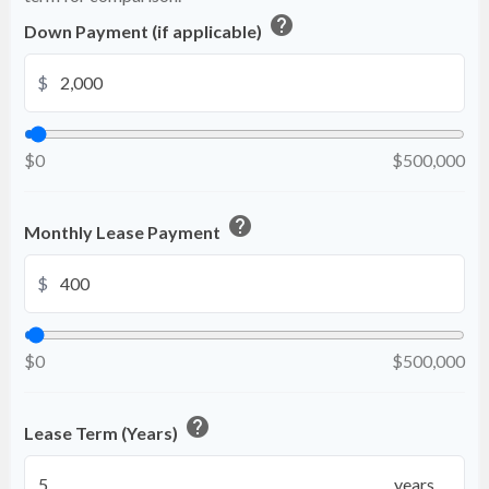
help
Down Payment (if applicable)
$
$0
$500,000
help
Monthly Lease Payment
$
$0
$500,000
help
Lease Term (Years)
years