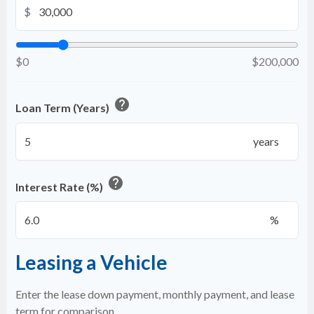
$
$0
$200,000
help
Loan Term (Years)
years
help
Interest Rate (%)
%
Leasing a Vehicle
Enter the lease down payment, monthly payment, and lease
term for comparison.