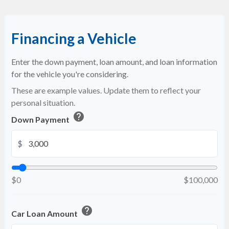
Financing a Vehicle
Enter the down payment, loan amount, and loan information
for the vehicle you're considering.
These are example values. Update them to reflect your
personal situation.
help
Down Payment
$
$0
$100,000
help
Car Loan Amount