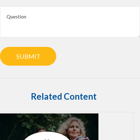
Related Content