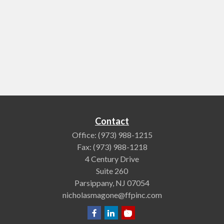
Contact
Office:
(973) 988-1215
Fax:
(973) 988-1218
4 Century Drive
Suite 260
Parsippany,
NJ
07054
nicholasmagone@ffpinc.com