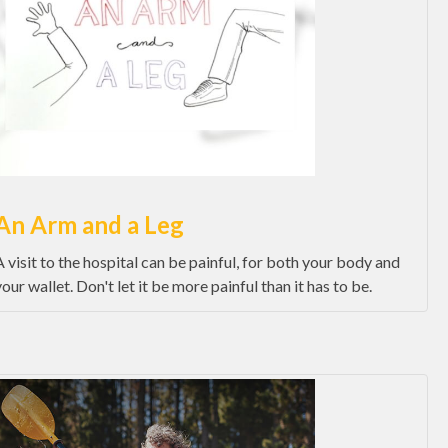
An Arm and a Leg
A visit to the hospital can be painful, for both your body and
your wallet. Don't let it be more painful than it has to be.