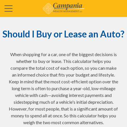
Should I Buy or Lease an Auto?
When shopping for a car, one of the biggest decisions is
whether to buy or lease. This calculator helps you
compare the total cost of each option, so you can make
an informed choice that fits your budget and lifestyle.
Keep in mind that the most cost-efficient option over the
long term is often to purchase a year-old, low-mileage
vehicle with cash—avoiding interest payments and
sidestepping much of a vehicle's initial depreciation.
However, for most people, that is a significant amount of
money to spend all at once. So this calculator helps you
weigh the two most common alternatives.