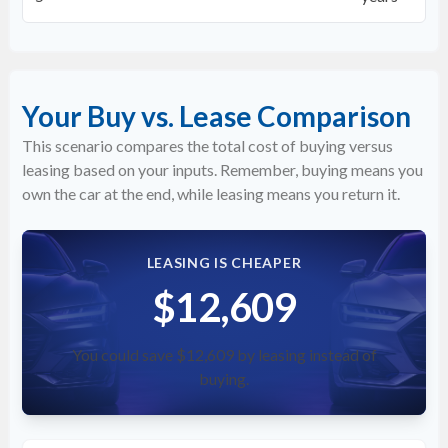
Your Buy vs. Lease Comparison
This scenario compares the total cost of buying versus
leasing based on your inputs. Remember, buying means you
own the car at the end, while leasing means you return it.
LEASING IS CHEAPER
$12,609
You could save $12,609 by leasing instead of
buying.