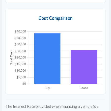
Cost Comparison
The Interest Rate provided when financing a vehicle is a