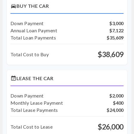
directions_car
BUY THE CAR
Down Payment
$3,000
Annual Loan Payment
$7,122
Total Loan Payments
$35,609
$38,609
Total Cost to Buy
event_available
LEASE THE CAR
Down Payment
$2,000
Monthly Lease Payment
$400
Total Lease Payments
$24,000
$26,000
Total Cost to Lease