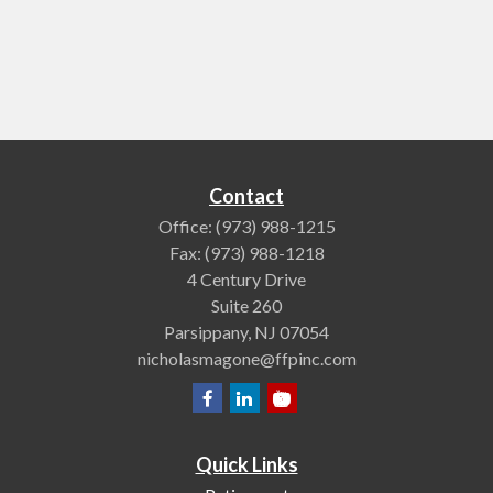
Contact
Office:
(973) 988-1215
Fax:
(973) 988-1218
4 Century Drive
Suite 260
Parsippany,
NJ
07054
nicholasmagone@ffpinc.com
Quick Links