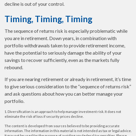
decline is out of your control.
Timing, Timing, Timing
The sequence of returns risk is especially problematic while
you are in retirement. Down years, in combination with
portfolio withdrawals taken to provide retirement income,
have the potential to seriously damage the ability of your
savings to recover sufficiently, even as the markets fully
rebound.
If you are nearing retirement or already in retirement, it’s time
to give serious consideration to the “sequence of returns risk”
and ask questions about how you can better manage your
portfolio.
1. Diversification is an approach to help manage investment risk. It does not
eliminate the risk of loss if security prices decline.
The content is developed from sources believed to be providing accurate
information. The information in this material is not intended as tax or legal advice.
It may not be used for the purpose of avoiding any federal tax penalties. Please