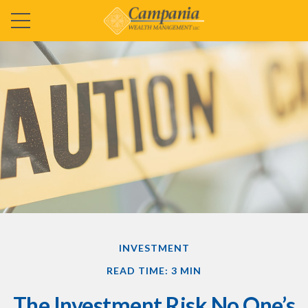
INVESTMENT
READ TIME: 3 MIN
The Investment Risk No One’s