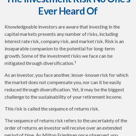
Ever Heard Of
Knowledgeable investors are aware that investing in the
capital markets presents any number of risks, including
interest rate risk, company risk, and market risk. Risk is an
inseparable companion to the potential for long-term
growth. Some of the investment risks we face can be
1
mitigated through diversification.
As an investor, you face another, lesser-known risk for which
the market does not compensate you, nor can it be easily
reduced through diversification. Yet, it may be the biggest
challenge to the sustainability of your retirement income.
This risk is called the sequence of returns risk.
The sequence of returns risk refers to the uncertainty of the
order of returns an investor will receive over an extended
period of time. As Milton Friedman once observed, you