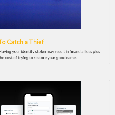
To Catch a Thief
Having your identity stolen may result in financial loss plus
the cost of trying to restore your good name.