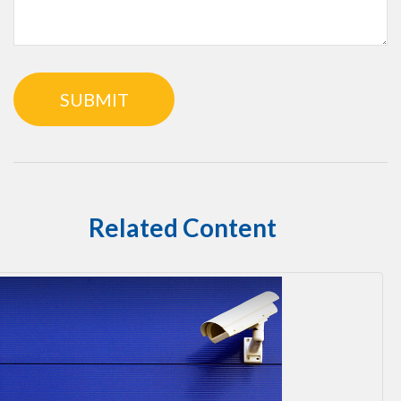
Related Content