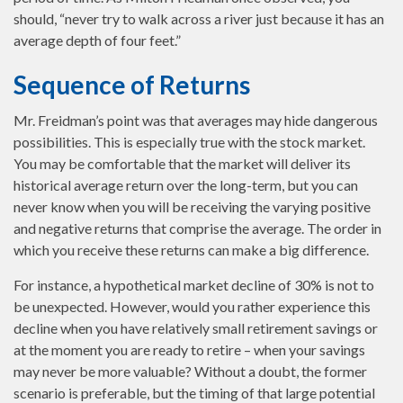
should, “never try to walk across a river just because it has an
average depth of four feet.”
Sequence of Returns
Mr. Freidman’s point was that averages may hide dangerous
possibilities. This is especially true with the stock market.
You may be comfortable that the market will deliver its
historical average return over the long-term, but you can
never know when you will be receiving the varying positive
and negative returns that comprise the average. The order in
which you receive these returns can make a big difference.
For instance, a hypothetical market decline of 30% is not to
be unexpected. However, would you rather experience this
decline when you have relatively small retirement savings or
at the moment you are ready to retire – when your savings
may never be more valuable? Without a doubt, the former
scenario is preferable, but the timing of that large potential