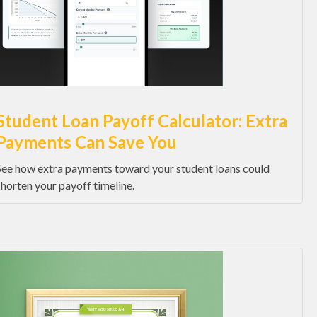
Student Loan Payoff Calculator: Extra
Payments Can Save You
See how extra payments toward your student loans could
shorten your payoff timeline.