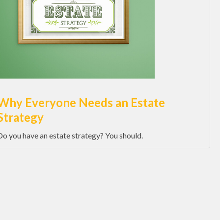
Why Everyone Needs an Estate
Strategy
Do you have an estate strategy? You should.