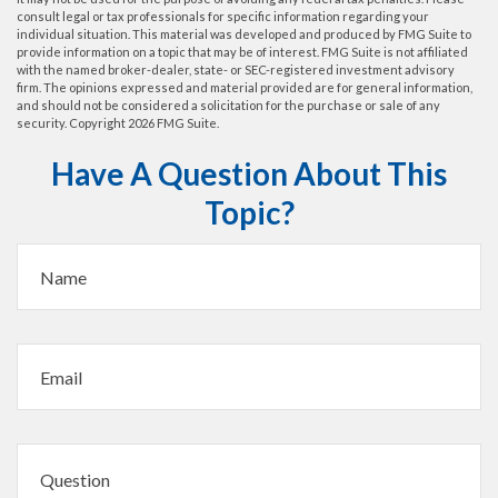
consult legal or tax professionals for specific information regarding your
individual situation. This material was developed and produced by FMG Suite to
provide information on a topic that may be of interest. FMG Suite is not affiliated
with the named broker-dealer, state- or SEC-registered investment advisory
firm. The opinions expressed and material provided are for general information,
and should not be considered a solicitation for the purchase or sale of any
security. Copyright
2026 FMG Suite.
Have A Question About This
Topic?