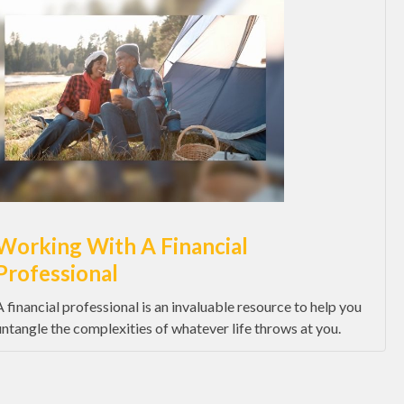
Working With A Financial
Professional
A financial professional is an invaluable resource to help you
untangle the complexities of whatever life throws at you.