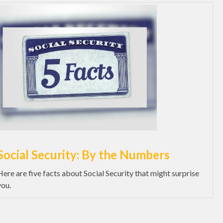
Social Security: By the Numbers
Here are five facts about Social Security that might surprise
you.