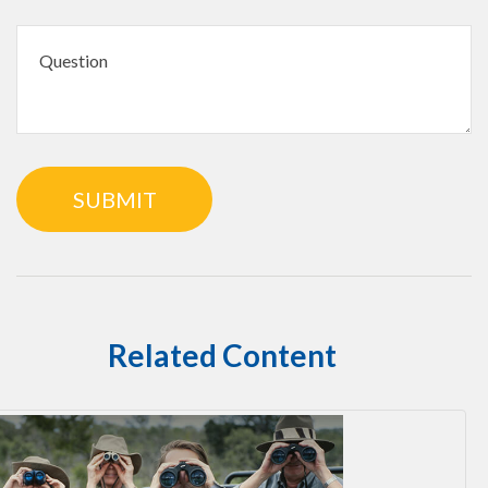
Related Content