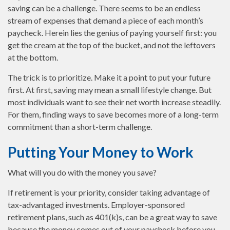
saving can be a challenge. There seems to be an endless
stream of expenses that demand a piece of each month’s
paycheck. Herein lies the genius of paying yourself first: you
get the cream at the top of the bucket, and not the leftovers
at the bottom.
The trick is to prioritize. Make it a point to put your future
first. At first, saving may mean a small lifestyle change. But
most individuals want to see their net worth increase steadily.
For them, finding ways to save becomes more of a long-term
commitment than a short-term challenge.
Putting Your Money to Work
What will you do with the money you save?
If retirement is your priority, consider taking advantage of
tax-advantaged investments. Employer-sponsored
retirement plans, such as 401(k)s, can be a great way to save
because the money comes out of your paycheck before you