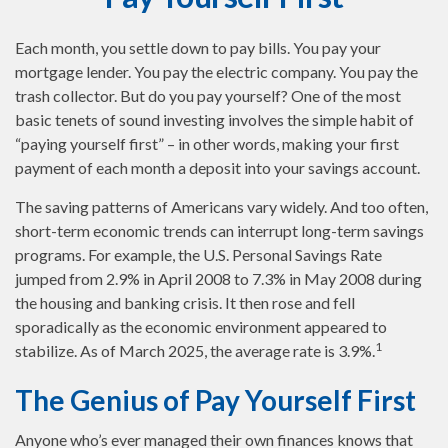
Each month, you settle down to pay bills. You pay your
mortgage lender. You pay the electric company. You pay the
trash collector. But do you pay yourself? One of the most
basic tenets of sound investing involves the simple habit of
“paying yourself first” – in other words, making your first
payment of each month a deposit into your savings account.
The saving patterns of Americans vary widely. And too often,
short-term economic trends can interrupt long-term savings
programs. For example, the U.S. Personal Savings Rate
jumped from 2.9% in April 2008 to 7.3% in May 2008 during
the housing and banking crisis. It then rose and fell
sporadically as the economic environment appeared to
1
stabilize. As of March 2025, the average rate is 3.9%.
The Genius of Pay Yourself First
Anyone who’s ever managed their own finances knows that