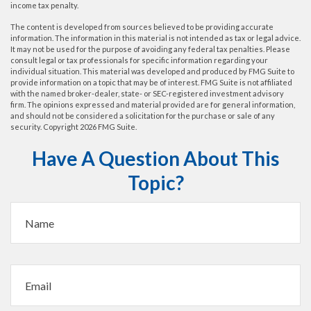
income tax penalty.
The content is developed from sources believed to be providing accurate
information. The information in this material is not intended as tax or legal advice.
It may not be used for the purpose of avoiding any federal tax penalties. Please
consult legal or tax professionals for specific information regarding your
individual situation. This material was developed and produced by FMG Suite to
provide information on a topic that may be of interest. FMG Suite is not affiliated
with the named broker-dealer, state- or SEC-registered investment advisory
firm. The opinions expressed and material provided are for general information,
and should not be considered a solicitation for the purchase or sale of any
security. Copyright
2026 FMG Suite.
Have A Question About This
Topic?