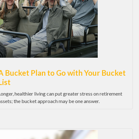
A Bucket Plan to Go with Your Bucket
List
Longer, healthier living can put greater stress on retirement
assets; the bucket approach may be one answer.