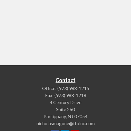
Contact
Office:
(973) 988-1215
Fax:
(973) 988-1218
4 Century Drive
Suite 260
Parsippany,
NJ
07054
nicholasmagone@ffpinc.com