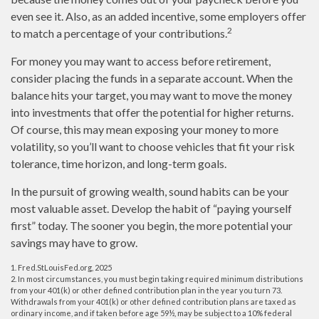
even see it. Also, as an added incentive, some employers offer
2
to match a percentage of your contributions.
For money you may want to access before retirement,
consider placing the funds in a separate account. When the
balance hits your target, you may want to move the money
into investments that offer the potential for higher returns.
Of course, this may mean exposing your money to more
volatility, so you’ll want to choose vehicles that fit your risk
tolerance, time horizon, and long-term goals.
In the pursuit of growing wealth, sound habits can be your
most valuable asset. Develop the habit of “paying yourself
first” today. The sooner you begin, the more potential your
savings may have to grow.
1. Fred.StLouisFed.org, 2025
2. In most circumstances, you must begin taking required minimum distributions
from your 401(k) or other defined contribution plan in the year you turn 73.
Withdrawals from your 401(k) or other defined contribution plans are taxed as
ordinary income, and if taken before age 59½, may be subject to a 10% federal