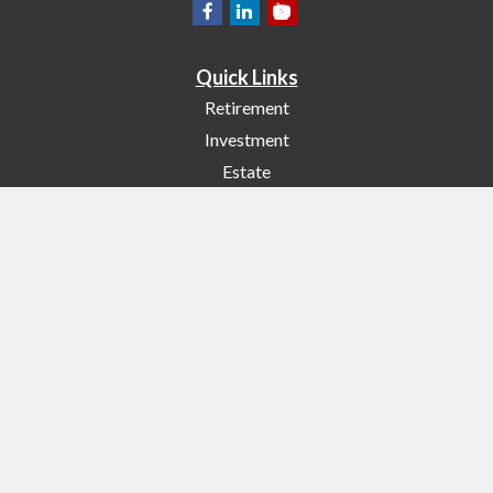
Quick Links
Retirement
Investment
Estate
Insurance
Tax
Money
Lifestyle
Latest Articles
All Videos
All Calculators
Check the background of your financial professional on FINRA's
BrokerCheck
.
The content is developed from sources believed to be providing accurate
information. The information in this material is not intended as tax or legal
advice. Please consult legal or tax professionals for specific information