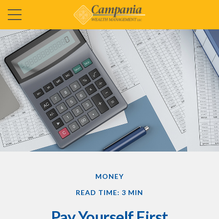
MONEY
READ TIME: 3 MIN
Pay Yourself First