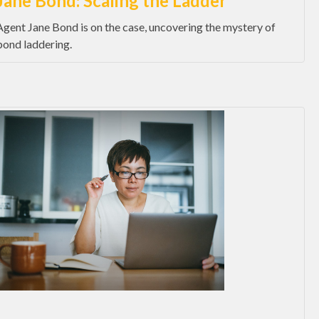
Jane Bond: Scaling the Ladder
Agent Jane Bond is on the case, uncovering the mystery of
bond laddering.