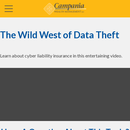
The Wild West of Data Theft
Learn about cyber liability insurance in this entertaining video.