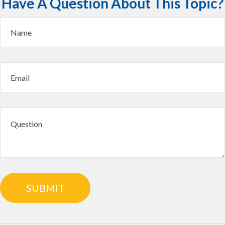
Have A Question About This Topic?