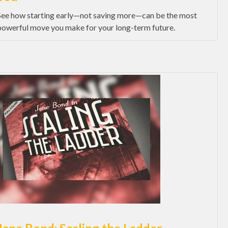
See how starting early—not saving more—can be the most
powerful move you make for your long-term future.