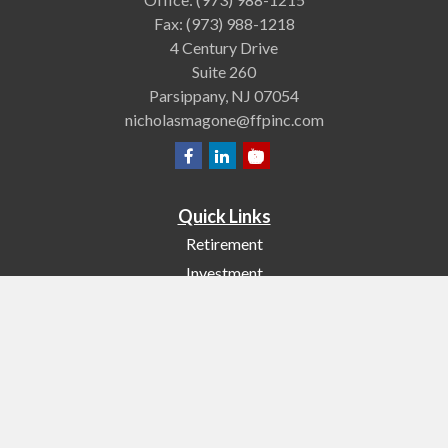
Fax:
(973) 988-1218
4 Century Drive
Suite 260
Parsippany,
NJ
07054
nicholasmagone@ffpinc.com
Quick Links
Retirement
Investment
Estate
Insurance
Tax
Money
Lifestyle
Latest Articles