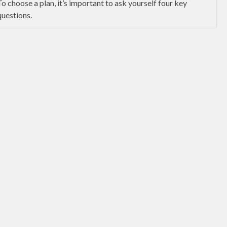
To choose a plan, it’s important to ask yourself four key
questions.