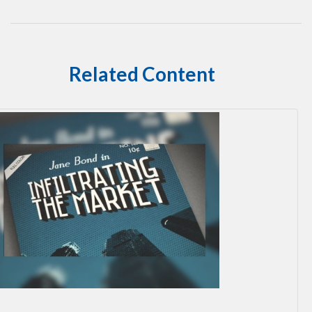
Related Content