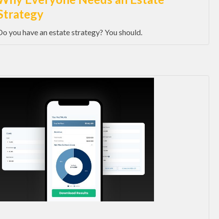
Strategy
Do you have an estate strategy? You should.