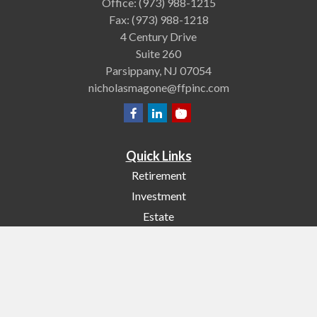
Office:
(973) 988-1215
Fax:
(973) 988-1218
4 Century Drive
Suite 260
Parsippany,
NJ
07054
nicholasmagone@ffpinc.com
Quick Links
Retirement
Investment
Estate
Insurance
Tax
Money
Lifestyle