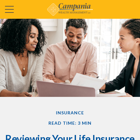
INSURANCE
READ TIME: 3 MIN
Reviewing Your Life Insurance