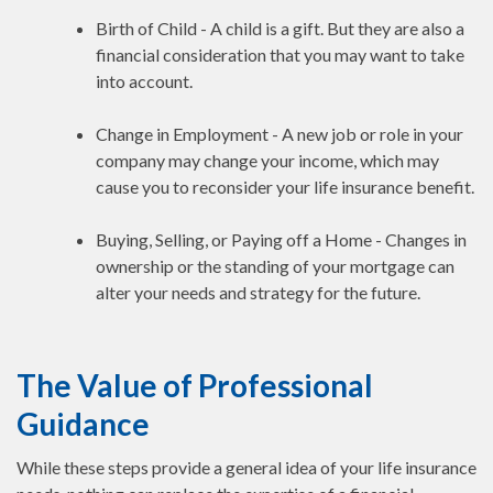
Birth of Child - A child is a gift. But they are also a
financial consideration that you may want to take
into account.
Change in Employment - A new job or role in your
company may change your income, which may
cause you to reconsider your life insurance benefit.
Buying, Selling, or Paying off a Home - Changes in
ownership or the standing of your mortgage can
alter your needs and strategy for the future.
The Value of Professional
Guidance
While these steps provide a general idea of your life insurance