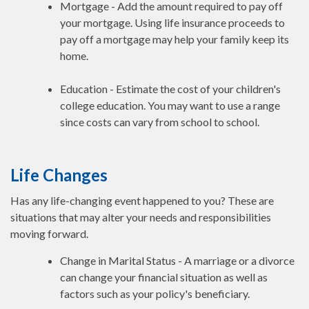
Mortgage - Add the amount required to pay off
your mortgage. Using life insurance proceeds to
pay off a mortgage may help your family keep its
home.
Education - Estimate the cost of your children's
college education. You may want to use a range
since costs can vary from school to school.
Life Changes
Has any life-changing event happened to you? These are
situations that may alter your needs and responsibilities
moving forward.
Change in Marital Status - A marriage or a divorce
can change your financial situation as well as
factors such as your policy's beneficiary.