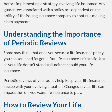
before implementing a strategy involving life insurance. Any
guarantees associated with a policy are dependent on the
ability of the issuing insurance company to continue making
claim payments.
Understanding the Importance
of Periodic Reviews
Some may think that once you secure a life insurance policy,
you can set it and forget it. But life insurance isn't static. Just
as your life doesn't stand still, neither should your life
insurance.
Periodic reviews of your policy help keep your life insurance
in step with your evolving situation. Changes in your life can
impact the role you want life insurance to play.
How to Review Your Life