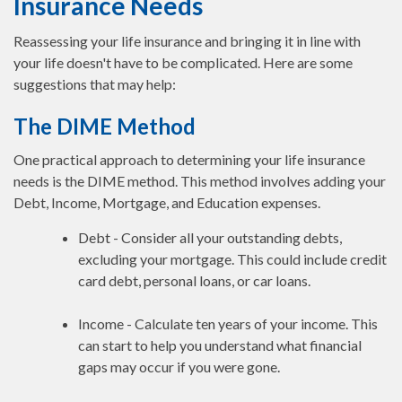
Insurance Needs
Reassessing your life insurance and bringing it in line with
your life doesn't have to be complicated. Here are some
suggestions that may help:
The DIME Method
One practical approach to determining your life insurance
needs is the DIME method. This method involves adding your
Debt, Income, Mortgage, and Education expenses.
Debt - Consider all your outstanding debts,
excluding your mortgage. This could include credit
card debt, personal loans, or car loans.
Income - Calculate ten years of your income. This
can start to help you understand what financial
gaps may occur if you were gone.