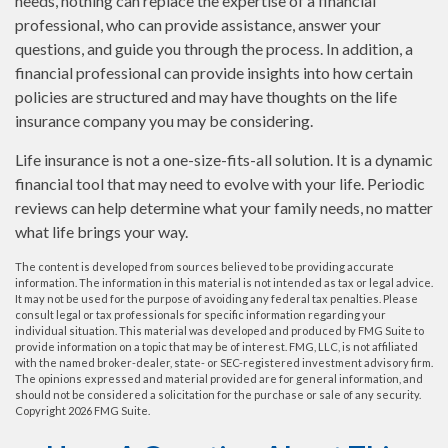
needs, nothing can replace the expertise of a financial
professional, who can provide assistance, answer your
questions, and guide you through the process. In addition, a
financial professional can provide insights into how certain
policies are structured and may have thoughts on the life
insurance company you may be considering.
Life insurance is not a one-size-fits-all solution. It is a dynamic
financial tool that may need to evolve with your life. Periodic
reviews can help determine what your family needs, no matter
what life brings your way.
The content is developed from sources believed to be providing accurate
information. The information in this material is not intended as tax or legal advice.
It may not be used for the purpose of avoiding any federal tax penalties. Please
consult legal or tax professionals for specific information regarding your
individual situation. This material was developed and produced by FMG Suite to
provide information on a topic that may be of interest. FMG, LLC, is not affiliated
with the named broker-dealer, state- or SEC-registered investment advisory firm.
The opinions expressed and material provided are for general information, and
should not be considered a solicitation for the purchase or sale of any security.
Copyright
2026 FMG Suite.