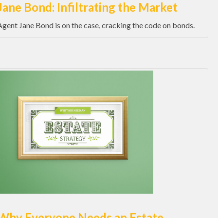
Jane Bond: Infiltrating the Market
Agent Jane Bond is on the case, cracking the code on bonds.
Why Everyone Needs an Estate