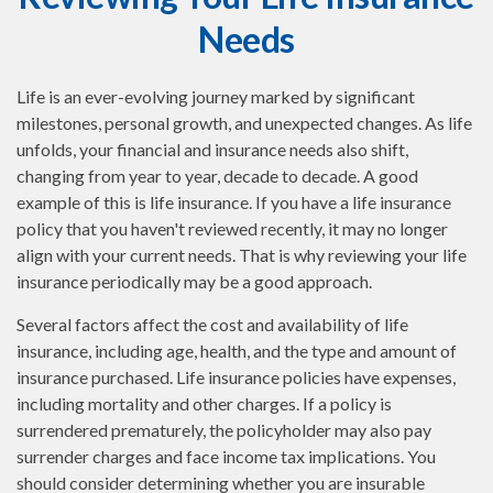
Needs
Life is an ever-evolving journey marked by significant
milestones, personal growth, and unexpected changes. As life
unfolds, your financial and insurance needs also shift,
changing from year to year, decade to decade. A good
example of this is life insurance. If you have a life insurance
policy that you haven't reviewed recently, it may no longer
align with your current needs. That is why reviewing your life
insurance periodically may be a good approach.
Several factors affect the cost and availability of life
insurance, including age, health, and the type and amount of
insurance purchased. Life insurance policies have expenses,
including mortality and other charges. If a policy is
surrendered prematurely, the policyholder may also pay
surrender charges and face income tax implications. You
should consider determining whether you are insurable