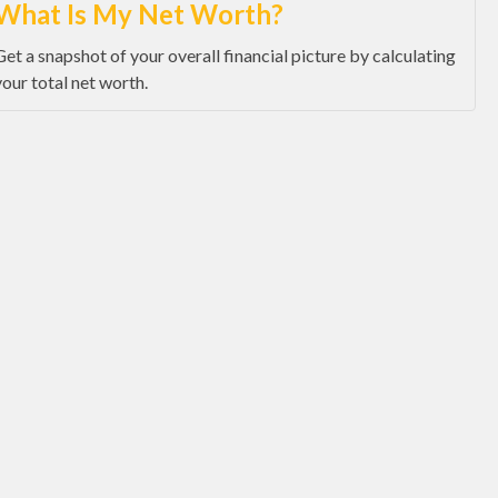
What Is My Net Worth?
Get a snapshot of your overall financial picture by calculating
your total net worth.