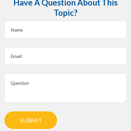
Have A Question About This
Topic?