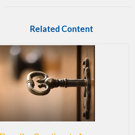
Related Content