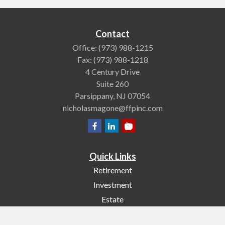
Contact
Office:
(973) 988-1215
Fax:
(973) 988-1218
4 Century Drive
Suite 260
Parsippany,
NJ
07054
nicholasmagone@ffpinc.com
Quick Links
Retirement
Investment
Estate
Insurance