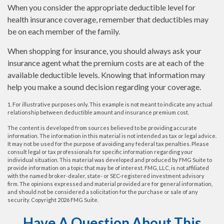
When you consider the appropriate deductible level for
health insurance coverage, remember that deductibles may
be on each member of the family.
When shopping for insurance, you should always ask your
insurance agent what the premium costs are at each of the
available deductible levels. Knowing that information may
help you make a sound decision regarding your coverage.
1. For illustrative purposes only. This example is not meant to indicate any actual
relationship between deductible amount and insurance premium cost.
The content is developed from sources believed to be providing accurate
information. The information in this material is not intended as tax or legal advice.
It may not be used for the purpose of avoiding any federal tax penalties. Please
consult legal or tax professionals for specific information regarding your
individual situation. This material was developed and produced by FMG Suite to
provide information on a topic that may be of interest. FMG, LLC, is not affiliated
with the named broker-dealer, state- or SEC-registered investment advisory
firm. The opinions expressed and material provided are for general information,
and should not be considered a solicitation for the purchase or sale of any
security. Copyright
2026 FMG Suite.
Have A Question About This