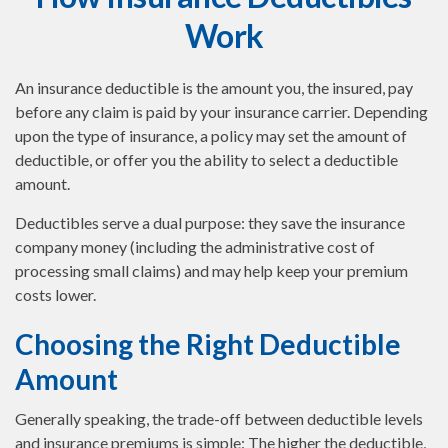
Work
An insurance deductible is the amount you, the insured, pay
before any claim is paid by your insurance carrier. Depending
upon the type of insurance, a policy may set the amount of
deductible, or offer you the ability to select a deductible
amount.
Deductibles serve a dual purpose: they save the insurance
company money (including the administrative cost of
processing small claims) and may help keep your premium
costs lower.
Choosing the Right Deductible
Amount
Generally speaking, the trade-off between deductible levels
and insurance premiums is simple: The higher the deductible,