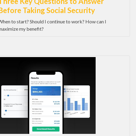
Three Key Questions to Answer
Before Taking Social Security
When to start? Should I continue to work? How can I
maximize my benefit?