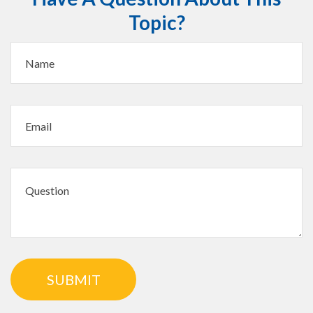
Topic?