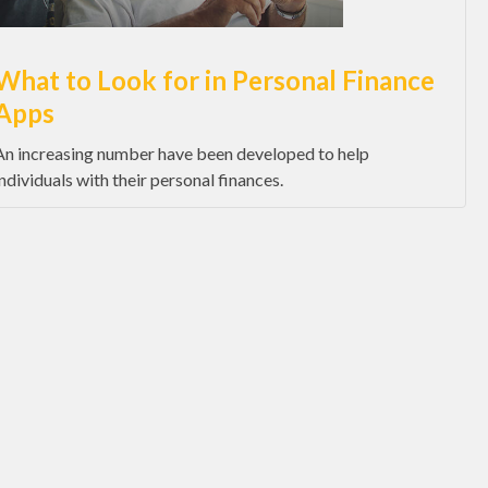
What to Look for in Personal Finance
Apps
An increasing number have been developed to help
individuals with their personal finances.