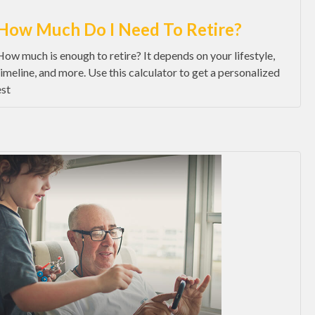
How Much Do I Need To Retire?
How much is enough to retire? It depends on your lifestyle,
timeline, and more. Use this calculator to get a personalized
est