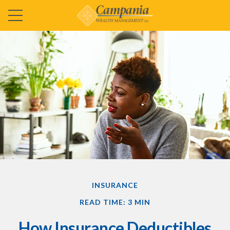
INSURANCE
READ TIME: 3 MIN
How Insurance Deductibles