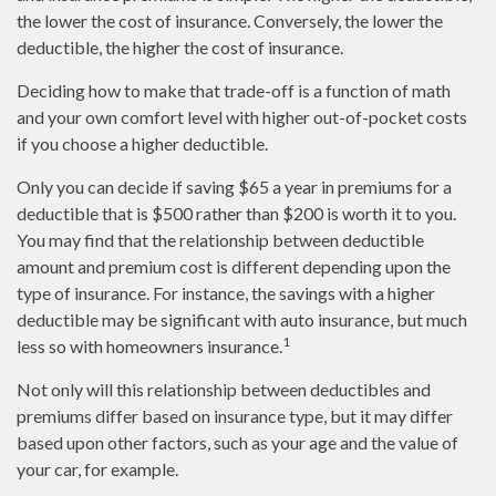
the lower the cost of insurance. Conversely, the lower the
deductible, the higher the cost of insurance.
Deciding how to make that trade-off is a function of math
and your own comfort level with higher out-of-pocket costs
if you choose a higher deductible.
Only you can decide if saving $65 a year in premiums for a
deductible that is $500 rather than $200 is worth it to you.
You may find that the relationship between deductible
amount and premium cost is different depending upon the
type of insurance. For instance, the savings with a higher
deductible may be significant with auto insurance, but much
1
less so with homeowners insurance.
Not only will this relationship between deductibles and
premiums differ based on insurance type, but it may differ
based upon other factors, such as your age and the value of
your car, for example.