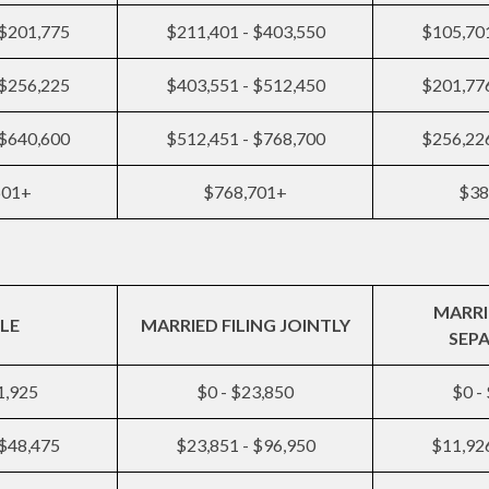
 $201,775
$211,401 - $403,550
$105,701
 $256,225
$403,551 - $512,450
$201,776
 $640,600
$512,451 - $768,700
$256,226
601+
$768,701+
$38
MARRI
LE
MARRIED FILING JOINTLY
SEP
1,925
$0 - $23,850
$0 -
 $48,475
$23,851 - $96,950
$11,926