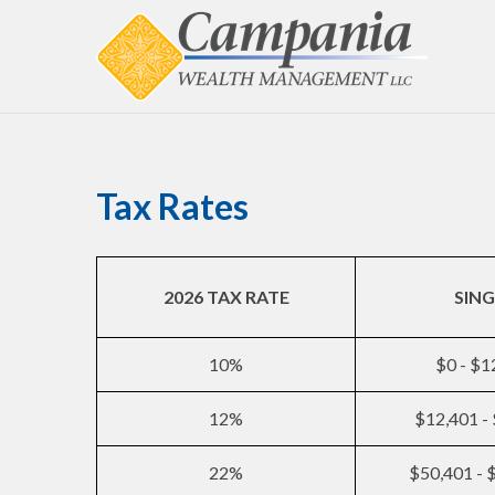
Tax Rates
2026 TAX RATE
SING
10%
$0 - $1
12%
$12,401 -
22%
$50,401 - 