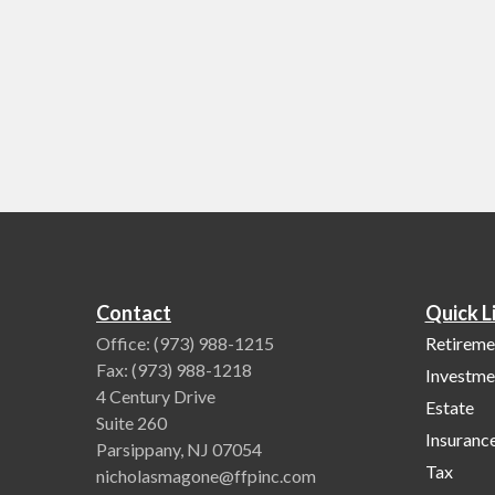
Contact
Quick L
Office:
(973) 988-1215
Retireme
Fax:
(973) 988-1218
Investme
4 Century Drive
Estate
Suite 260
Insuranc
Parsippany,
NJ
07054
Tax
nicholasmagone@ffpinc.com