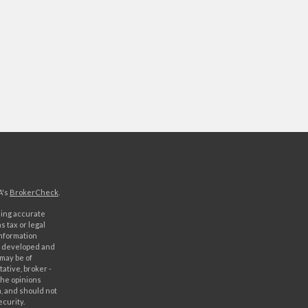
A's
BrokerCheck
.
ding accurate
s tax or legal
information
as developed and
 may be of
ative, broker -
The opinions
, and should not
ecurity.