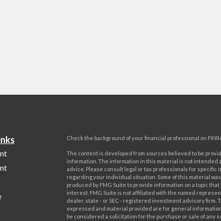
inks
Check the background of your financial professional on FINR
nt
The content is developed from sources believed to be provi
information. The information in this material is not intended a
nt
advice. Please consult legal or tax professionals for specific 
regarding your individual situation. Some of this material w
produced by FMG Suite to provide information on a topic that
interest. FMG Suite is not affiliated with the named represent
e
dealer, state - or SEC - registered investment advisory firm. 
expressed and material provided are for general information
be considered a solicitation for the purchase or sale of any s