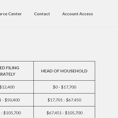
rce Center
Contact
Account Access
ED FILING
HEAD OF HOUSEHOLD
ARATELY
 $12,400
$0 - $17,700
 - $50,400
$17,701 - $67,450
 - $105,700
$67,451 - $105,700