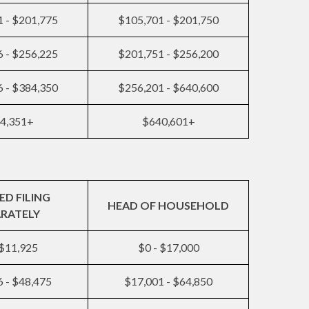
 - $201,775
$105,701 - $201,750
 - $256,225
$201,751 - $256,200
 - $384,350
$256,201 - $640,600
4,351+
$640,601+
ED FILING
HEAD OF HOUSEHOLD
ARATELY
 $11,925
$0 - $17,000
 - $48,475
$17,001 - $64,850