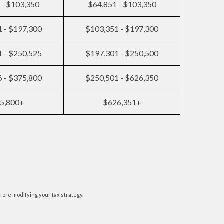
 - $103,350
$64,851 - $103,350
 - $197,300
$103,351 - $197,300
 - $250,525
$197,301 - $250,500
 - $375,800
$250,501 - $626,350
5,800+
$626,351+
efore modifying your tax strategy.