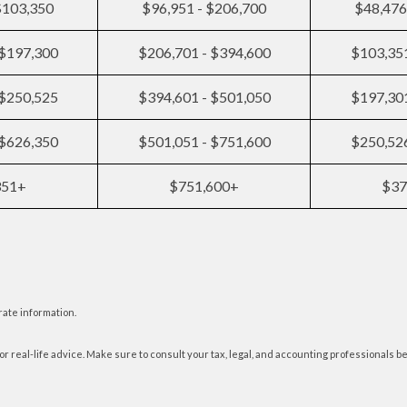
$103,350
$96,951 - $206,700
$48,476
 $197,300
$206,701 - $394,600
$103,351
 $250,525
$394,601 - $501,050
$197,301
 $626,350
$501,051 - $751,600
$250,526
351+
$751,600+
$37
rate information.
or real-life advice. Make sure to consult your tax, legal, and accounting professionals b