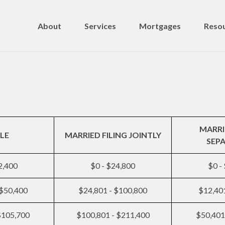
About
Services
Mortgages
Resou
MARRI
LE
MARRIED FILING JOINTLY
SEP
2,400
$0 - $24,800
$0 -
 $50,400
$24,801 - $100,800
$12,401
$105,700
$100,801 - $211,400
$50,401