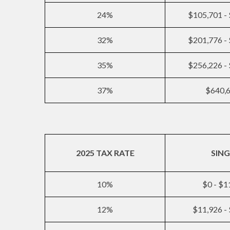
24%
$105,701 -
32%
$201,776 -
35%
$256,226 -
37%
$640,
2025 TAX RATE
SING
10%
$0 - $1
12%
$11,926 -