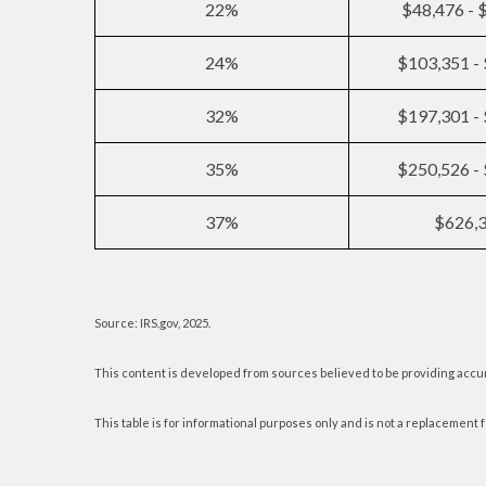
22%
$48,476 - 
24%
$103,351 -
32%
$197,301 -
35%
$250,526 -
37%
$626,
Source: IRS.gov, 2025.
This content is developed from sources believed to be providing accu
This table is for informational purposes only and is not a replacement f