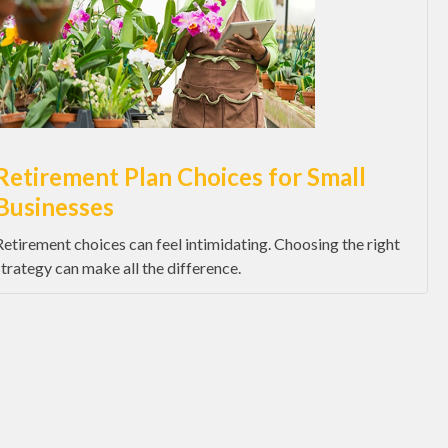
Retirement Plan Choices for Small
Businesses
Retirement choices can feel intimidating. Choosing the right
strategy can make all the difference.