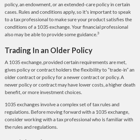
policy, an endowment, or an extended-care policy in certain
cases. Rules and conditions apply, so it's important to speak
to a tax professional to make sure your product satisfies the
conditions of a 1035 exchange. Your financial professional
3
also may be able to provide some guidance.
Trading In an Older Policy
A 1035 exchange, provided certain requirements are met,
gives policy or contract holders the flexibility to “trade-in” an
older contract or policy for a newer contract or policy. A
newer policy or contract may have lower costs, a higher death
benefit, or more investment choices.
1035 exchanges involve a complex set of tax rules and
regulations. Before moving forward with a 1035 exchange,
consider working with a tax professional who is familiar with
the rules and regulations.