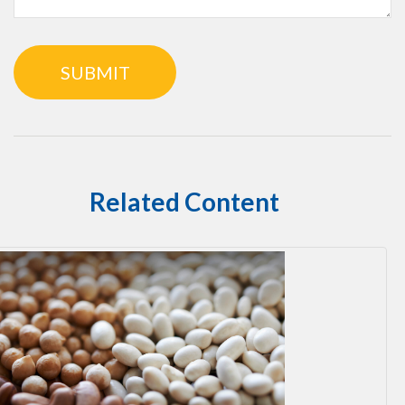
Related Content