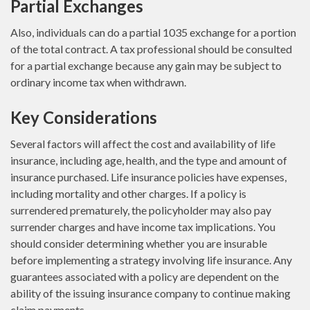
Partial Exchanges
Also, individuals can do a partial 1035 exchange for a portion
of the total contract. A tax professional should be consulted
for a partial exchange because any gain may be subject to
ordinary income tax when withdrawn.
Key Considerations
Several factors will affect the cost and availability of life
insurance, including age, health, and the type and amount of
insurance purchased. Life insurance policies have expenses,
including mortality and other charges. If a policy is
surrendered prematurely, the policyholder may also pay
surrender charges and have income tax implications. You
should consider determining whether you are insurable
before implementing a strategy involving life insurance. Any
guarantees associated with a policy are dependent on the
ability of the issuing insurance company to continue making
claim payments.