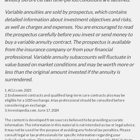
Variable annuities are sold by prospectus, which contains
detailed information about investment objectives and risks,
as well as charges and expenses. You are encouraged to read
the prospectus carefully before you invest or send money to
buy a variable annuity contract. The prospectus is available
from the insurance company or from your financial
professional. Variable annuity subaccounts will fluctuate in
value based on market conditions and may be worth more or
less than the original amount invested if the annuity is
surrendered.
1. ACLI.com, 2025
2. Endowment contracts and qualified long-term care contracts also may be
eligible for a 1035 exchange. A tax professional should be consulted before
considering an exchange.
3. Investopedia.com, June 17, 2024
The content is developed from sources believed to be providing accurate
information. The information in this material is not intended as tax or legal advice.
It may not be used for the purpose of avoiding any federal tax penalties. Please
consult legal or tax professionals for specific information regarding your
individual situation. This material was developed and produced by FMG Suite to