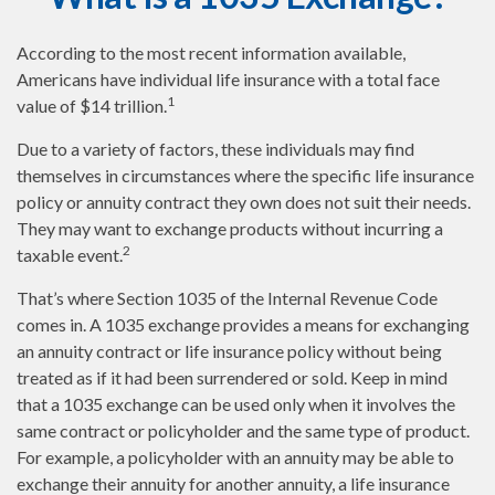
According to the most recent information available,
Americans have individual life insurance with a total face
1
value of $14 trillion.
Due to a variety of factors, these individuals may find
themselves in circumstances where the specific life insurance
policy or annuity contract they own does not suit their needs.
They may want to exchange products without incurring a
2
taxable event.
That’s where Section 1035 of the Internal Revenue Code
comes in. A 1035 exchange provides a means for exchanging
an annuity contract or life insurance policy without being
treated as if it had been surrendered or sold. Keep in mind
that a 1035 exchange can be used only when it involves the
same contract or policyholder and the same type of product.
For example, a policyholder with an annuity may be able to
exchange their annuity for another annuity, a life insurance