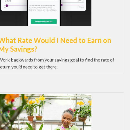
What Rate Would I Need to Earn on
My Savings?
Work backwards from your savings goal to find the rate of
return you'd need to get there.