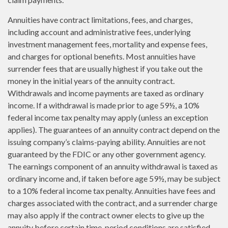
Annuities have contract limitations, fees, and charges,
including account and administrative fees, underlying
investment management fees, mortality and expense fees,
and charges for optional benefits. Most annuities have
surrender fees that are usually highest if you take out the
money in the initial years of the annuity contract.
Withdrawals and income payments are taxed as ordinary
income. If a withdrawal is made prior to age 59½, a 10%
federal income tax penalty may apply (unless an exception
applies). The guarantees of an annuity contract depend on the
issuing company’s claims-paying ability. Annuities are not
guaranteed by the FDIC or any other government agency.
The earnings component of an annuity withdrawal is taxed as
ordinary income and, if taken before age 59½, may be subject
to a 10% federal income tax penalty. Annuities have fees and
charges associated with the contract, and a surrender charge
may also apply if the contract owner elects to give up the
annuity before certain time-period conditions are satisfied.