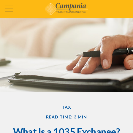
TAX
READ TIME: 3 MIN
What Is a 1035 Exchange?