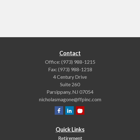
Contact
Office:
(973) 988-1215
Fax:
(973) 988-1218
4 Century Drive
Suite 260
Parsippany,
NJ
07054
nicholasmagone@ffpinc.com
Quick Links
Retirement