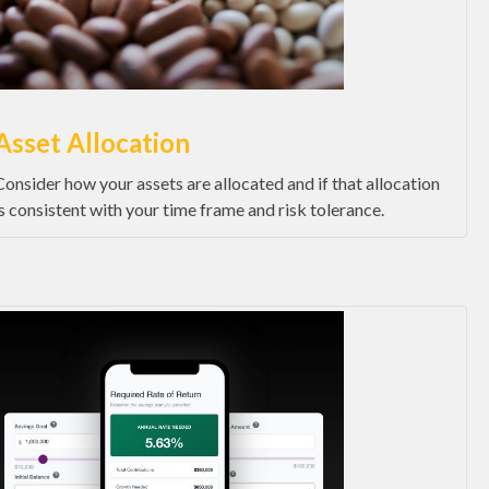
Asset Allocation
Consider how your assets are allocated and if that allocation
is consistent with your time frame and risk tolerance.