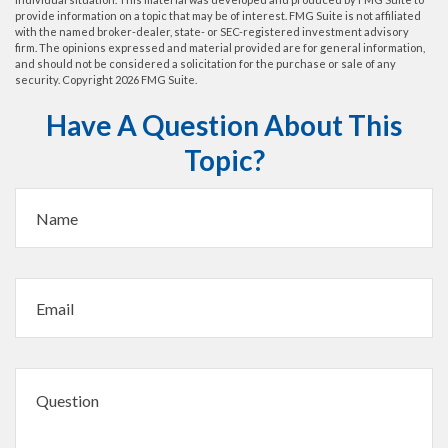
provide information on a topic that may be of interest. FMG Suite is not affiliated
with the named broker-dealer, state- or SEC-registered investment advisory
firm. The opinions expressed and material provided are for general information,
and should not be considered a solicitation for the purchase or sale of any
security. Copyright
2026 FMG Suite.
Have A Question About This
Topic?