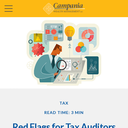
TAX
READ TIME: 3 MIN
Red Flags for Tax Auditors