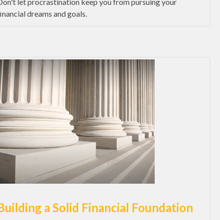
Don't let procrastination keep you from pursuing your
financial dreams and goals.
Building a Solid Financial Foundation