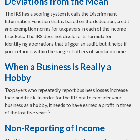
Deviations from the Mean
The IRS has a scoring system it calls the Discriminant
Information Function that is based on the deduction, credit,
and exemption norms for taxpayers in each of the income
brackets. The IRS does not disclose its formula for
identifying aberrations that trigger an audit, but it helps if
your return is within the range of others of similar income.
When a Business is Really a
Hobby
Taxpayers who repeatedly report business losses increase
their audit risk. In order for the IRS not to consider your
business as a hobby, it needs to have earned a profit in three
3
of the last five years.
Non-Reporting of Income