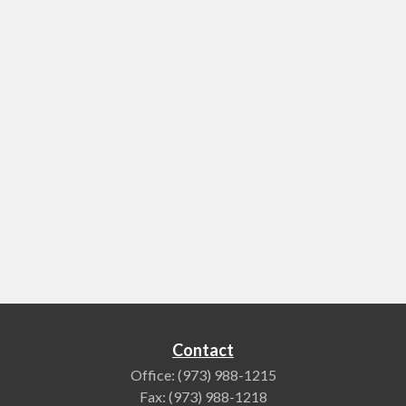
Contact
Office:
(973) 988-1215
Fax:
(973) 988-1218