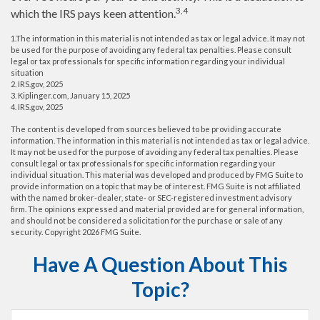
3,4
which the IRS pays keen attention.
1.The information in this material is not intended as tax or legal advice. It may not
be used for the purpose of avoiding any federal tax penalties. Please consult
legal or tax professionals for specific information regarding your individual
situation
2. IRS.gov, 2025
3. Kiplinger.com, January 15, 2025
4. IRS.gov, 2025
The content is developed from sources believed to be providing accurate
information. The information in this material is not intended as tax or legal advice.
It may not be used for the purpose of avoiding any federal tax penalties. Please
consult legal or tax professionals for specific information regarding your
individual situation. This material was developed and produced by FMG Suite to
provide information on a topic that may be of interest. FMG Suite is not affiliated
with the named broker-dealer, state- or SEC-registered investment advisory
firm. The opinions expressed and material provided are for general information,
and should not be considered a solicitation for the purchase or sale of any
security. Copyright
2026 FMG Suite.
Have A Question About This
Topic?