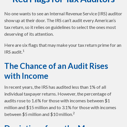
No one wants to see an Internal Revenue Service (IRS) auditor
show up at their door. The IRS can’t audit every American’s
tax return, so it relies on guidelines to select the ones most
deserving of its attention.
Here are six flags that may make your tax return prime for an
1
IRS audit.
The Chance of an Audit Rises
with Income
In recent years, the IRS has audited less than 1% of all
individual taxpayer returns. However, the percentage of
audits rose to 1.6% for those with incomes between $1
million and $15 million and to 3.1% for those with incomes
2
between $5 million and $10 million.