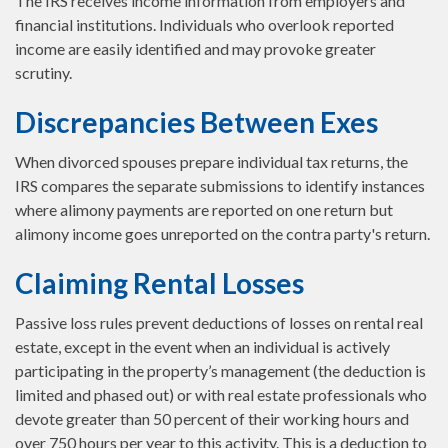
The IRS receives income information from employers and
financial institutions. Individuals who overlook reported
income are easily identified and may provoke greater
scrutiny.
Discrepancies Between Exes
When divorced spouses prepare individual tax returns, the
IRS compares the separate submissions to identify instances
where alimony payments are reported on one return but
alimony income goes unreported on the contra party's return.
Claiming Rental Losses
Passive loss rules prevent deductions of losses on rental real
estate, except in the event when an individual is actively
participating in the property’s management (the deduction is
limited and phased out) or with real estate professionals who
devote greater than 50 percent of their working hours and
over 750 hours per year to this activity. This is a deduction to