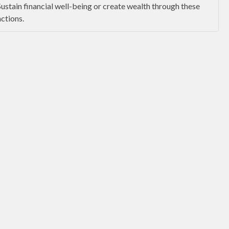
Sustain financial well-being or create wealth through these
actions.