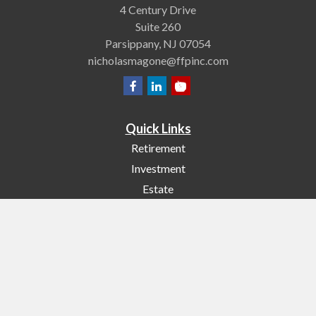
4 Century Drive
Suite 260
Parsippany,
NJ
07054
nicholasmagone@ffpinc.com
Quick Links
Retirement
Investment
Estate
Insurance
Tax
Money
Lifestyle
Latest Articles
All Videos