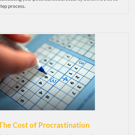
step process.
The Cost of Procrastination