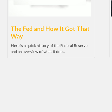
The Fed and How It Got That
Way
Here is a quick history of the Federal Reserve
and an overview of what it does.