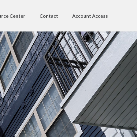
rce Center
Contact
Account Access