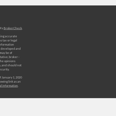
A's
BrokerCheck
.
ding accurate
s tax or legal
information
as developed and
 may be of
ative, broker -
The opinions
, and should not
ecurity.
f January 1, 2020
owing link as an
al information
.
C. Securities
rld Investment
orld Investments,
 either World