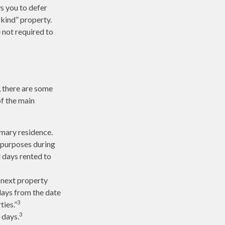
ws you to defer
-kind” property.
 not required to
, there are some
of the main
imary residence.
l purposes during
l days rented to
 next property
 days from the date
3
ties.”
3
 days.