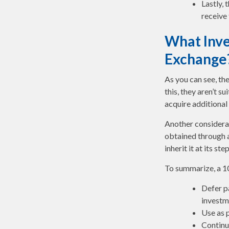
Lastly,
receive
What Inve
Exchange
As you can see, th
this, they aren’t 
acquire additional 
Another considerat
obtained through a
inherit it at its s
To summarize, a 1
Defer pa
investm
Use as p
Continu