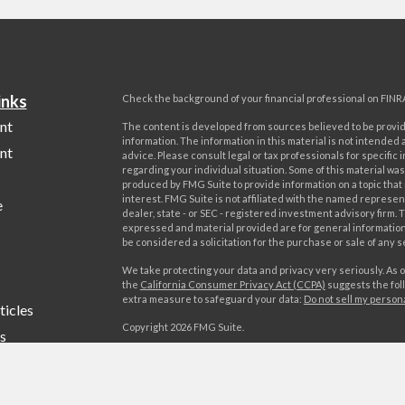
inks
Check the background of your financial professional on FINR
nt
The content is developed from sources believed to be provi
information. The information in this material is not intended a
nt
advice. Please consult legal or tax professionals for specific 
regarding your individual situation. Some of this material w
produced by FMG Suite to provide information on a topic that
interest. FMG Suite is not affiliated with the named represent
e
dealer, state - or SEC - registered investment advisory firm. 
expressed and material provided are for general information
be considered a solicitation for the purchase or sale of any s
We take protecting your data and privacy very seriously. As o
the
California Consumer Privacy Act (CCPA)
suggests the foll
extra measure to safeguard your data:
Do not sell my person
ticles
Copyright 2026 FMG Suite.
s
Advisory services offered by World Investment Advisors, LL
lators
offered by World Investments, LLC, member FINRA/SIPC. Wo
Advisors, LLC is affiliated through common ownership with W
LLC. Campania Wealth Management, LLC is unaffiliated with