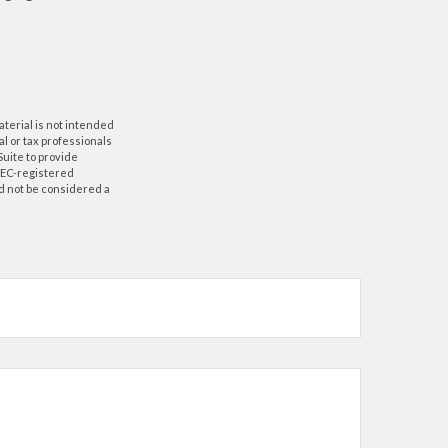
aterial is not intended
al or tax professionals
Suite to provide
 SEC-registered
d not be considered a