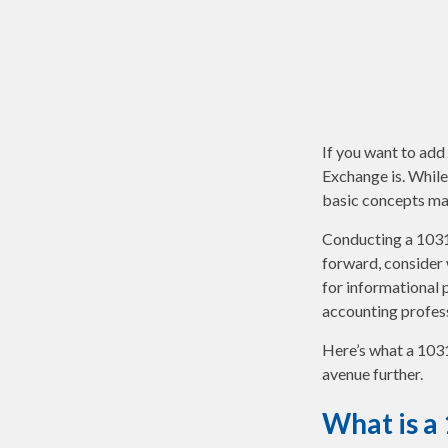
If you want to add
Exchange is. While
basic concepts may 
Conducting a 1031 
forward, consider w
for informational p
accounting profes
Here’s what a 1031
avenue further.
What is a