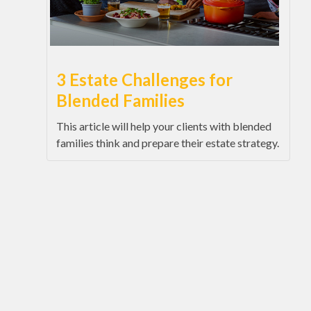
3 Estate Challenges for
Blended Families
This article will help your clients with blended
families think and prepare their estate strategy.