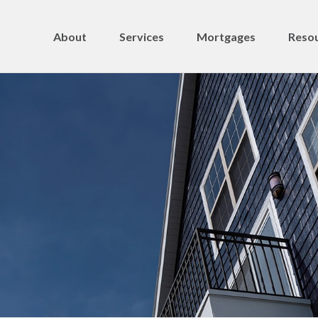
About
Services
Mortgages
Resou