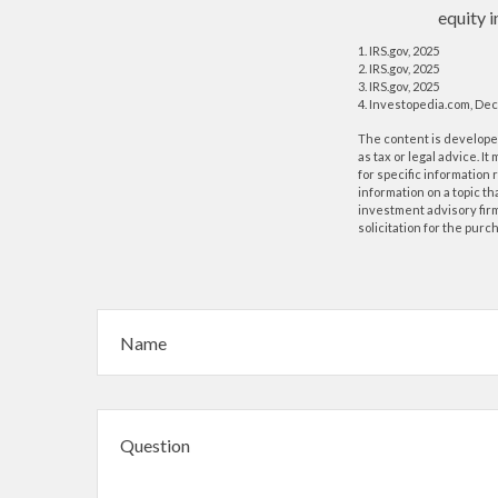
equity i
1. IRS.gov, 2025
2. IRS.gov, 2025
3. IRS.gov, 2025
4. Investopedia.com, De
The content is developed
as tax or legal advice. I
for specific information
information on a topic th
investment advisory fir
solicitation for the purc