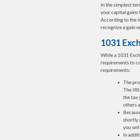
In the simplest te
your capital gains 
According to the I
recognize a gain o
1031 Exc
While a 1031 Excha
requirements to co
requirements:
The pro
The IRS 
the tax 
others a
Because
shortly 
you sell
In addit