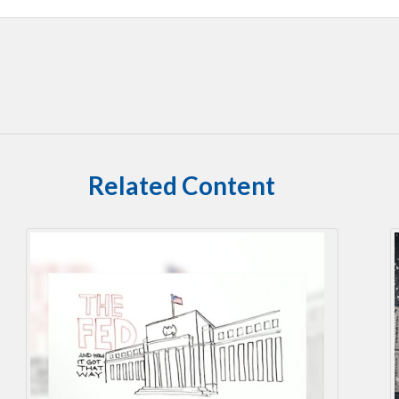
Related Content