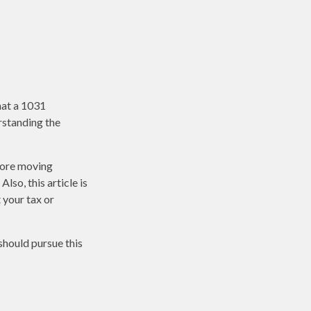
hat a 1031
erstanding the
fore moving
lso, this article is
t your tax or
should pursue this