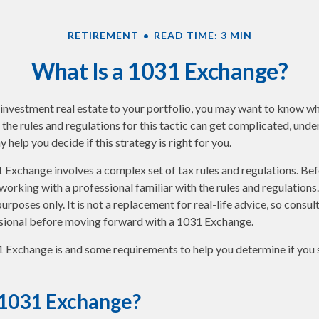
RETIREMENT
READ TIME: 3 MIN
What Is a 1031 Exchange?
 investment real estate to your portfolio, you may want to know w
 the rules and regulations for this tactic can get complicated, und
help you decide if this strategy is right for you.
Exchange involves a complex set of tax rules and regulations. Be
orking with a professional familiar with the rules and regulations. A
urposes only. It is not a replacement for real-life advice, so consul
sional before moving forward with a 1031 Exchange.
 Exchange is and some requirements to help you determine if you 
 1031 Exchange?