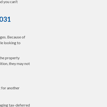
d you can’t
1031
nges. Because of
le looking to
the property
ition, they may not
t for another
aging tax-deferred