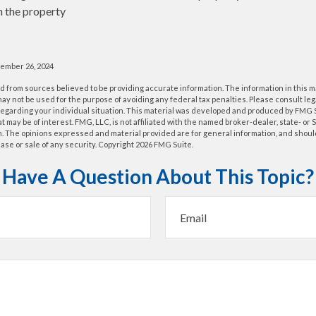
n the property
cember 26, 2024
 from sources believed to be providing accurate information. The information in this m
t may not be used for the purpose of avoiding any federal tax penalties. Please consult leg
 regarding your individual situation. This material was developed and produced by FMG 
at may be of interest. FMG, LLC, is not affiliated with the named broker-dealer, state- or
m. The opinions expressed and material provided are for general information, and shoul
hase or sale of any security. Copyright
2026 FMG Suite.
Have A Question About This Topic?