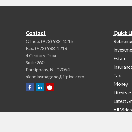
Contact
Quick L
Office:
(973) 988-1215
Retireme
Fax:
(973) 988-1218
Investme
4 Century Drive
Estate
Suite 260
Insuranc
Parsippany,
NJ
07054
Tax
nicholasmagone@ffpinc.com
Money
Lifestyle
Latest Ar
All Video
All Calcu