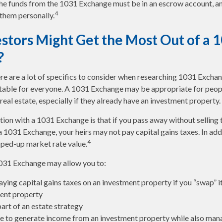
 the funds from the 1031 Exchange must be in an escrow account, an
4
 them personally.
stors Might Get the Most Out of a 
?
ere are a lot of specifics to consider when researching 1031 Excha
suitable for everyone. A 1031 Exchange may be appropriate for peop
real estate, especially if they already have an investment property.
ion with a 1031 Exchange is that if you pass away without selling 
 1031 Exchange, your heirs may not pay capital gains taxes. In add
4
tepped-up market rate value.
031 Exchange may allow you to:
ying capital gains taxes on an investment property if you “swap” i
ent property
art of an estate strategy
e to generate income from an investment property while also man