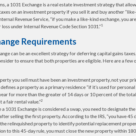
rms, a 1031 Exchange is a real estate investment strategy that allo
taxes on an investment property if you sell it and buy another “like
nternal Revenue Service, “if you make a like-kind exchange, you are
1
r loss under Internal Revenue Code Section 1031.”
hange Requirements
nge can be an excellent strategy for deferring capital gains taxes
nsider to ensure that both properties are eligible. Here are a few 
perty you sell must have been an investment property, not your pr
defines a property as a primary residence “if it’s used for persona
year for more than the greater of 14 days or 10 percent of the tota
2
t a fair rental value.”
 a 1031 Exchange is considered a swap, you need to designate the
after selling the first property. According to the IRS, “you have 45
 the relinquished property to identify potential replacement proper
ion to this 45-day rule, you must close the new property within 180