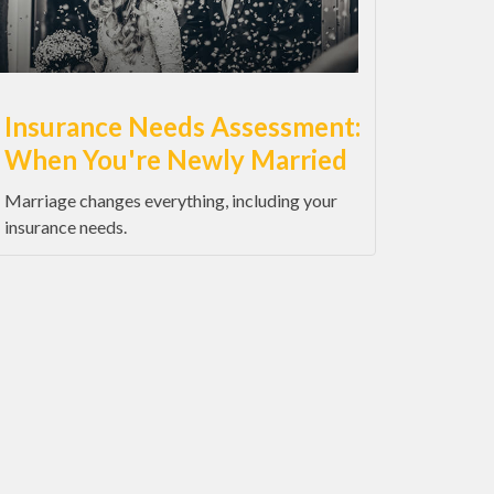
Insurance Needs Assessment:
When You're Newly Married
Marriage changes everything, including your
insurance needs.