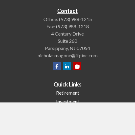
Contact
Office:
(973) 988-1215
Fax:
(973) 988-1218
4 Century Drive
Suite 260
Parsippany,
NJ
07054
nicholasmagone@ffpinc.com
Quick Links
Retirement
Investment
Estate
Insurance
Tax