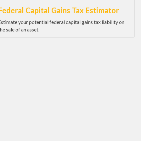
Federal Capital Gains Tax Estimator
Estimate your potential federal capital gains tax liability on
the sale of an asset.