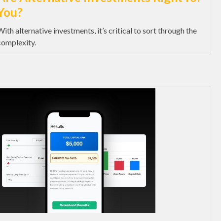
You?
With alternative investments, it’s critical to sort through the
complexity.