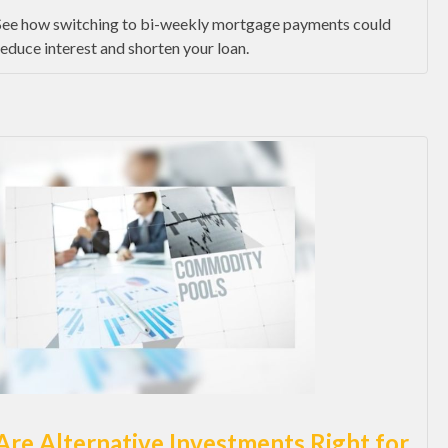
See how switching to bi-weekly mortgage payments could
reduce interest and shorten your loan.
Are Alternative Investments Right for