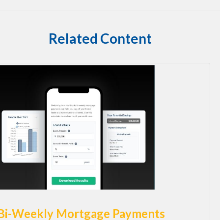
Related Content
Bi-Weekly Mortgage Payments