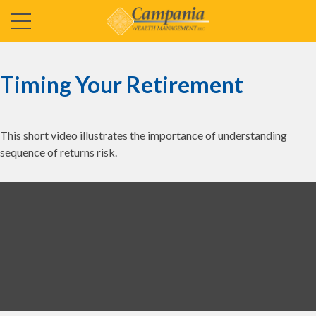
Timing Your Retirement
This short video illustrates the importance of understanding
sequence of returns risk.