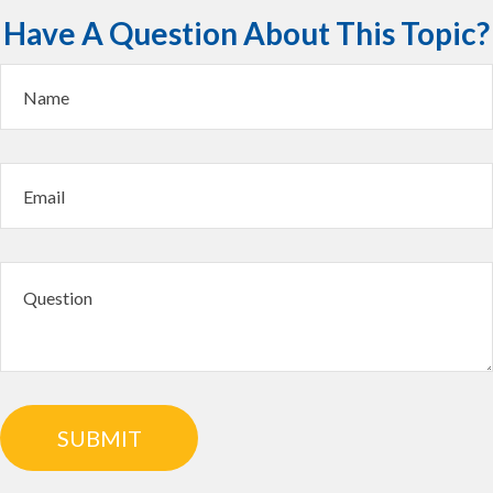
Have A Question About This Topic?