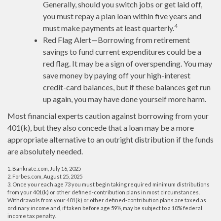
Generally, should you switch jobs or get laid off,
you must repay a plan loan within five years and
4
must make payments at least quarterly.
Red Flag Alert—Borrowing from retirement
savings to fund current expenditures could be a
red flag. It may be a sign of overspending. You may
save money by paying off your high-interest
credit-card balances, but if these balances get run
up again, you may have done yourself more harm.
Most financial experts caution against borrowing from your
401(k), but they also concede that a loan may be a more
appropriate alternative to an outright distribution if the funds
are absolutely needed.
1. Bankrate.com, July 16, 2025
2. Forbes.com, August 25, 2025
3. Once you reach age 73 you must begin taking required minimum distributions
from your 401(k) or other defined-contribution plans in most circumstances.
Withdrawals from your 401(k) or other defined-contribution plans are taxed as
ordinary income and, if taken before age 59½, may be subject to a 10% federal
income tax penalty.