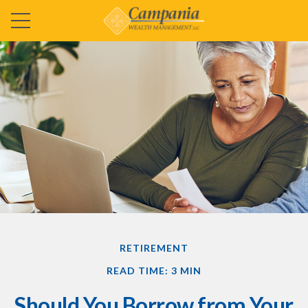
RETIREMENT
READ TIME: 3 MIN
Should You Borrow from Your