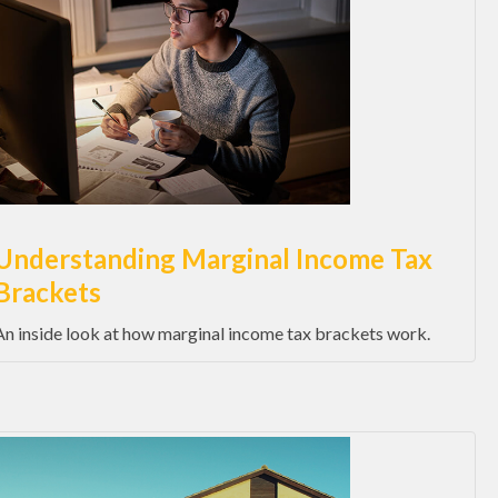
Understanding Marginal Income Tax
Brackets
An inside look at how marginal income tax brackets work.