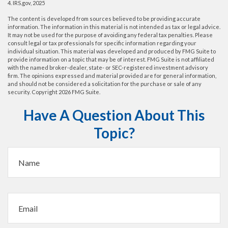
4. IRS.gov, 2025
The content is developed from sources believed to be providing accurate
information. The information in this material is not intended as tax or legal advice.
It may not be used for the purpose of avoiding any federal tax penalties. Please
consult legal or tax professionals for specific information regarding your
individual situation. This material was developed and produced by FMG Suite to
provide information on a topic that may be of interest. FMG Suite is not affiliated
with the named broker-dealer, state- or SEC-registered investment advisory
firm. The opinions expressed and material provided are for general information,
and should not be considered a solicitation for the purchase or sale of any
security. Copyright
2026 FMG Suite.
Have A Question About This
Topic?