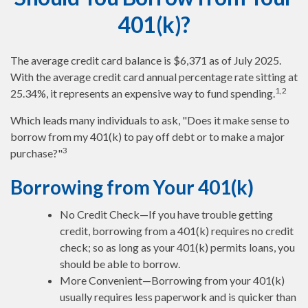
401(k)?
The average credit card balance is $6,371 as of July 2025.
With the average credit card annual percentage rate sitting at
1,2
25.34%, it represents an expensive way to fund spending.
Which leads many individuals to ask, "Does it make sense to
borrow from my 401(k) to pay off debt or to make a major
3
purchase?"
Borrowing from Your 401(k)
No Credit Check—If you have trouble getting
credit, borrowing from a 401(k) requires no credit
check; so as long as your 401(k) permits loans, you
should be able to borrow.
More Convenient—Borrowing from your 401(k)
usually requires less paperwork and is quicker than