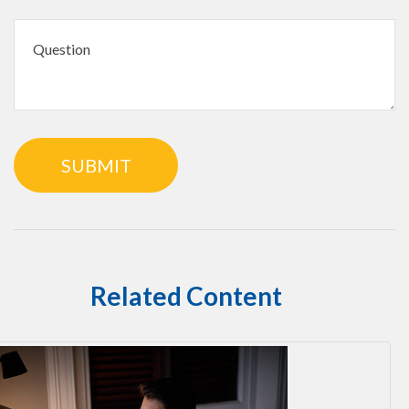
Related Content