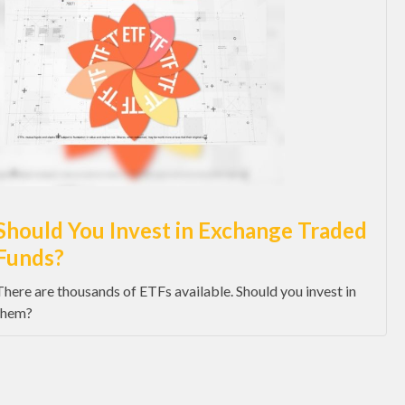
Should You Invest in Exchange Traded
Funds?
There are thousands of ETFs available. Should you invest in
them?