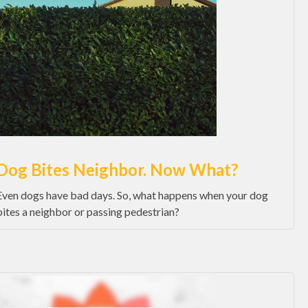
Dog Bites Neighbor. Now What?
Even dogs have bad days. So, what happens when your dog
bites a neighbor or passing pedestrian?