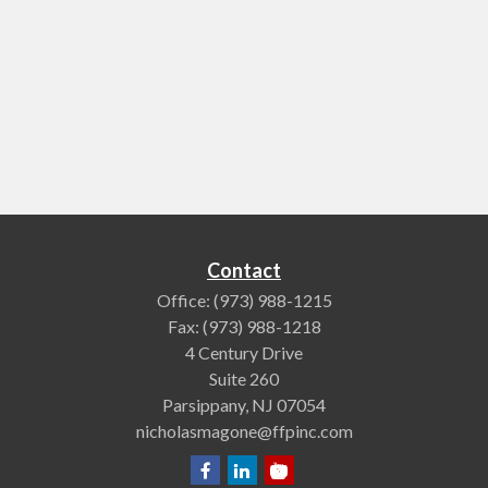
Contact
Office:
(973) 988-1215
Fax:
(973) 988-1218
4 Century Drive
Suite 260
Parsippany,
NJ
07054
nicholasmagone@ffpinc.com