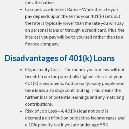
the alternative.
Competitive Interest Rates—While the rate you
pay depends upon the terms your 401(k) sets out,
the rate is typically lower than the rate you will pay
on personal loans or through a credit card. Plus, the
interest you pay will be to yourself rather than to a
finance company.
Disadvantages of 401(k) Loans
Opportunity Cost—The money you borrow will not
benefit from the potentially higher returns of your
401(k) investments. Additionally, many people who
take loans also stop contributing. This means the
further loss of potential earnings and any matching
contributions.
Risk of Job Loss—A 401(k) loan not paid is
deemed a distribution, subject to income taxes and
a 10% penalty tax if you are under age 59½.