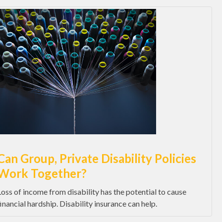
Can Group, Private Disability Policies
Work Together?
Loss of income from disability has the potential to cause
financial hardship. Disability insurance can help.