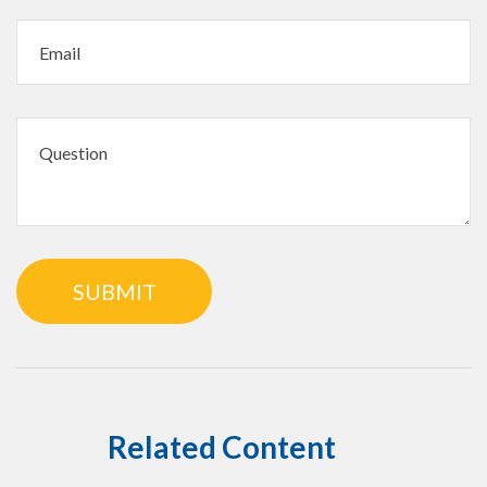
Related Content