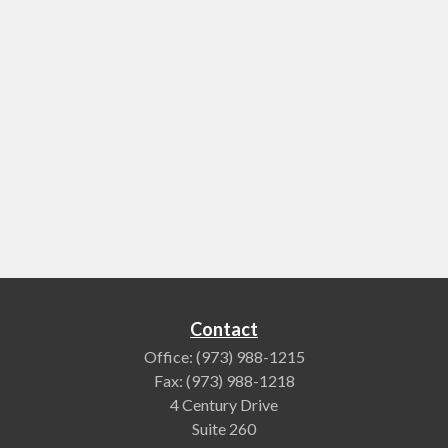
Contact
Office:
(973) 988-1215
Fax:
(973) 988-1218
4 Century Drive
Suite 260