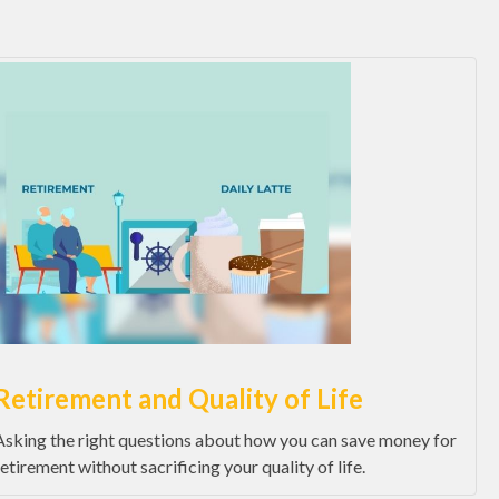
Retirement and Quality of Life
Asking the right questions about how you can save money for
retirement without sacrificing your quality of life.