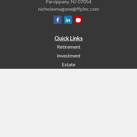
Parsippany,
NJ
07054
nicholasmagone@ffpinc.com
Quick Links
Retirement
Investment
Estate
Insurance
Tax
Money
Lifestyle
Latest Articles
All Videos
All Calculators
Check the background of your financial professional on FINRA's
BrokerCheck
.