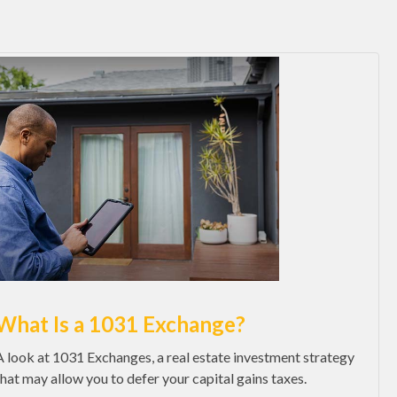
What Is a 1031 Exchange?
A look at 1031 Exchanges, a real estate investment strategy
that may allow you to defer your capital gains taxes.