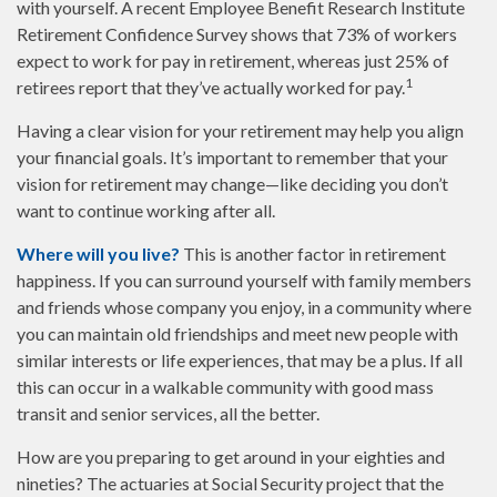
with yourself. A recent Employee Benefit Research Institute
Retirement Confidence Survey shows that 73% of workers
expect to work for pay in retirement, whereas just 25% of
1
retirees report that they’ve actually worked for pay.
Having a clear vision for your retirement may help you align
your financial goals. It’s important to remember that your
vision for retirement may change—like deciding you don’t
want to continue working after all.
Where will you live?
This is another factor in retirement
happiness. If you can surround yourself with family members
and friends whose company you enjoy, in a community where
you can maintain old friendships and meet new people with
similar interests or life experiences, that may be a plus. If all
this can occur in a walkable community with good mass
transit and senior services, all the better.
How are you preparing to get around in your eighties and
nineties? The actuaries at Social Security project that the