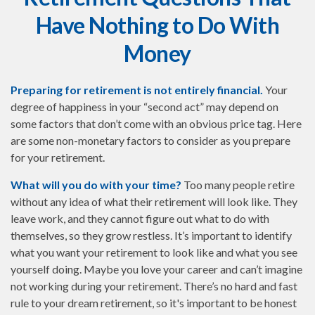
Have Nothing to Do With
Money
Preparing for retirement is not entirely financial.
Your
degree of happiness in your “second act” may depend on
some factors that don’t come with an obvious price tag. Here
are some non-monetary factors to consider as you prepare
for your retirement.
What will you do with your time?
Too many people retire
without any idea of what their retirement will look like. They
leave work, and they cannot figure out what to do with
themselves, so they grow restless. It’s important to identify
what you want your retirement to look like and what you see
yourself doing. Maybe you love your career and can’t imagine
not working during your retirement. There’s no hard and fast
rule to your dream retirement, so it's important to be honest