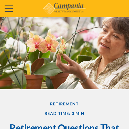
RETIREMENT
READ TIME: 3 MIN
Retirement Questions That