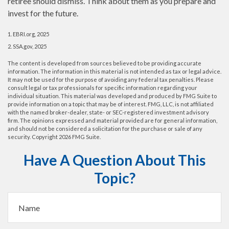
retiree should dismiss. Think about them as you prepare and
invest for the future.
1. EBRI.org, 2025
2. SSA.gov, 2025
The content is developed from sources believed to be providing accurate
information. The information in this material is not intended as tax or legal advice.
It may not be used for the purpose of avoiding any federal tax penalties. Please
consult legal or tax professionals for specific information regarding your
individual situation. This material was developed and produced by FMG Suite to
provide information on a topic that may be of interest. FMG, LLC, is not affiliated
with the named broker-dealer, state- or SEC-registered investment advisory
firm. The opinions expressed and material provided are for general information,
and should not be considered a solicitation for the purchase or sale of any
security. Copyright
2026 FMG Suite.
Have A Question About This
Topic?