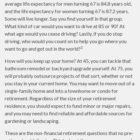
average life expectancy for men turning 67 is 84.8 years old,
and the life expectancy for women turning 67 is 87.2 years.
Some will live longer. Say you find yourself in that group.
What kind of car would you want to drive at 85 or 90? At
what age would you cease driving? Lastly, if you do stop
driving, who would you count on to help you go where you
2
want to go and get out in the world?
How will you keep up your home? At 45, you can tackle that
bathroom remodel or backyard upgrade yourself. At 75, you
will probably outsource projects of that sort, whether or not
you stay in your current home. You may want to move out of a
single-family home and into a townhome or condo for
retirement. Regardless of the size of your retirement
residence, you should expect to fund minor or major repairs,
and you may need to find reliable and affordable sources for
gardening or landscaping.
These are the non-financial retirement questions that no pre-