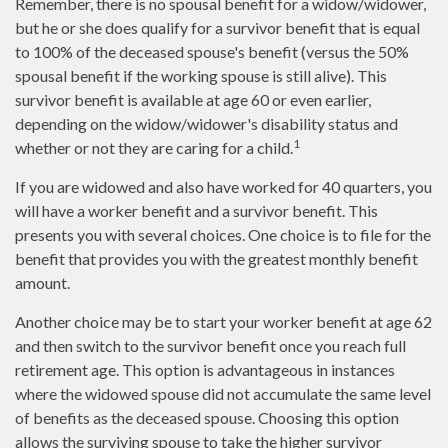
Remember, there is no spousal benefit for a widow/widower,
but he or she does qualify for a survivor benefit that is equal
to 100% of the deceased spouse's benefit (versus the 50%
spousal benefit if the working spouse is still alive). This
survivor benefit is available at age 60 or even earlier,
depending on the widow/widower's disability status and
1
whether or not they are caring for a child.
If you are widowed and also have worked for 40 quarters, you
will have a worker benefit and a survivor benefit. This
presents you with several choices. One choice is to file for the
benefit that provides you with the greatest monthly benefit
amount.
Another choice may be to start your worker benefit at age 62
and then switch to the survivor benefit once you reach full
retirement age. This option is advantageous in instances
where the widowed spouse did not accumulate the same level
of benefits as the deceased spouse. Choosing this option
allows the surviving spouse to take the higher survivor