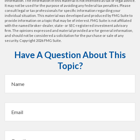
information. The information in this material is not intended as tax or legal advice.
It may not be used for the purpose of avoiding any federal tax penalties. Please
consult legal or tax professionals for specific information regarding your
individual situation. This material was developed and produced by FMG Suite to
provide information on a topic that may be of interest. FMG Suite is not affiliated
with the named broker-dealer, state- or SEC-registered investment advisory
firm. The opinions expressed and material provided are for general information,
and should not be considered a solicitation for the purchase or sale of any
security. Copyright
2026 FMG Suite.
Have A Question About This
Topic?