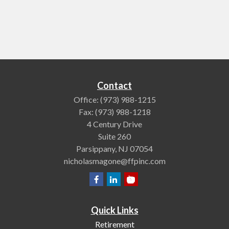
Contact
Office:
(973) 988-1215
Fax:
(973) 988-1218
4 Century Drive
Suite 260
Parsippany,
NJ
07054
nicholasmagone@ffpinc.com
Quick Links
Retirement