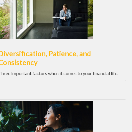
Diversification, Patience, and
Consistency
Three important factors when it comes to your financial life.