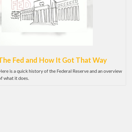
The Fed and How It Got That Way
Here is a quick history of the Federal Reserve and an overview
of what it does.