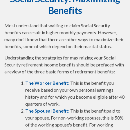
Benefits
Most understand that waiting to claim Social Security
benefits can result in higher monthly payments. However,
many don't know that there are other ways to maximize their
benefits, some of which depend on their marital status.
Understanding the strategies for maximizing your Social
Security retirement income benefits should be prefaced with
a review of the three basic forms of retirement benefits:
The Worker Benefit:
This is the benefit you
receive based on your own personal earnings
history and for which you become eligible after 40
quarters of work.
The Spousal Benefit:
This is the benefit paid to
your spouse. For non-working spouses, this is 50%
of the working spouse's benefit. For working