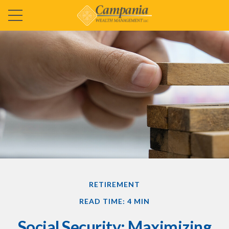
RETIREMENT
READ TIME: 4 MIN
Social Security: Maximizing