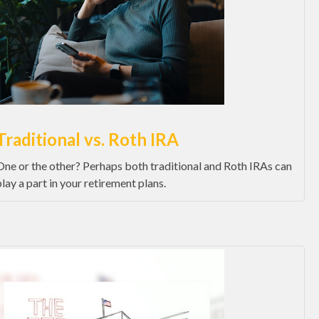
Traditional vs. Roth IRA
One or the other? Perhaps both traditional and Roth IRAs can
play a part in your retirement plans.