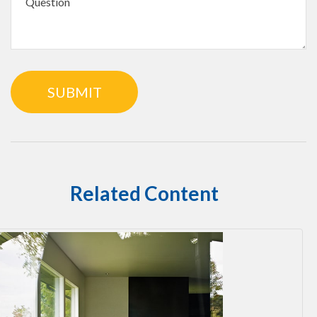
Related Content