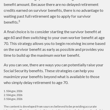
benefit amount. Because there are no delayed retirement
credits earned on survivor benefits, there is no advantage to
waiting past full retirement age to apply for survivor
3
benefits.
A final choice is to consider starting the survivor benefit at
age 60 and then switching to your own worker benefit at age
70. This strategy allows you to begin receiving income based
on the survivor benefit as early as possible and provides you
time to build up the maximum worker benefit.
As you can see, there are ways you can potentially raise your
Social Security benefits. These strategies can help you
maximize your benefits beyond what is available to those
who simply delay retirement to age 70.
1. SSA.gov, 2026
2. SSA.gov, 2026
3. SSA.gov, 2026
The content is developed from sources believed to be providing accurate