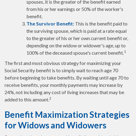
spouses, it is the greater of the benefit earned
from his or her earnings or 50% of the worker's
benefit.
The Survivor Benefit:
This is the benefit paid to
the surviving spouse, which is paid at a rate equal
to the greater of his or her own current benefit or,
depending on the widow or widower's age, up to
1
100% of the deceased spouse's current benefit.
The first and most obvious strategy for maximizing your
Social Security benefit is to simply wait to reach age 70
before beginning to take benefits. By waiting until age 70 to
receive benefits, your monthly payments may increase by
24%, not including any cost of living increases that may be
2
added to this amount.
Benefit Maximization Strategies
for Widows and Widowers