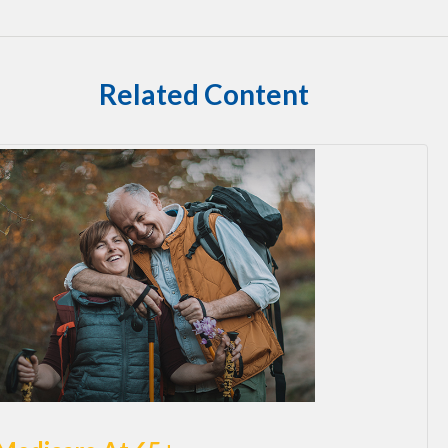
Related Content