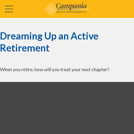
Dreaming Up an Active
Retirement
When you retire, how will you treat your next chapter?