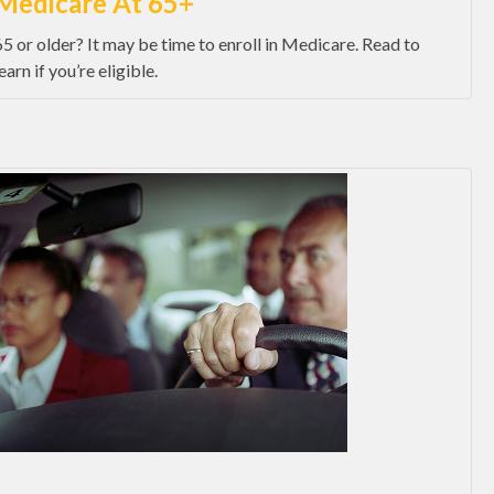
Medicare At 65+
65 or older? It may be time to enroll in Medicare. Read to
earn if you’re eligible.