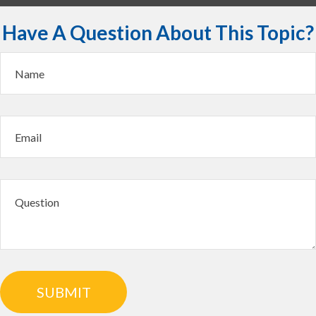
Have A Question About This Topic?