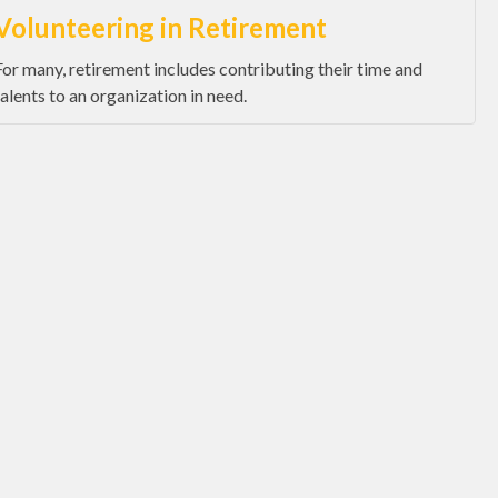
Volunteering in Retirement
For many, retirement includes contributing their time and
talents to an organization in need.