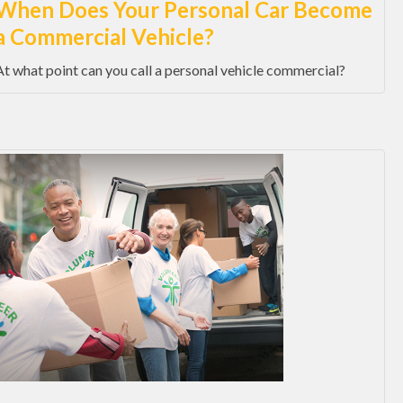
When Does Your Personal Car Become
a Commercial Vehicle?
At what point can you call a personal vehicle commercial?