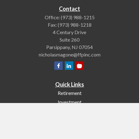
Contact
Office:
(973) 988-1215
Fax:
(973) 988-1218
4 Century Drive
Suite 260
Parsippany,
NJ
07054
nicholasmagone@ffpinc.com
Quick Links
Retirement
Investment
Estate
Insurance
Tax
Money