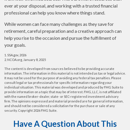
ever at your disposal, and working with a trusted financial
professional can help you know where things stand.
While women can face many challenges as they save for
retirement, careful preparation and a creative approach can
help you rise to the occasion and pursue the fulfillment of
your goals.
1. SSA.gov, 2026
2. NCOA.org, January 8, 2025
The content is developed from sources believed to be providing accurate
information. The information in this material is not intended as tax or legal advice.
It may not be used for the purpose of avoiding any federal tax penalties. Please
consult legal or tax professionals for specific information regarding your
individual situation. This material was developed and produced by FMG Suite to
provide information on a topic that may be of interest. FMG, LLC, is not affiliated
with the named broker-dealer, state- or SEC-registered investment advisory
firm. The opinions expressed and material provided are for general information,
and should not be considered a solicitation for the purchase or sale of any
security. Copyright
2026 FMG Suite.
Have A Question About This