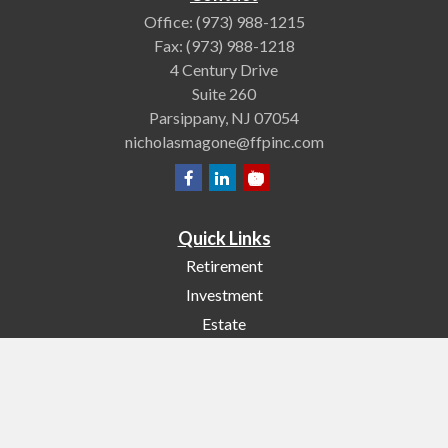
Office:
(973) 988-1215
Fax:
(973) 988-1218
4 Century Drive
Suite 260
Parsippany,
NJ
07054
nicholasmagone@ffpinc.com
Quick Links
Retirement
Investment
Estate
Insurance
Tax
Money
Lifestyle