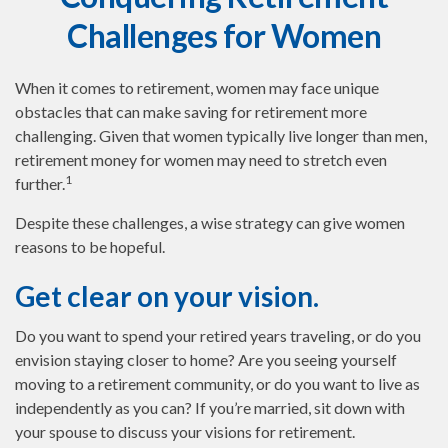
Challenges for Women
When it comes to retirement, women may face unique
obstacles that can make saving for retirement more
challenging. Given that women typically live longer than men,
retirement money for women may need to stretch even
1
further.
Despite these challenges, a wise strategy can give women
reasons to be hopeful.
Get clear on your vision.
Do you want to spend your retired years traveling, or do you
envision staying closer to home? Are you seeing yourself
moving to a retirement community, or do you want to live as
independently as you can? If you’re married, sit down with
your spouse to discuss your visions for retirement.