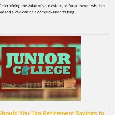
Determining the value of your estate, or for someone who has
passed away, can be a complex undertaking.
Should You Tap Retirement Savings to