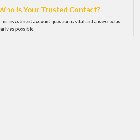
Who Is Your Trusted Contact?
This investment account question is vital and answered as
early as possible.