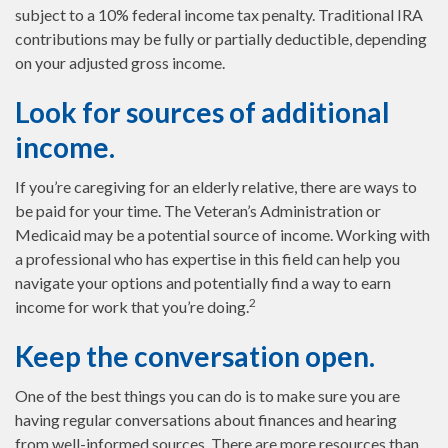
subject to a 10% federal income tax penalty. Traditional IRA
contributions may be fully or partially deductible, depending
on your adjusted gross income.
Look for sources of additional
income.
If you’re caregiving for an elderly relative, there are ways to
be paid for your time. The Veteran’s Administration or
Medicaid may be a potential source of income. Working with
a professional who has expertise in this field can help you
navigate your options and potentially find a way to earn
2
income for work that you’re doing.
Keep the conversation open.
One of the best things you can do is to make sure you are
having regular conversations about finances and hearing
from well-informed sources. There are more resources than