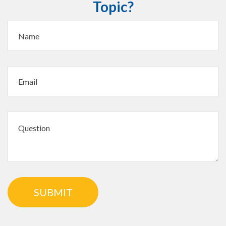
Topic?