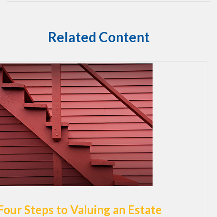
Related Content
Four Steps to Valuing an Estate