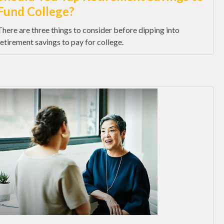
Fund College?
There are three things to consider before dipping into
retirement savings to pay for college.