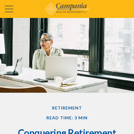
RETIREMENT
READ TIME: 3 MIN
Conquering Retirement