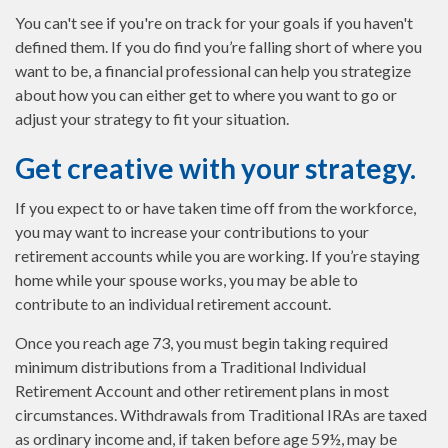
You can't see if you're on track for your goals if you haven't
defined them. If you do find you’re falling short of where you
want to be, a financial professional can help you strategize
about how you can either get to where you want to go or
adjust your strategy to fit your situation.
Get creative with your strategy.
If you expect to or have taken time off from the workforce,
you may want to increase your contributions to your
retirement accounts while you are working. If you’re staying
home while your spouse works, you may be able to
contribute to an individual retirement account.
Once you reach age 73, you must begin taking required
minimum distributions from a Traditional Individual
Retirement Account and other retirement plans in most
circumstances. Withdrawals from Traditional IRAs are taxed
as ordinary income and, if taken before age 59½, may be