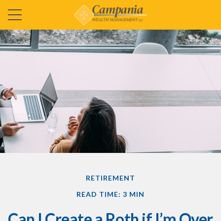
RETIREMENT
READ TIME: 3 MIN
Can I Create a Roth if I’m Over