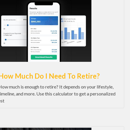
How Much Do I Need To Retire?
How much is enough to retire? It depends on your lifestyle,
timeline, and more. Use this calculator to get a personalized
est