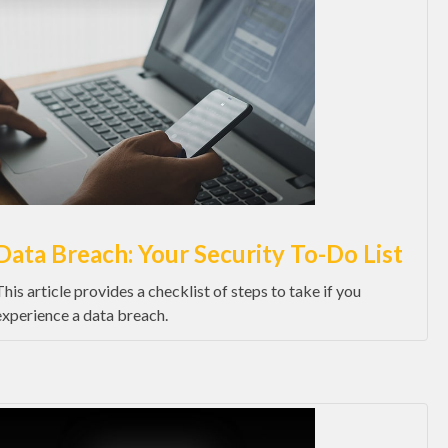
Data Breach: Your Security To-Do List
This article provides a checklist of steps to take if you
experience a data breach.