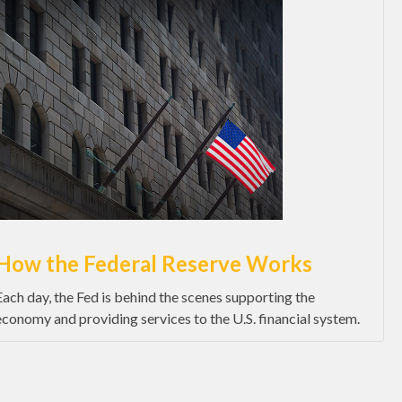
How the Federal Reserve Works
Each day, the Fed is behind the scenes supporting the
economy and providing services to the U.S. financial system.