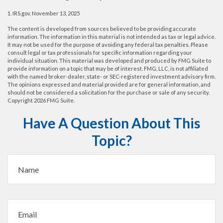
1. IRS.gov, November 13, 2025
The content is developed from sources believed to be providing accurate
information. The information in this material is not intended as tax or legal advice.
It may not be used for the purpose of avoiding any federal tax penalties. Please
consult legal or tax professionals for specific information regarding your
individual situation. This material was developed and produced by FMG Suite to
provide information on a topic that may be of interest. FMG, LLC, is not affiliated
with the named broker-dealer, state- or SEC-registered investment advisory firm.
The opinions expressed and material provided are for general information, and
should not be considered a solicitation for the purchase or sale of any security.
Copyright
2026 FMG Suite.
Have A Question About This
Topic?