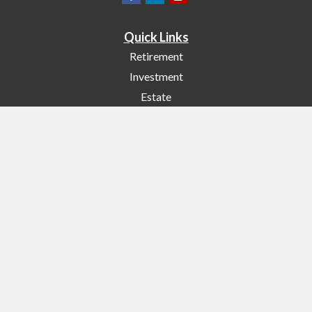
Quick Links
Retirement
Investment
Estate
Insurance
Tax
Money
Lifestyle
Latest Articles
All Videos
All Calculators
Check the background of your financial professional on FINRA's
BrokerCheck
.
The content is developed from sources believed to be providing accurate
information. The information in this material is not intended as tax or legal
advice. Please consult legal or tax professionals for specific information
regarding your individual situation. Some of this material was developed and