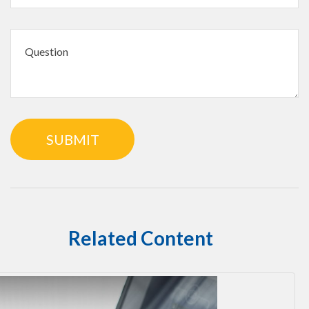
Related Content