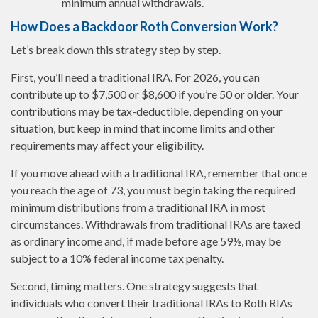
minimum annual withdrawals.
How Does a Backdoor Roth Conversion Work?
Let’s break down this strategy step by step.
First, you’ll need a traditional IRA. For 2026, you can
contribute up to $7,500 or $8,600 if you’re 50 or older. Your
contributions may be tax-deductible, depending on your
situation, but keep in mind that income limits and other
requirements may affect your eligibility.
If you move ahead with a traditional IRA, remember that once
you reach the age of 73, you must begin taking the required
minimum distributions from a traditional IRA in most
circumstances. Withdrawals from traditional IRAs are taxed
as ordinary income and, if made before age 59½, may be
subject to a 10% federal income tax penalty.
Second, timing matters. One strategy suggests that
individuals who convert their traditional IRAs to Roth RIAs