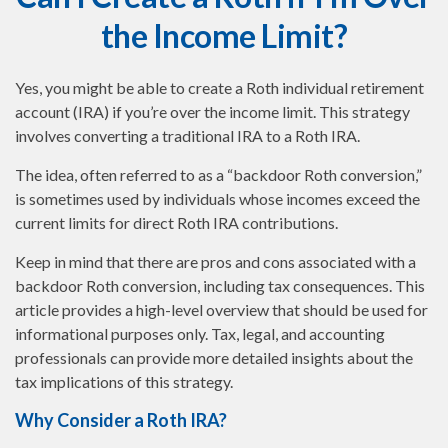
the Income Limit?
Yes, you might be able to create a Roth individual retirement
account (IRA) if you’re over the income limit. This strategy
involves converting a traditional IRA to a Roth IRA.
The idea, often referred to as a “backdoor Roth conversion,”
is sometimes used by individuals whose incomes exceed the
current limits for direct Roth IRA contributions.
Keep in mind that there are pros and cons associated with a
backdoor Roth conversion, including tax consequences. This
article provides a high-level overview that should be used for
informational purposes only. Tax, legal, and accounting
professionals can provide more detailed insights about the
tax implications of this strategy.
Why Consider a Roth IRA?