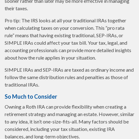
sooner rather than later may be more effective in managing
their taxes.
Pro tip: The IRS looks at all your traditional IRAs together
when calculating taxes on your conversion. This “pro rata
rule” means that having existing traditional, SEP-IRAs, or
SIMPLE IRAs could affect your tax bill. Your tax, legal, and
accounting professionals can provide more detailed insights
about how the rule applies in your situation.
SIMPLE IRAs and SEP-IRAs are taxed as ordinary income and
follow the same distribution rules and penalties as those of
traditional IRAs.
So Much to Consider
Owning a Roth IRA can provide flexibility when creating a
retirement strategy and managing an estate. However, similar
to any idea, it isn’t one-size-fits-all. Many factors should be
considered, including your tax situation, existing IRA
balances, and long-term objectives.