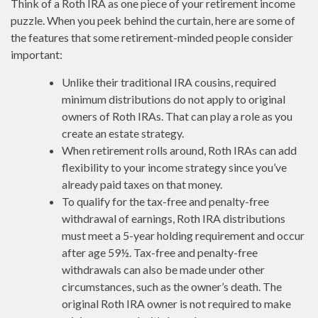
Think of a Roth IRA as one piece of your retirement income
puzzle. When you peek behind the curtain, here are some of
the features that some retirement-minded people consider
important:
Unlike their traditional IRA cousins, required
minimum distributions do not apply to original
owners of Roth IRAs. That can play a role as you
create an estate strategy.
When retirement rolls around, Roth IRAs can add
flexibility to your income strategy since you’ve
already paid taxes on that money.
To qualify for the tax-free and penalty-free
withdrawal of earnings, Roth IRA distributions
must meet a 5-year holding requirement and occur
after age 59½. Tax-free and penalty-free
withdrawals can also be made under other
circumstances, such as the owner’s death. The
original Roth IRA owner is not required to make