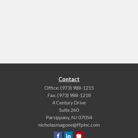
Contact
Office:
(973) 988-1215
Fax:
(973) 988-1218
4 Century Drive
Suite 260
Parsippany,
NJ
07054
nicholasmagone@ffpinc.com