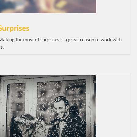
Surprises
Making the most of surprises is a great reason to work with
s.