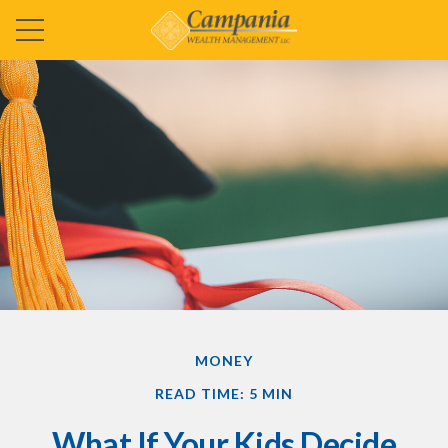
MONEY
READ TIME: 5 MIN
What If Your Kids Decide