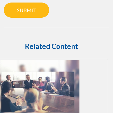
Related Content