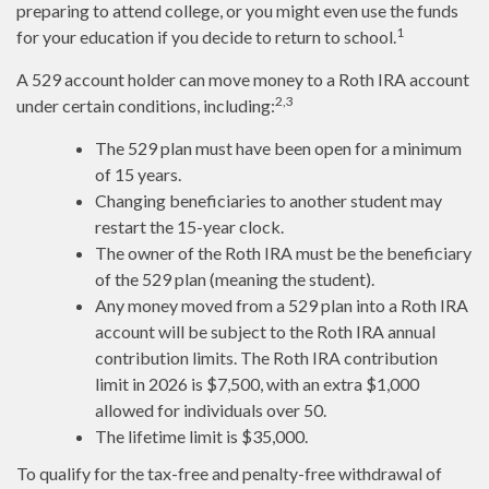
preparing to attend college, or you might even use the funds
1
for your education if you decide to return to school.
A 529 account holder can move money to a Roth IRA account
2,3
under certain conditions, including:
The 529 plan must have been open for a minimum
of 15 years.
Changing beneficiaries to another student may
restart the 15-year clock.
The owner of the Roth IRA must be the beneficiary
of the 529 plan (meaning the student).
Any money moved from a 529 plan into a Roth IRA
account will be subject to the Roth IRA annual
contribution limits. The Roth IRA contribution
limit in 2026 is $7,500, with an extra $1,000
allowed for individuals over 50.
The lifetime limit is $35,000.
To qualify for the tax-free and penalty-free withdrawal of