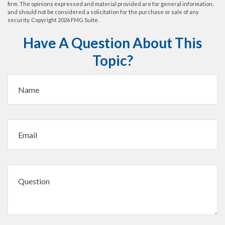
firm. The opinions expressed and material provided are for general information,
and should not be considered a solicitation for the purchase or sale of any
security. Copyright
2026 FMG Suite.
Have A Question About This
Topic?