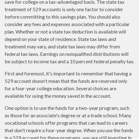
save for college on a tax-advantaged basis. The state tax
treatment of 529 accounts is only one factor to consider
before committing to this savings plan. You should also
consider any fees and expenses associated with a particular
plan. Whether or not a state tax deduction is available will
depend on your state of residence. State tax laws and
treatment may vary, and state tax laws may differ from
federal tax laws. Earnings on nonqualified distributions will
be subject to income tax and a 10 percent federal penalty tax.
First and foremost, it's important to remember that having a
529 account doesn't mean that the funds are reserved only
for a four-year college education. Several choices are
available for using the money saved in the account.
One option is to use the funds for a two-year program, such
as those for an associate's degree or at a trade school. Many
vocational schools offer programs that can lead to careers
that don't require a four-year degree. When you use the funds
in a 529 account for these programs, you are still investing in