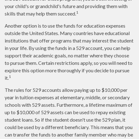
your child's or grandchild's future and providing them with
1
skills that may help them succeed.
Another option is to use the funds for education expenses
outside the United States. Many countries have educational
institutions that offer programs that may interest the student
in your life. By using the funds in a 529 account, you can help
support their academic goals, no matter where they choose
to pursue them. Certain restrictions apply, so you will need to
explore this option more thoroughly if you decide to pursue
1
it.
The rules for 529 accounts allow paying up to $10,000 per
year in tuition expenses at elementary, middle, or secondary
schools with 529 assets. Furthermore, a lifetime maximum of
up to $10,000 of 529 assets can be used to repay existing
student loans. So if the student doesn't use the 529 plan, it
could be used by a different beneficiary. This means that you
can transfer the funds to another family member who may be