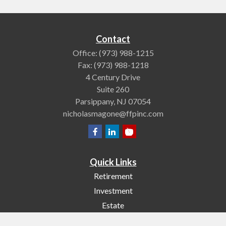
Contact
Office:
(973) 988-1215
Fax:
(973) 988-1218
4 Century Drive
Suite 260
Parsippany,
NJ
07054
nicholasmagone@ffpinc.com
Quick Links
Retirement
Investment
Estate
Insurance