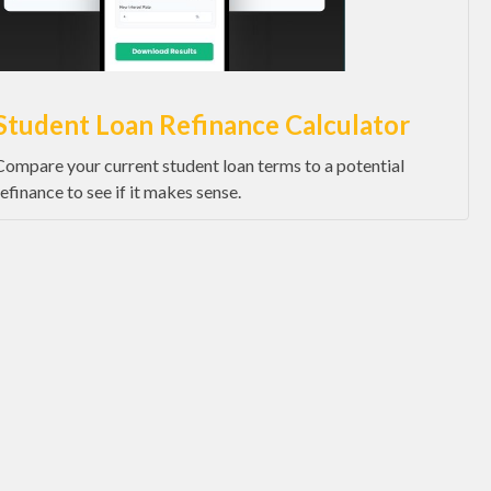
Student Loan Refinance Calculator
Compare your current student loan terms to a potential
refinance to see if it makes sense.