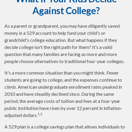
Against College?
As a parent or grandparent, you may have diligently saved
money in a 529 account to help fund your child's or
grandchild's college education. But what happens if they
decide college isn't the right path for them? It's a valid
question that many families are facing as more and more
people choose alternatives to traditional four-year colleges.
It's a more common situation than you might think. Fewer
students are going to college, and the expenses continue to
climb. American undergraduate enrollment rates peaked in
2010 and have steadily declined since. During the same
period, the average costs of tuition and fees at a four-year
public institution have risen by over 12 percent in inflation-
1,2
adjusted dollars.
A 529 plan is a college savings plan that allows individuals to