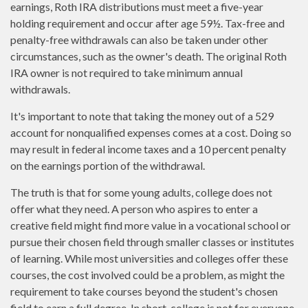
earnings, Roth IRA distributions must meet a five-year
holding requirement and occur after age 59½. Tax-free and
penalty-free withdrawals can also be taken under other
circumstances, such as the owner's death. The original Roth
IRA owner is not required to take minimum annual
withdrawals.
It's important to note that taking the money out of a 529
account for nonqualified expenses comes at a cost. Doing so
may result in federal income taxes and a 10 percent penalty
on the earnings portion of the withdrawal.
The truth is that for some young adults, college does not
offer what they need. A person who aspires to enter a
creative field might find more value in a vocational school or
pursue their chosen field through smaller classes or institutes
of learning. While most universities and colleges offer these
courses, the cost involved could be a problem, as might the
requirement to take courses beyond the student's chosen
field to earn a full degree. In short, college is not for everyone.