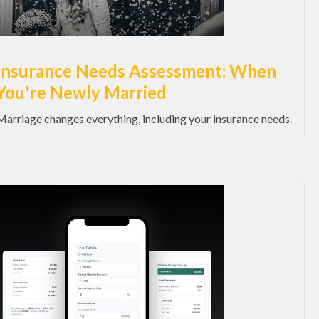
Insurance Needs Assessment: When
You're Newly Married
Marriage changes everything, including your insurance needs.