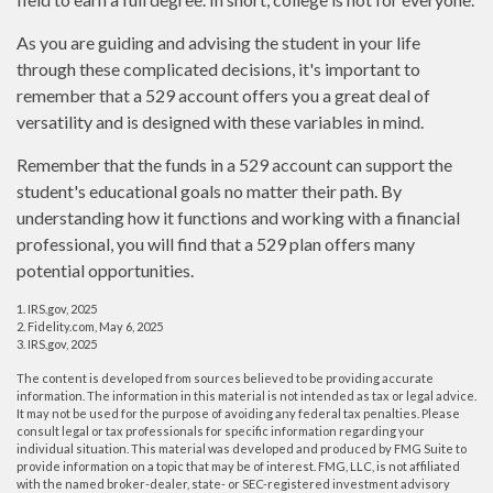
As you are guiding and advising the student in your life
through these complicated decisions, it's important to
remember that a 529 account offers you a great deal of
versatility and is designed with these variables in mind.
Remember that the funds in a 529 account can support the
student's educational goals no matter their path. By
understanding how it functions and working with a financial
professional, you will find that a 529 plan offers many
potential opportunities.
1. IRS.gov, 2025
2. Fidelity.com, May 6, 2025
3. IRS.gov, 2025
The content is developed from sources believed to be providing accurate
information. The information in this material is not intended as tax or legal advice.
It may not be used for the purpose of avoiding any federal tax penalties. Please
consult legal or tax professionals for specific information regarding your
individual situation. This material was developed and produced by FMG Suite to
provide information on a topic that may be of interest. FMG, LLC, is not affiliated
with the named broker-dealer, state- or SEC-registered investment advisory