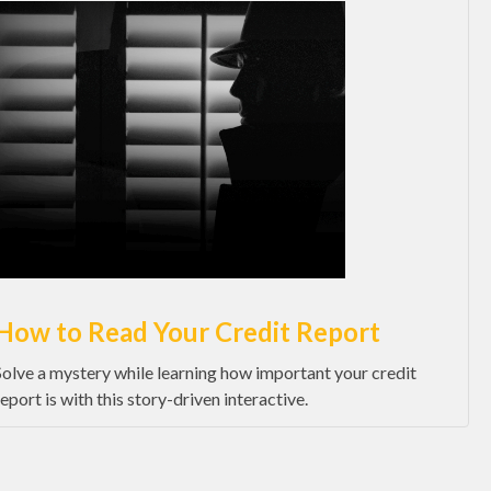
How to Read Your Credit Report
Solve a mystery while learning how important your credit
report is with this story-driven interactive.