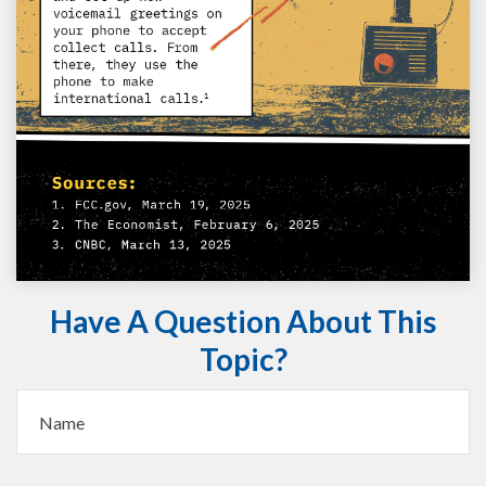
Have A Question About This
Topic?