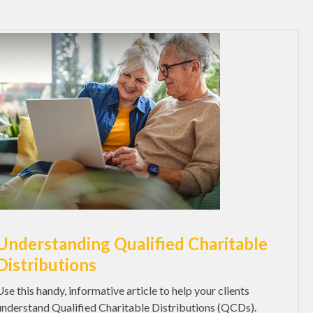
Understanding Qualified Charitable
Distributions
Use this handy, informative article to help your clients
understand Qualified Charitable Distributions (QCDs).