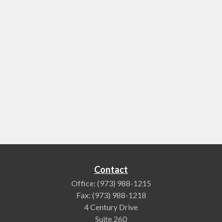
Contact
Office:
(973) 988-1215
Fax:
(973) 988-1218
4 Century Drive
Suite 260