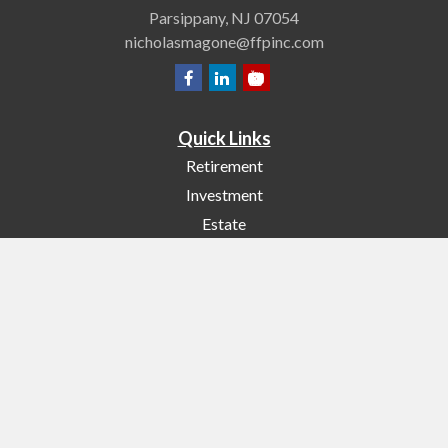
Parsippany,
NJ
07054
nicholasmagone@ffpinc.com
Quick Links
Retirement
Investment
Estate
Insurance
Tax
Money
Lifestyle
Latest Articles
All Videos
All Calculators