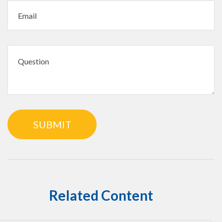
Related Content