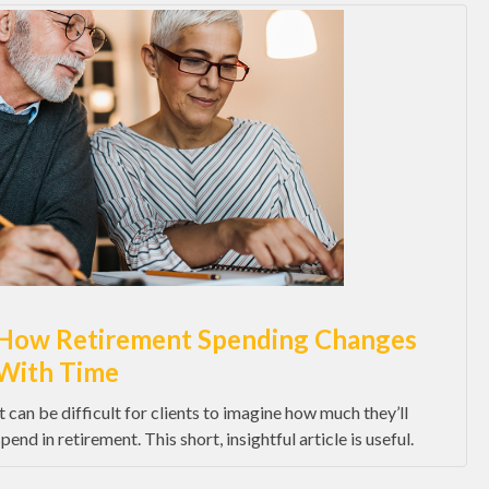
How Retirement Spending Changes
With Time
It can be difficult for clients to imagine how much they’ll
spend in retirement. This short, insightful article is useful.