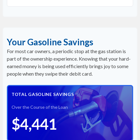
Your Gasoline Savings
For most car owners, a periodic stop at the gas station is
part of the ownership experience. Knowing that your hard-
earned money is being used efficiently brings joy to some
people when they swipe their debit card.
TOTAL GASOLINE SAVINGS
Over the Course of the Loan
$4,441