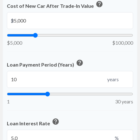
help
Cost of New Car After Trade-In Value
$
$5,000
$100,000
help
Loan Payment Period (Years)
years
1
30 years
help
Loan Interest Rate
%