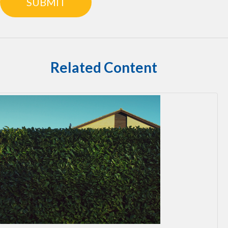
Related Content