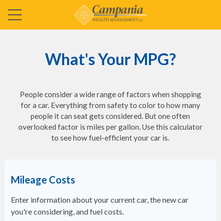
What's Your MPG?
People consider a wide range of factors when shopping
for a car. Everything from safety to color to how many
people it can seat gets considered. But one often
overlooked factor is miles per gallon. Use this calculator
to see how fuel-efficient your car is.
Mileage Costs
Enter information about your current car, the new car
you're considering, and fuel costs.