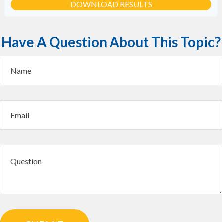
DOWNLOAD RESULTS
Have A Question About This Topic?