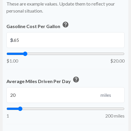
These are example values. Update them to reflect your
personal situation.
help
Gasoline Cost Per Gallon
$
$1.00
$20.00
help
Average Miles Driven Per Day
miles
1
200 miles