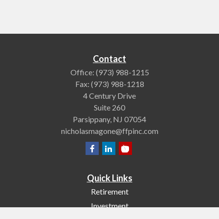
Contact
Office:
(973) 988-1215
Fax:
(973) 988-1218
4 Century Drive
Suite 260
Parsippany,
NJ
07054
nicholasmagone@ffpinc.com
Quick Links
Retirement
Investment