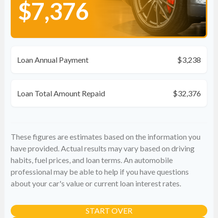
$7,376
Loan Annual Payment
$3,238
Loan Total Amount Repaid
$32,376
These figures are estimates based on the information you
have provided. Actual results may vary based on driving
habits, fuel prices, and loan terms. An automobile
professional may be able to help if you have questions
about your car's value or current loan interest rates.
START OVER