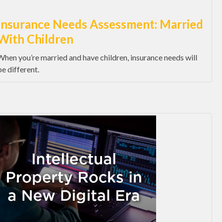
Insurance Needs Assessment: Married
With Children
When you’re married and have children, insurance needs will
be different.