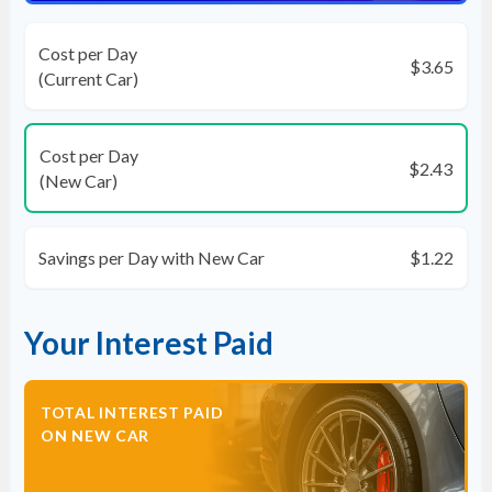
Cost per Day
$3.65
(Current Car)
Cost per Day
$2.43
(New Car)
Savings per Day with New Car
$1.22
Your Interest Paid
TOTAL INTEREST PAID
ON NEW CAR