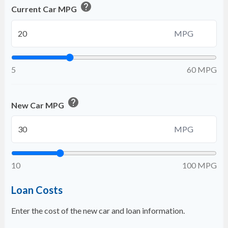
help
Current Car MPG
MPG
5
60 MPG
help
New Car MPG
MPG
10
100 MPG
Loan Costs
Enter the cost of the new car and loan information.