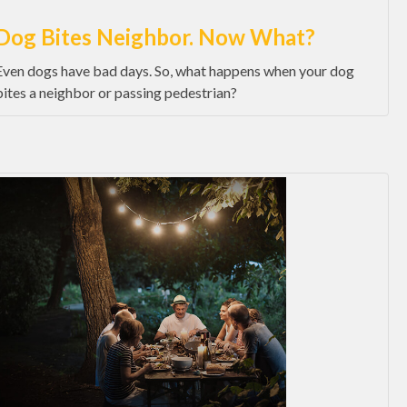
Dog Bites Neighbor. Now What?
Even dogs have bad days. So, what happens when your dog
bites a neighbor or passing pedestrian?