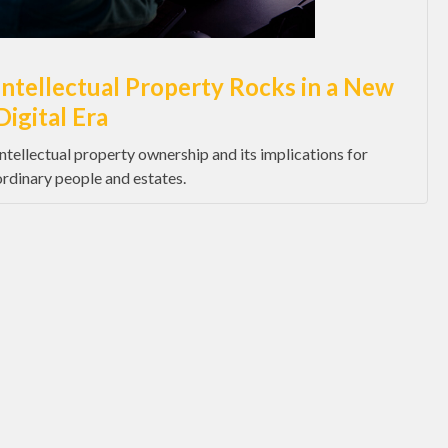
Intellectual Property Rocks in a New
Digital Era
Intellectual property ownership and its implications for
ordinary people and estates.