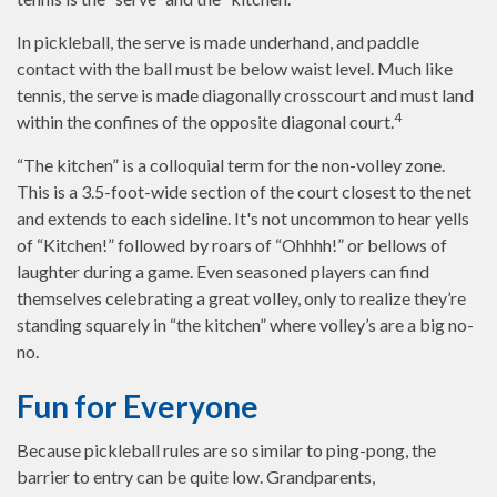
In pickleball, the serve is made underhand, and paddle
contact with the ball must be below waist level. Much like
tennis, the serve is made diagonally crosscourt and must land
4
within the confines of the opposite diagonal court.
“The kitchen” is a colloquial term for the non-volley zone.
This is a 3.5-foot-wide section of the court closest to the net
and extends to each sideline. It's not uncommon to hear yells
of “Kitchen!” followed by roars of “Ohhhh!” or bellows of
laughter during a game. Even seasoned players can find
themselves celebrating a great volley, only to realize they’re
standing squarely in “the kitchen” where volley’s are a big no-
no.
Fun for Everyone
Because pickleball rules are so similar to ping-pong, the
barrier to entry can be quite low. Grandparents,