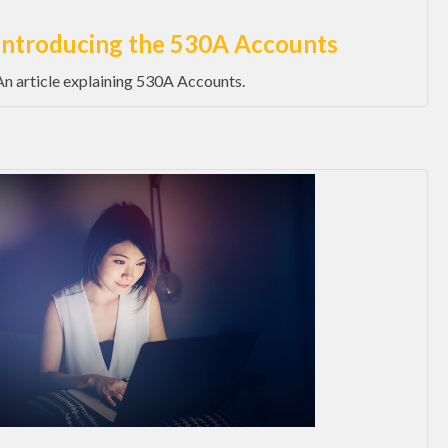
Introducing the 530A Accounts
An article explaining 530A Accounts.