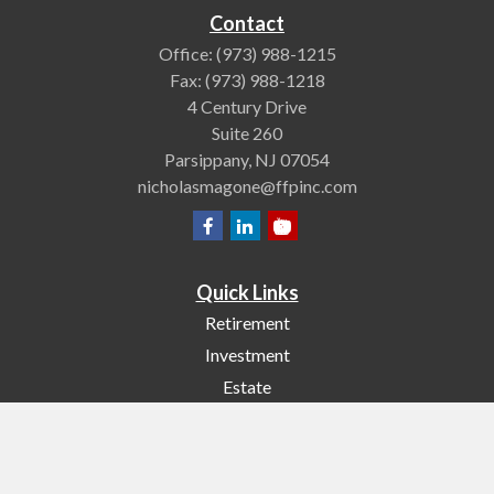
Contact
Office:
(973) 988-1215
Fax:
(973) 988-1218
4 Century Drive
Suite 260
Parsippany,
NJ
07054
nicholasmagone@ffpinc.com
Quick Links
Retirement
Investment
Estate
Insurance
Tax
Money