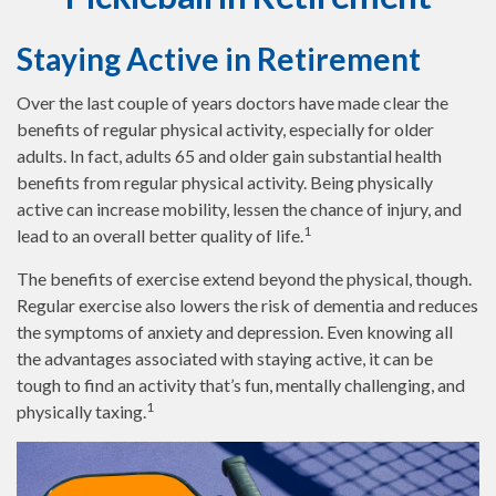
Staying Active in Retirement
Over the last couple of years doctors have made clear the
benefits of regular physical activity, especially for older
adults. In fact, adults 65 and older gain substantial health
benefits from regular physical activity. Being physically
active can increase mobility, lessen the chance of injury, and
1
lead to an overall better quality of life.
The benefits of exercise extend beyond the physical, though.
Regular exercise also lowers the risk of dementia and reduces
the symptoms of anxiety and depression. Even knowing all
the advantages associated with staying active, it can be
tough to find an activity that’s fun, mentally challenging, and
1
physically taxing.