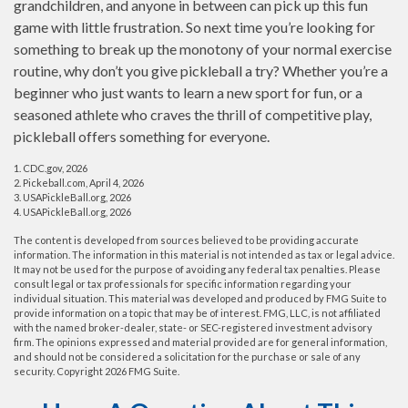
grandchildren, and anyone in between can pick up this fun
game with little frustration. So next time you’re looking for
something to break up the monotony of your normal exercise
routine, why don’t you give pickleball a try? Whether you’re a
beginner who just wants to learn a new sport for fun, or a
seasoned athlete who craves the thrill of competitive play,
pickleball offers something for everyone.
1.
CDC.gov, 2026
2.
Pickeball.com, April 4, 2026
3.
USAPickleBall.org, 2026
4.
USAPickleBall.org, 2026
The content is developed from sources believed to be providing accurate
information. The information in this material is not intended as tax or legal advice.
It may not be used for the purpose of avoiding any federal tax penalties. Please
consult legal or tax professionals for specific information regarding your
individual situation. This material was developed and produced by FMG Suite to
provide information on a topic that may be of interest. FMG, LLC, is not affiliated
with the named broker-dealer, state- or SEC-registered investment advisory
firm. The opinions expressed and material provided are for general information,
and should not be considered a solicitation for the purchase or sale of any
security. Copyright
2026 FMG Suite.