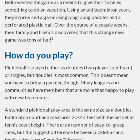
Bell invented the game as a means to give their families
something to do on vacation. Using an old badminton court,
they improvised a game using ping-pong paddles and a
perforated plastic ball. Over the course of a couple weeks,
their family and friends discovered that this strange new
3
game was tons of fun!
How do you play?
Pickleball is played either as doubles (two players per team)
or singles, but doubles is most common. This doesn’t mean
you have to bring a partner, though. Many leagues and
communities have members that are more than happy to play
with new teammates.
A standard pickleball play area is the same size as a doubles
badminton court and measures 20×44 feet with the net set at
tennis court height. There are a number of easy-to-grasp
rules, but the biggest difference between pickleball and
tennis is the “serve” and the “kitchen.”