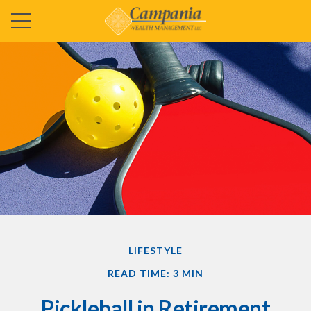
LIFESTYLE
READ TIME: 3 MIN
Pickleball in Retirement