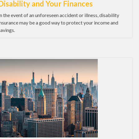
Disability and Your Finances
In the event of an unforeseen accident or illness, disability
insurance may be a good way to protect your income and
savings.