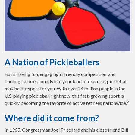
A Nation of Pickleballers
But if having fun, engaging in friendly competition, and
burning calories sounds like your kind of exercise, pickleball
may be the sport for you. With over 24 million people in the
U.S. playing pickleball right now, this fast-growing sport is
2
quickly becoming the favorite of active retirees nationwide.
Where did it come from?
In 1965, Congressman Joel Pritchard and his close friend Bill