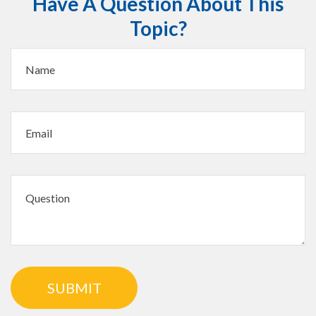
Have A Question About This
Topic?