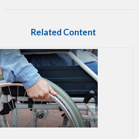
Related Content