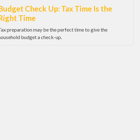
Budget Check Up: Tax Time Is the
Right Time
Tax preparation may be the perfect time to give the
household budget a check-up.