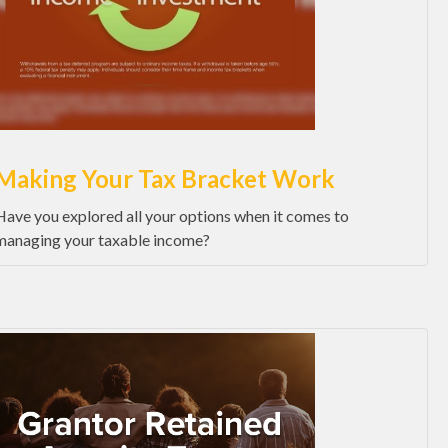
Making Your Tax Bracket Work
Have you explored all your options when it comes to
managing your taxable income?