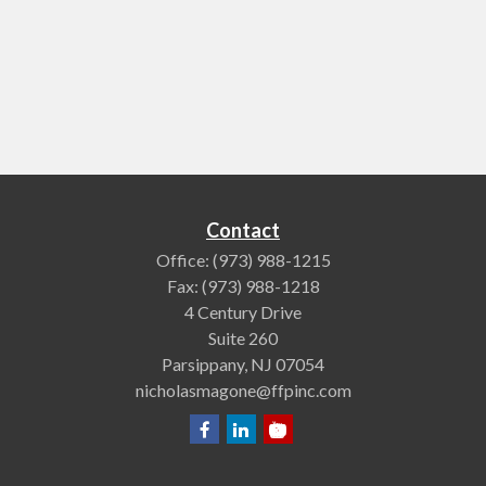
Contact
Office:
(973) 988-1215
Fax:
(973) 988-1218
4 Century Drive
Suite 260
Parsippany,
NJ
07054
nicholasmagone@ffpinc.com