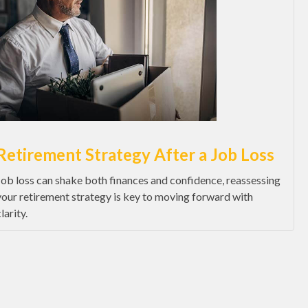
Retirement Strategy After a Job Loss
Job loss can shake both finances and confidence, reassessing
your retirement strategy is key to moving forward with
larity.