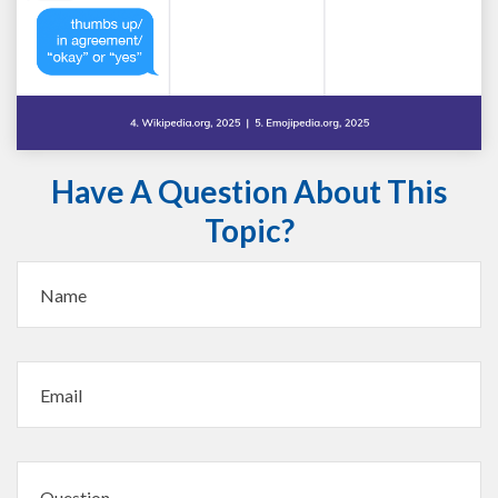
Have A Question About This
Topic?