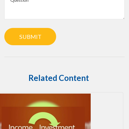
Related Content