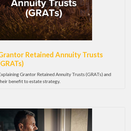
Grantor Retained Annuity Trusts
(GRATs)
Explaining Grantor Retained Annuity Trusts (GRATs) and
their benefit to estate strategy.