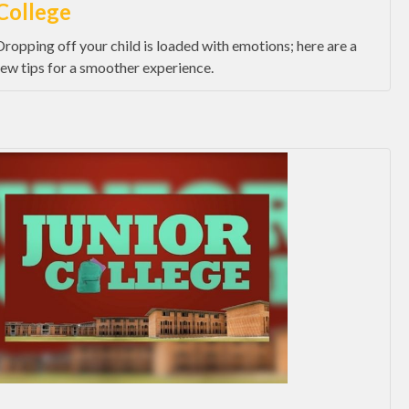
College
Dropping off your child is loaded with emotions; here are a
few tips for a smoother experience.