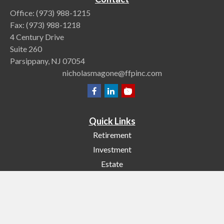
Office:
(973) 988-1215
Fax:
(973) 988-1218
4 Century Drive
Suite 260
Parsippany,
NJ
07054
nicholasmagone@ffpinc.com
Quick Links
Retirement
Investment
Estate
Insurance
Tax
Money
Lifestyle