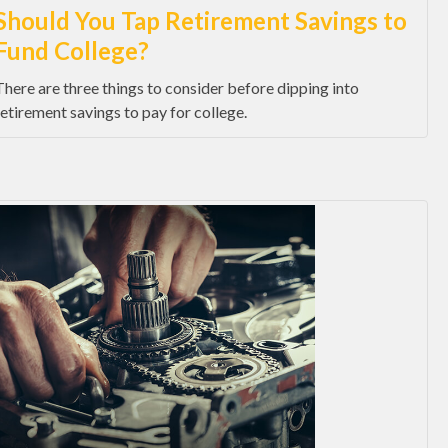
Should You Tap Retirement Savings to
Fund College?
There are three things to consider before dipping into
retirement savings to pay for college.