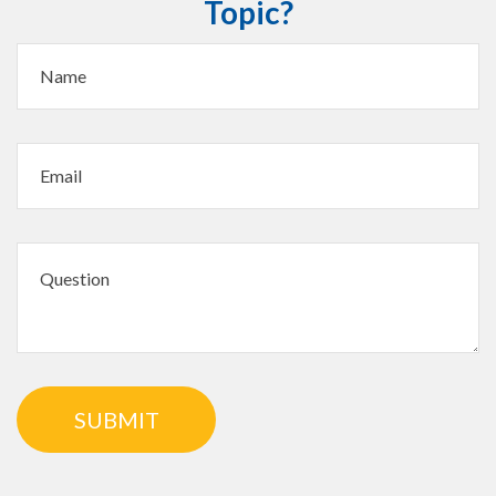
Topic?