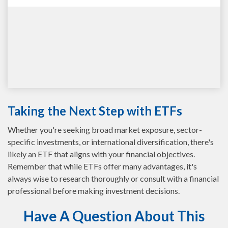
Taking the Next Step with ETFs
Whether you're seeking broad market exposure, sector-
specific investments, or international diversification, there's
likely an ETF that aligns with your financial objectives.
Remember that while ETFs offer many advantages, it's
always wise to research thoroughly or consult with a financial
professional before making investment decisions.
Have A Question About This