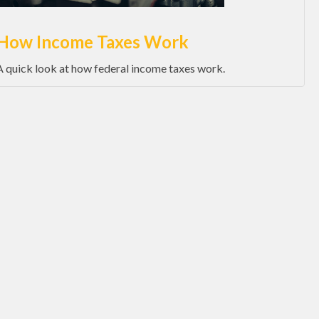
How Income Taxes Work
A quick look at how federal income taxes work.