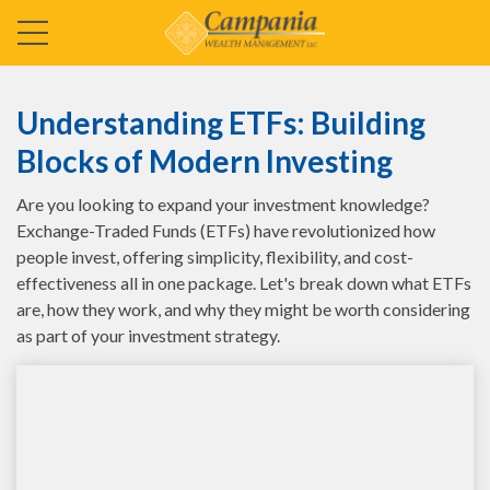
Understanding ETFs: Building
Blocks of Modern Investing
Are you looking to expand your investment knowledge?
Exchange-Traded Funds (ETFs) have revolutionized how
people invest, offering simplicity, flexibility, and cost-
effectiveness all in one package. Let's break down what ETFs
are, how they work, and why they might be worth considering
as part of your investment strategy.