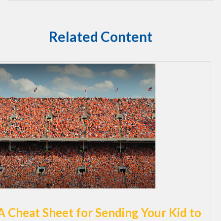
Related Content
A Cheat Sheet for Sending Your Kid to