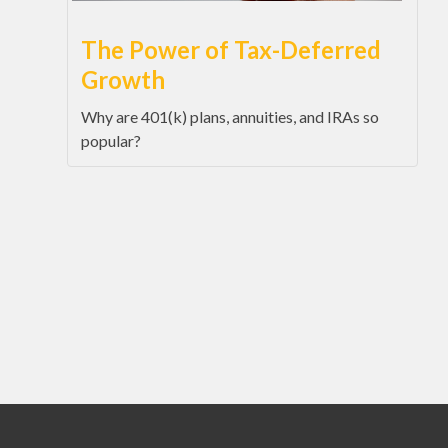
The Power of Tax-Deferred
Growth
Why are 401(k) plans, annuities, and IRAs so
popular?