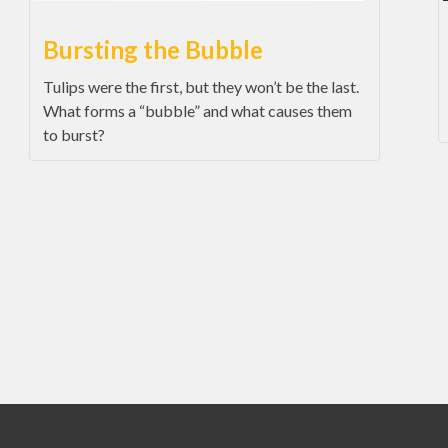
Bursting the Bubble
Tulips were the first, but they won’t be the last.
What forms a “bubble” and what causes them
to burst?