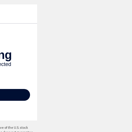
e of the U.S. stock