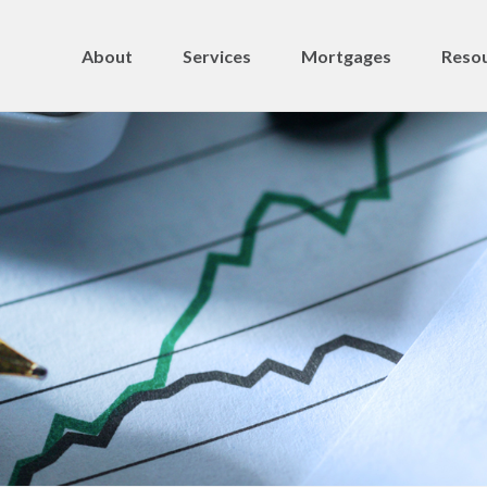
About
Services
Mortgages
Resou