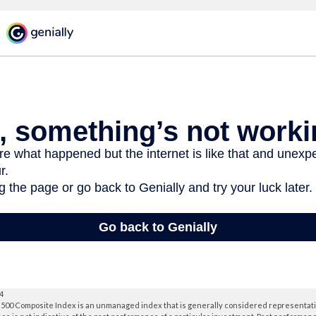
24
 500 Composite Index is an unmanaged index that is generally considered representativ