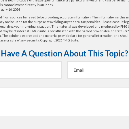
e is not indicative of the past performance of a particular investment. Past performa
ls cannot invest directly in an index.
ruary 16, 2024
 from sources believed to be providing accurate information. The information in this m
t may not be used for the purpose of avoiding any federal tax penalties. Please consult leg
 regarding your individual situation. This material was developed and produced by FMG 
at may be of interest. FMG Suite is not affiliated with the named broker-dealer, state- o
m. The opinions expressed and material provided are for general information, and shoul
hase or sale of any security. Copyright
2026 FMG Suite.
Have A Question About This Topic?