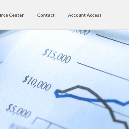
rce Center
Contact
Account Access