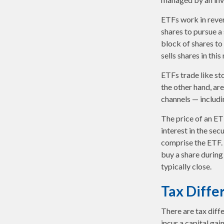
ETFs work in reve
shares to pursue 
block of shares t
sells shares in th
ETFs trade like st
the other hand, ar
channels — includi
The price of an ET
interest in the sec
comprise the ETF. 
buy a share during
typically close.
Tax Diffe
There are tax diff
incur a capital gai