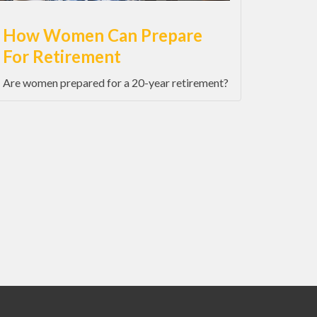
How Women Can Prepare
For Retirement
Are women prepared for a 20-year retirement?