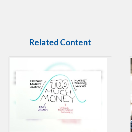
Related Content