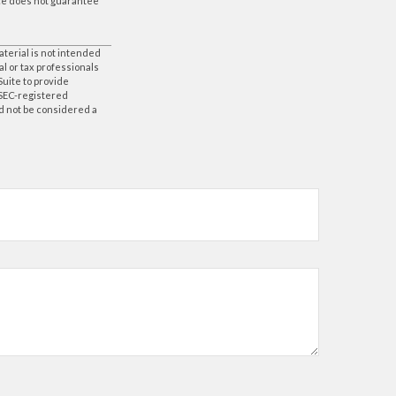
nce does not guarantee
aterial is not intended
al or tax professionals
Suite to provide
r SEC-registered
d not be considered a