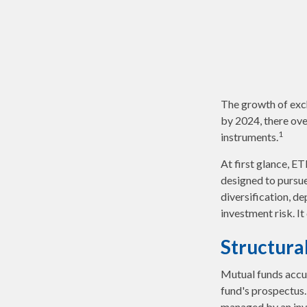
The growth of exch
by 2024, there ove
1
instruments.
At first glance, E
designed to pursu
diversification, d
investment risk. It
Structura
Mutual funds accum
fund's prospectus. 
managed by an in