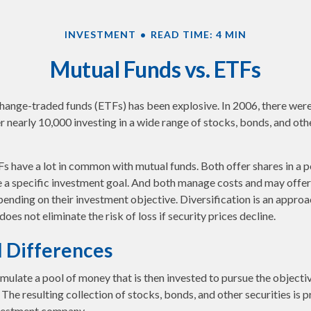
INVESTMENT
READ TIME: 4 MIN
Mutual Funds vs. ETFs
ange-traded funds (ETFs) has been explosive. In 2006, there were 
r nearly 10,000 investing in a wide range of stocks, bonds, and oth
TFs have a lot in common with mutual funds. Both offer shares in a 
e a specific investment goal. And both manage costs and may offe
epending on their investment objective. Diversification is an appro
 does not eliminate the risk of loss if security prices decline.
l Differences
ulate a pool of money that is then invested to pursue the objectiv
The resulting collection of stocks, bonds, and other securities is p
vestment company.