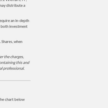
may distribute a
equire an in-depth
g both investment
. Shares, when
r the charges,
ontaining this and
l professional.
The chart below