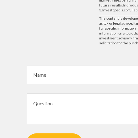
market. Index performanc
future results. Individua
3. Investopedia.com, Feb
The content is developed
as tax or legal advice. I
for specific information
information on a topic th
investment advisory fir
solicitation for the purc