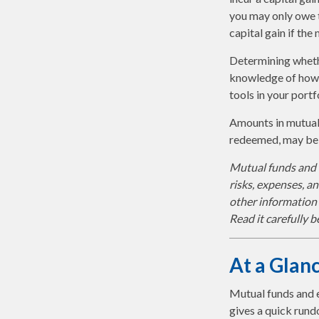
you may only owe t
capital gain if the
Determining whethe
knowledge of how 
tools in your portf
Amounts in mutual 
redeemed, may be w
Mutual funds and e
risks, expenses, a
other information
Read it carefully 
At a Glan
Mutual funds and 
gives a quick rund