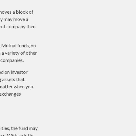
moves a block of
any may move a
ment company then
. Mutual funds, on
 a variety of other
d companies.
ed on investor
g assets that
 matter when you
k exchanges
ities, the fund may
ers. With an ETF,