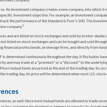
rse. An investment company creates a new company, into which it 
a specific investment objective. For example, an investment comp
o track the performance of the Standard & Poor's 500. The invest
2
is new company.
ocks and are listed on stock exchanges and sold by broker-dealers
e not listed on stock exchanges and can be bought and sold through
ng financial professionals, brokerage firms, and directly from fun
F is determined continuously throughout the day. It fluctuates bas
urity and may trade at a "premium" or a "discount" to the underlyin
Most mutual funds are priced at the end of the trading day. So, no
 the trading day, its price will be determined when most U.S. stoc
rences
erences, as well. Since most mutual funds are allowed to trade secur
n or loss and generate dividend or interest income for its sharehold