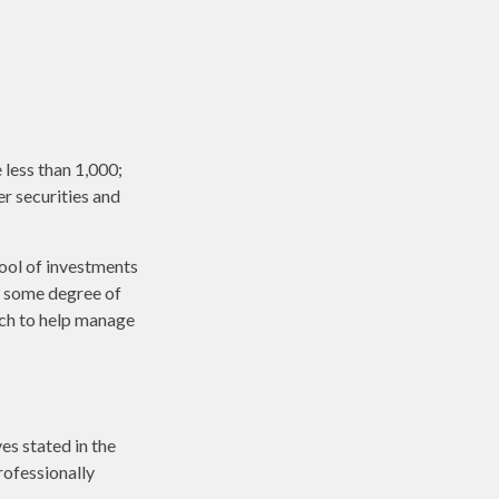
less than 1,000;
er securities and
pool of investments
r some degree of
ach to help manage
es stated in the
rofessionally