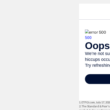
1. ETFGI.com, July 17, 20
2. The Standard & Poor's