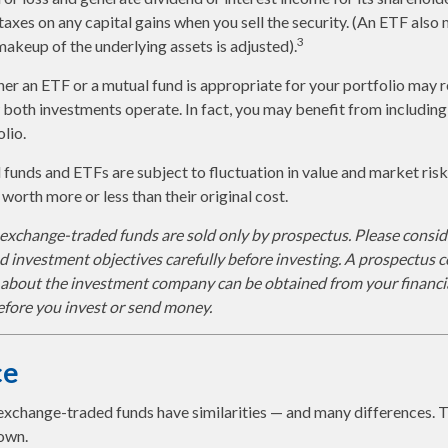
axes on any capital gains when you sell the security. (An ETF also 
3
 makeup of the underlying assets is adjusted).
r an ETF or a mutual fund is appropriate for your portfolio may r
both investments operate. In fact, you may benefit from includin
olio.
funds and ETFs are subject to fluctuation in value and market risk
orth more or less than their original cost.
xchange-traded funds are sold only by prospectus. Please conside
nd investment objectives carefully before investing. A prospectus c
 about the investment company can be obtained from your financia
before you invest or send money.
ce
exchange-traded funds have similarities — and many differences. 
own.