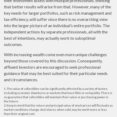
their investment assets with multiple professionals, thinking
that better results will arise from that. However, many of the
key needs for larger portfolios, such as risk management and
tax efficiency, will suffer since there is no overarching view
into the larger picture of an individual’s entire portfolio. The
independent actions by separate professionals, all with the
best of intentions, may actually work to suboptimal
outcomes.
With increasing wealth come even more unique challenges
beyond those covered by this discussion. Consequently,
affluent investors are encouraged to seek professional
guidance that may be best suited for their particular needs
and circumstances.
1. The value of collectibles can be significantly affected by a variety of factors,
including economic downturns or markets that have little or no liquidity. There is
no guarantee that collectibles will maintain their value or purchasing power in
the future.
2. Keep in mind that the return and principal value of stock prices will fluctuate as
market conditions change. And shares, when sold, may be worth more or less
than their original cost.