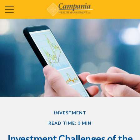
INVESTMENT
READ TIME: 3 MIN
Investment Challenges of the