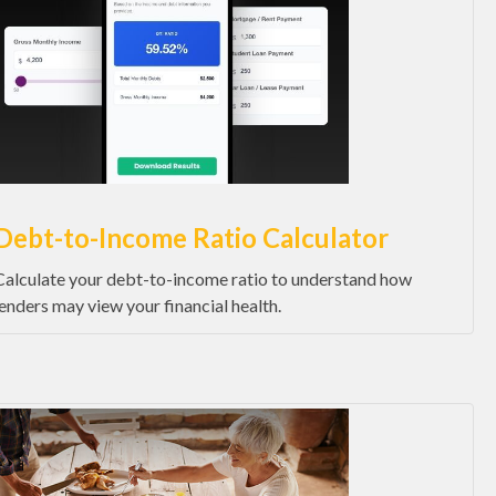
Debt-to-Income Ratio Calculator
Calculate your debt-to-income ratio to understand how
lenders may view your financial health.