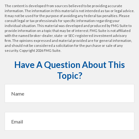
The content is developed from sources believed to be providing accurate
information. The information in this material is not intended as tax or legal advice.
It may not be used for the purpose of avoiding any federal tax penalties. Please
consult legal or tax professionals for specific information regarding your
individual situation. This material was developed and produced by FMG Suite to
provide information on a topic that may be of interest. FMG Suite is not affiliated
with the named broker-dealer, state- or SEC-registered investment advisory
firm. The opinions expressed and material provided are for general information,
and should not be considered a solicitation for the purchase or sale of any
security. Copyright
2026 FMG Suite.
Have A Question About This
Topic?