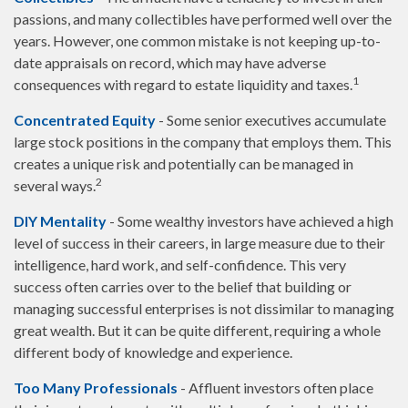
passions, and many collectibles have performed well over the
years. However, one common mistake is not keeping up-to-
date appraisals on record, which may have adverse
1
consequences with regard to estate liquidity and taxes.
Concentrated Equity
- Some senior executives accumulate
large stock positions in the company that employs them. This
creates a unique risk and potentially can be managed in
2
several ways.
DIY Mentality
- Some wealthy investors have achieved a high
level of success in their careers, in large measure due to their
intelligence, hard work, and self-confidence. This very
success often carries over to the belief that building or
managing successful enterprises is not dissimilar to managing
great wealth. But it can be quite different, requiring a whole
different body of knowledge and experience.
Too Many Professionals
- Affluent investors often place