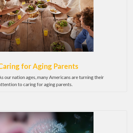
Caring for Aging Parents
As our nation ages, many Americans are turning their
attention to caring for aging parents.