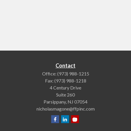
Contact
Office:
(973) 988-1215
Fax:
(973) 988-1218
4 Century Drive
Suite 260
Parsippany,
NJ
07054
nicholasmagone@ffpinc.com