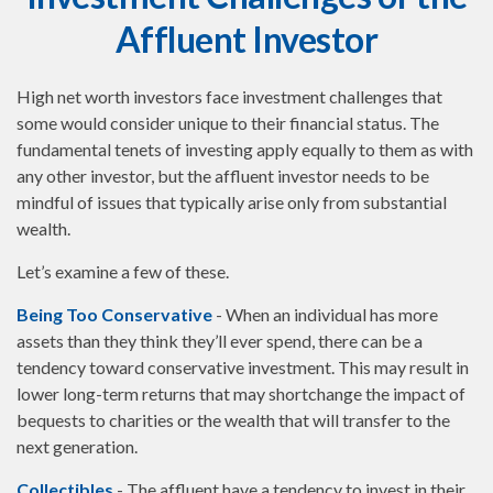
Affluent Investor
High net worth investors face investment challenges that
some would consider unique to their financial status. The
fundamental tenets of investing apply equally to them as with
any other investor, but the affluent investor needs to be
mindful of issues that typically arise only from substantial
wealth.
Let’s examine a few of these.
Being Too Conservative
- When an individual has more
assets than they think they’ll ever spend, there can be a
tendency toward conservative investment. This may result in
lower long-term returns that may shortchange the impact of
bequests to charities or the wealth that will transfer to the
next generation.
Collectibles
- The affluent have a tendency to invest in their