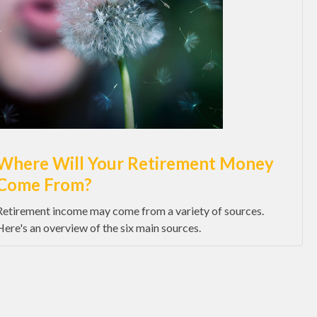
Where Will Your Retirement Money
Come From?
Retirement income may come from a variety of sources.
Here's an overview of the six main sources.