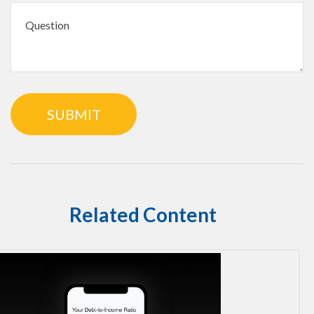
Related Content