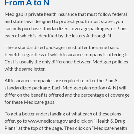
From A to N
Medigap is private health insurance that must follow federal
and state laws designed to protect you. In most states, you
can only purchase standardized coverage packages, or Plans,
each of which is identified by the letters A through N.
These standardized packages must offer the same basic
benefits regardless of which insurance company is offering it.
Cost is usually the only difference between Medigap policies
with the same letter.
All insurance companies are required to offer the Plan A
standardized package. Each Medigap plan option (A-N) will
differ on the benefits offered and the percentage of coverage
for these Medicare gaps.
To get a better understanding of what each of these plans
offer, go to www.medicare.gov and click on “Health & Drug
Plans” at the top of the page. Then click on “Medicare health