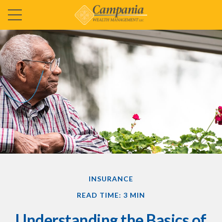
INSURANCE
READ TIME: 3 MIN
Understanding the Basics of