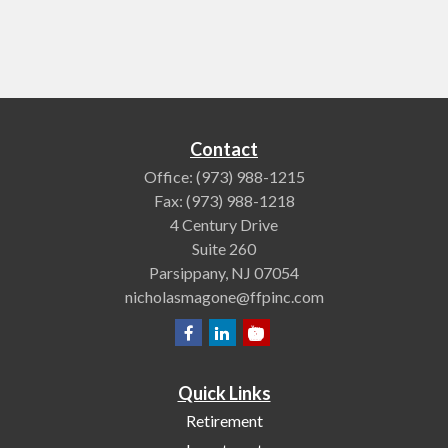
Contact
Office:
(973) 988-1215
Fax:
(973) 988-1218
4 Century Drive
Suite 260
Parsippany,
NJ
07054
nicholasmagone@ffpinc.com
Quick Links
Retirement