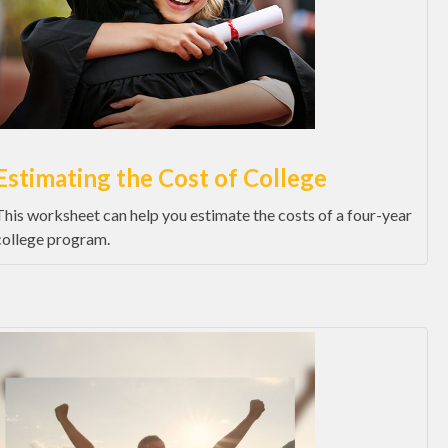
Estimating the Cost of College
This worksheet can help you estimate the costs of a four-year
college program.