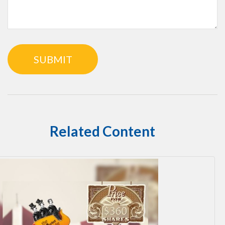
Related Content