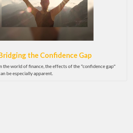
Bridging the Confidence Gap
In the world of finance, the effects of the "confidence gap"
can be especially apparent.