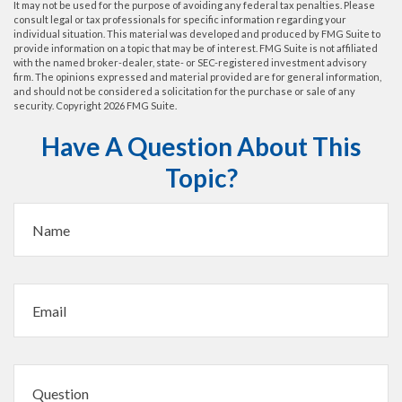
It may not be used for the purpose of avoiding any federal tax penalties. Please
consult legal or tax professionals for specific information regarding your
individual situation. This material was developed and produced by FMG Suite to
provide information on a topic that may be of interest. FMG Suite is not affiliated
with the named broker-dealer, state- or SEC-registered investment advisory
firm. The opinions expressed and material provided are for general information,
and should not be considered a solicitation for the purchase or sale of any
security. Copyright
2026 FMG Suite.
Have A Question About This
Topic?