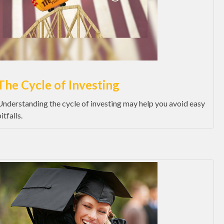
The Cycle of Investing
Understanding the cycle of investing may help you avoid easy
itfalls.