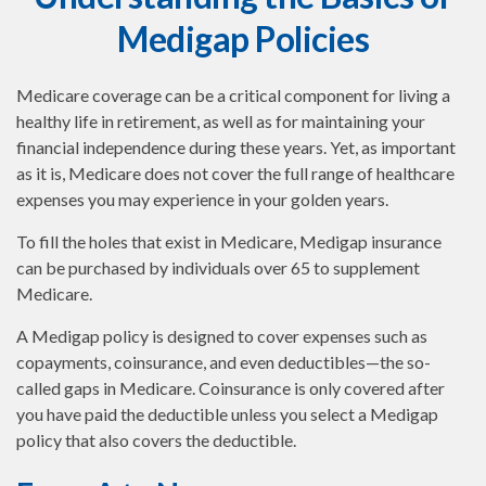
Medigap Policies
Medicare coverage can be a critical component for living a
healthy life in retirement, as well as for maintaining your
financial independence during these years. Yet, as important
as it is, Medicare does not cover the full range of healthcare
expenses you may experience in your golden years.
To fill the holes that exist in Medicare, Medigap insurance
can be purchased by individuals over 65 to supplement
Medicare.
A Medigap policy is designed to cover expenses such as
copayments, coinsurance, and even deductibles—the so-
called gaps in Medicare. Coinsurance is only covered after
you have paid the deductible unless you select a Medigap
policy that also covers the deductible.