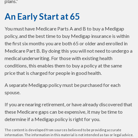
plans.”
An Early Start at 65
You must have Medicare Parts A and B to buy a Medigap
policy, and the best time to buy Medigap insurance is within
the first six months you are both 65 or older and enrolled in
Medicare Part B. By doing this you will not need to undergo a
medical underwriting. For those with existing health
conditions, this enables them to buy a policy at the same
price that is charged for people in good health.
A separate Medigap policy must be purchased for each
spouse.
If you are nearing retirement, or have already discovered that
these Medicare gaps can be expensive, it may be time to
determine if a Medigap policy is right for you.
The content is developed from sources believed to be providing accurate
information. The information in this material is not intended as tax or legal advice.