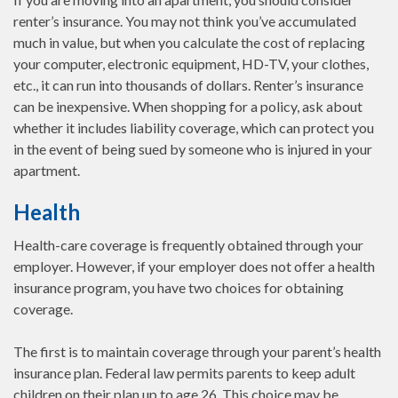
renter’s insurance. You may not think you’ve accumulated
much in value, but when you calculate the cost of replacing
your computer, electronic equipment, HD-TV, your clothes,
etc., it can run into thousands of dollars. Renter’s insurance
can be inexpensive. When shopping for a policy, ask about
whether it includes liability coverage, which can protect you
in the event of being sued by someone who is injured in your
apartment.
Health
Health-care coverage is frequently obtained through your
employer. However, if your employer does not offer a health
insurance program, you have two choices for obtaining
coverage.
The first is to maintain coverage through your parent’s health
insurance plan. Federal law permits parents to keep adult
children on their plan up to age 26. This choice may be