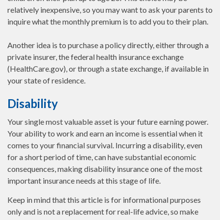
relatively inexpensive, so you may want to ask your parents to
inquire what the monthly premium is to add you to their plan.
Another idea is to purchase a policy directly, either through a
private insurer, the federal health insurance exchange
(HealthCare.gov), or through a state exchange, if available in
your state of residence.
Disability
Your single most valuable asset is your future earning power.
Your ability to work and earn an income is essential when it
comes to your financial survival. Incurring a disability, even
for a short period of time, can have substantial economic
consequences, making disability insurance one of the most
important insurance needs at this stage of life.
Keep in mind that this article is for informational purposes
only and is not a replacement for real-life advice, so make