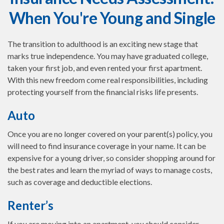
When You're Young and Single
The transition to adulthood is an exciting new stage that
marks true independence. You may have graduated college,
taken your first job, and even rented your first apartment.
With this new freedom come real responsibilities, including
protecting yourself from the financial risks life presents.
Auto
Once you are no longer covered on your parent(s) policy, you
will need to find insurance coverage in your name. It can be
expensive for a young driver, so consider shopping around for
the best rates and learn the myriad of ways to manage costs,
such as coverage and deductible elections.
Renter’s
If you are moving into an apartment, you should consider