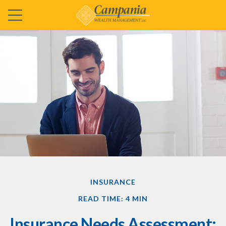
INSURANCE
READ TIME: 4 MIN
Insurance Needs Assessment: