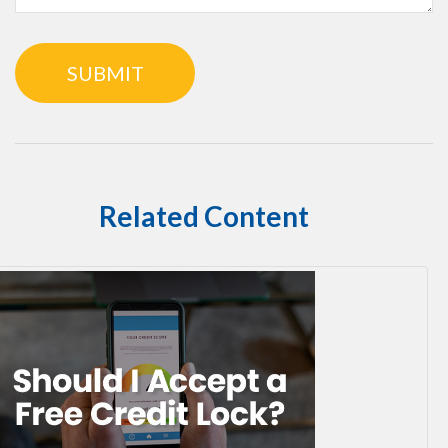
Related Content