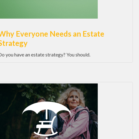
Why Everyone Needs an Estate
Strategy
Do you have an estate strategy? You should.