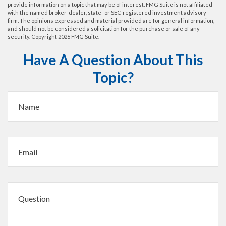
provide information on a topic that may be of interest. FMG Suite is not affiliated
with the named broker-dealer, state- or SEC-registered investment advisory
firm. The opinions expressed and material provided are for general information,
and should not be considered a solicitation for the purchase or sale of any
security. Copyright
2026 FMG Suite.
Have A Question About This
Topic?