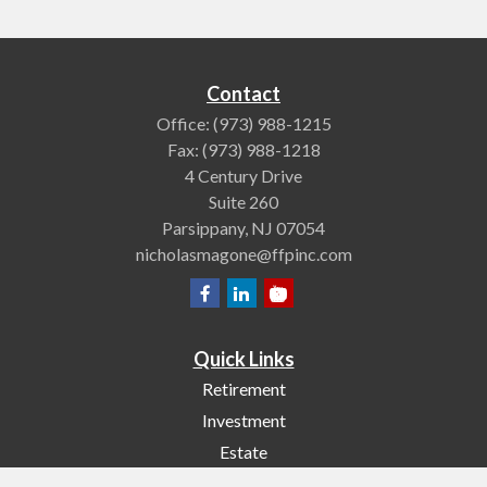
Contact
Office:
(973) 988-1215
Fax:
(973) 988-1218
4 Century Drive
Suite 260
Parsippany,
NJ
07054
nicholasmagone@ffpinc.com
Quick Links
Retirement
Investment
Estate
Insurance