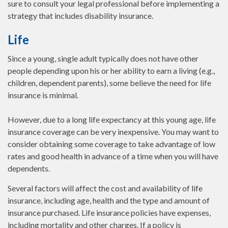
sure to consult your legal professional before implementing a
strategy that includes disability insurance.
Life
Since a young, single adult typically does not have other
people depending upon his or her ability to earn a living (e.g.,
children, dependent parents), some believe the need for life
insurance is minimal.
However, due to a long life expectancy at this young age, life
insurance coverage can be very inexpensive. You may want to
consider obtaining some coverage to take advantage of low
rates and good health in advance of a time when you will have
dependents.
Several factors will affect the cost and availability of life
insurance, including age, health and the type and amount of
insurance purchased. Life insurance policies have expenses,
including mortality and other charges. If a policy is