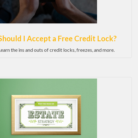
Should I Accept a Free Credit Lock?
Learn the ins and outs of credit locks, freezes, and more.