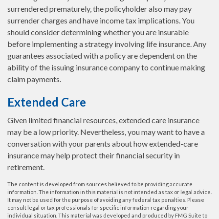
surrendered prematurely, the policyholder also may pay
surrender charges and have income tax implications. You
should consider determining whether you are insurable
before implementing a strategy involving life insurance. Any
guarantees associated with a policy are dependent on the
ability of the issuing insurance company to continue making
claim payments.
Extended Care
Given limited financial resources, extended care insurance
may be a low priority. Nevertheless, you may want to have a
conversation with your parents about how extended-care
insurance may help protect their financial security in
retirement.
The content is developed from sources believed to be providing accurate
information. The information in this material is not intended as tax or legal advice.
It may not be used for the purpose of avoiding any federal tax penalties. Please
consult legal or tax professionals for specific information regarding your
individual situation. This material was developed and produced by FMG Suite to