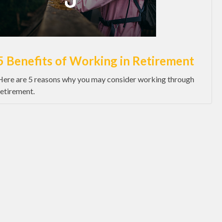
5 Benefits of Working in Retirement
Here are 5 reasons why you may consider working through
retirement.