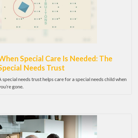
When Special Care Is Needed: The
Special Needs Trust
A special needs trust helps care for a special needs child when
you’re gone.