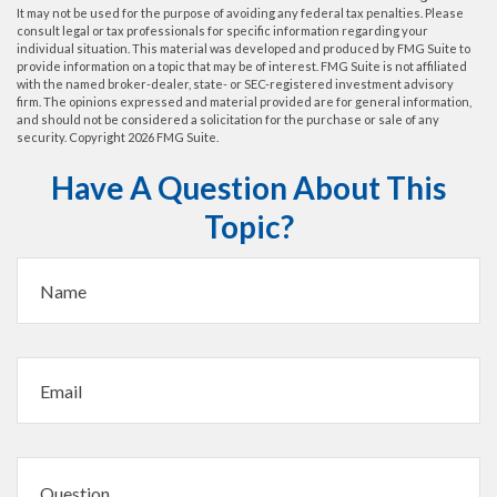
It may not be used for the purpose of avoiding any federal tax penalties. Please
consult legal or tax professionals for specific information regarding your
individual situation. This material was developed and produced by FMG Suite to
provide information on a topic that may be of interest. FMG Suite is not affiliated
with the named broker-dealer, state- or SEC-registered investment advisory
firm. The opinions expressed and material provided are for general information,
and should not be considered a solicitation for the purchase or sale of any
security. Copyright
2026 FMG Suite.
Have A Question About This
Topic?