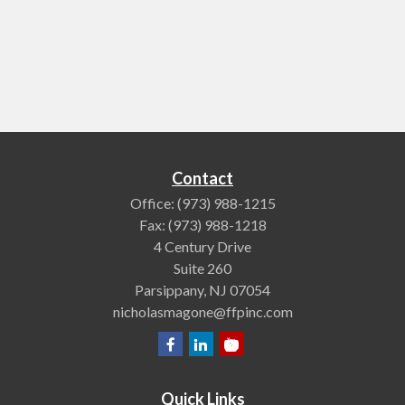
Contact
Office:
(973) 988-1215
Fax:
(973) 988-1218
4 Century Drive
Suite 260
Parsippany,
NJ
07054
nicholasmagone@ffpinc.com
Quick Links