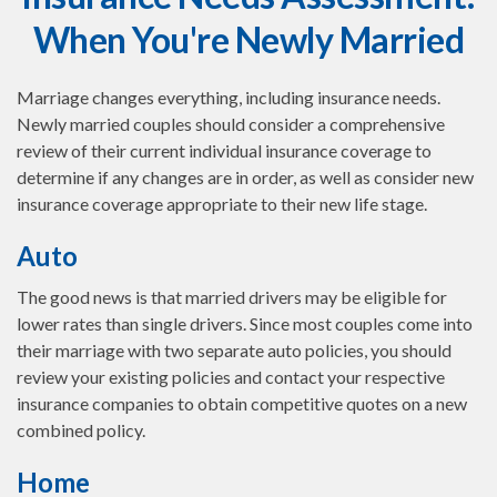
When You're Newly Married
Marriage changes everything, including insurance needs.
Newly married couples should consider a comprehensive
review of their current individual insurance coverage to
determine if any changes are in order, as well as consider new
insurance coverage appropriate to their new life stage.
Auto
The good news is that married drivers may be eligible for
lower rates than single drivers. Since most couples come into
their marriage with two separate auto policies, you should
review your existing policies and contact your respective
insurance companies to obtain competitive quotes on a new
combined policy.
Home