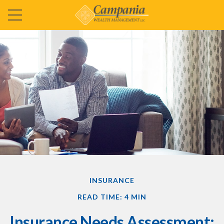
INSURANCE
READ TIME: 4 MIN
Insurance Needs Assessment: