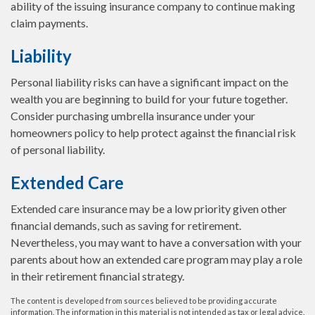
ability of the issuing insurance company to continue making
claim payments.
Liability
Personal liability risks can have a significant impact on the
wealth you are beginning to build for your future together.
Consider purchasing umbrella insurance under your
homeowners policy to help protect against the financial risk
of personal liability.
Extended Care
Extended care insurance may be a low priority given other
financial demands, such as saving for retirement.
Nevertheless, you may want to have a conversation with your
parents about how an extended care program may play a role
in their retirement financial strategy.
The content is developed from sources believed to be providing accurate
information. The information in this material is not intended as tax or legal advice.