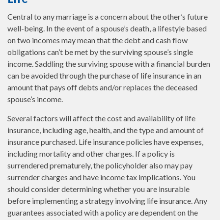
Central to any marriage is a concern about the other’s future
well-being. In the event of a spouse’s death, a lifestyle based
on two incomes may mean that the debt and cash flow
obligations can’t be met by the surviving spouse’s single
income. Saddling the surviving spouse with a financial burden
can be avoided through the purchase of life insurance in an
amount that pays off debts and/or replaces the deceased
spouse’s income.
Several factors will affect the cost and availability of life
insurance, including age, health, and the type and amount of
insurance purchased. Life insurance policies have expenses,
including mortality and other charges. If a policy is
surrendered prematurely, the policyholder also may pay
surrender charges and have income tax implications. You
should consider determining whether you are insurable
before implementing a strategy involving life insurance. Any
guarantees associated with a policy are dependent on the