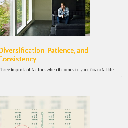
Diversification, Patience, and
Consistency
Three important factors when it comes to your financial life.