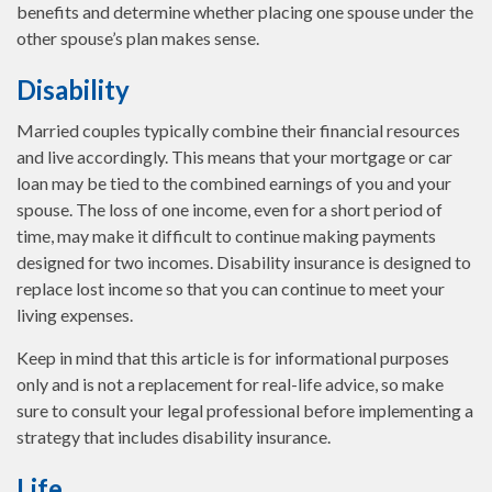
benefits and determine whether placing one spouse under the
other spouse’s plan makes sense.
Disability
Married couples typically combine their financial resources
and live accordingly. This means that your mortgage or car
loan may be tied to the combined earnings of you and your
spouse. The loss of one income, even for a short period of
time, may make it difficult to continue making payments
designed for two incomes. Disability insurance is designed to
replace lost income so that you can continue to meet your
living expenses.
Keep in mind that this article is for informational purposes
only and is not a replacement for real-life advice, so make
sure to consult your legal professional before implementing a
strategy that includes disability insurance.
Life