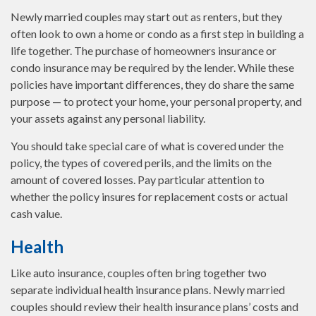
Newly married couples may start out as renters, but they
often look to own a home or condo as a first step in building a
life together. The purchase of homeowners insurance or
condo insurance may be required by the lender. While these
policies have important differences, they do share the same
purpose — to protect your home, your personal property, and
your assets against any personal liability.
You should take special care of what is covered under the
policy, the types of covered perils, and the limits on the
amount of covered losses. Pay particular attention to
whether the policy insures for replacement costs or actual
cash value.
Health
Like auto insurance, couples often bring together two
separate individual health insurance plans. Newly married
couples should review their health insurance plans’ costs and