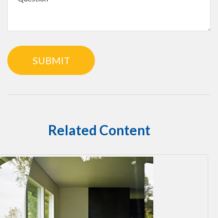
Related Content