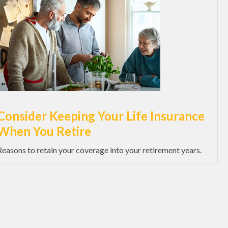
Consider Keeping Your Life Insurance
When You Retire
Reasons to retain your coverage into your retirement years.