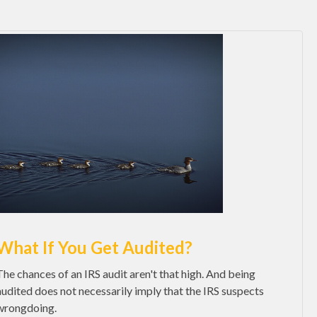
What If You Get Audited?
The chances of an IRS audit aren't that high. And being
audited does not necessarily imply that the IRS suspects
wrongdoing.