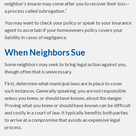
neighbor’s insurer may come after you to recover their loss—
a process called subrogation.¹
You may want to check your policy or speak to your insurance
agent to ascertain if your homeowners policy covers your
liability in cases of negligence.
When Neighbors Sue
Some neighbors may seek to bring legal action against you,
though often that is unnecessary.
First, determine what municipal laws are in place to cover
such instances. Generally speaking, you are not responsible
unless you knew, or should have known, about the danger.
Proving what you knew or should have known can be difficult
and costly in a court of law. It typically benefits both parties
to arrive at a compromise that avoids an expensive legal
process.