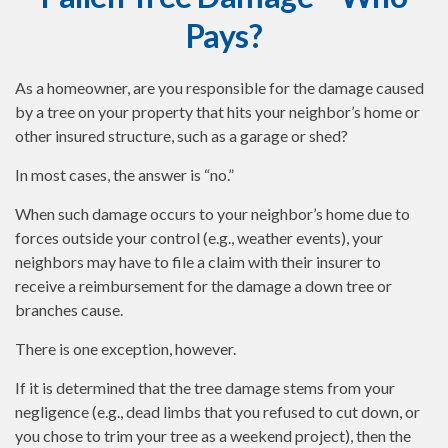
Pays?
As a homeowner, are you responsible for the damage caused
by a tree on your property that hits your neighbor’s home or
other insured structure, such as a garage or shed?
In most cases, the answer is “no.”
When such damage occurs to your neighbor’s home due to
forces outside your control (e.g., weather events), your
neighbors may have to file a claim with their insurer to
receive a reimbursement for the damage a down tree or
branches cause.
There is one exception, however.
If it is determined that the tree damage stems from your
negligence (e.g., dead limbs that you refused to cut down, or
you chose to trim your tree as a weekend project), then the