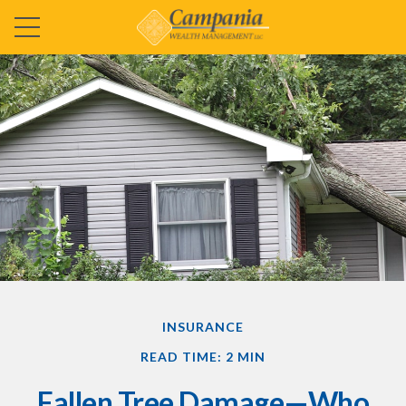
INSURANCE
READ TIME: 2 MIN
Fallen Tree Damage—Who