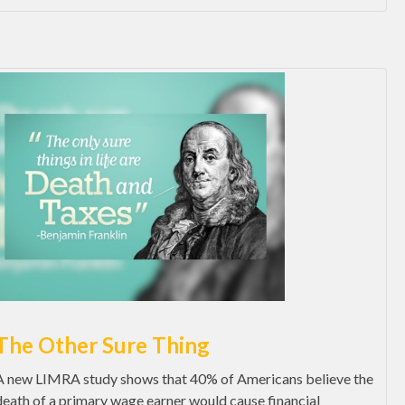
The Other Sure Thing
A new LIMRA study shows that 40% of Americans believe the
death of a primary wage earner would cause financial