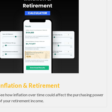
Inflation & Retirement
See how inflation over time could affect the purchasing power
of your retirement income.