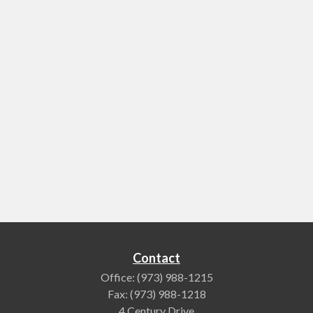
Contact
Office:
(973) 988-1215
Fax:
(973) 988-1218
4 Century Drive