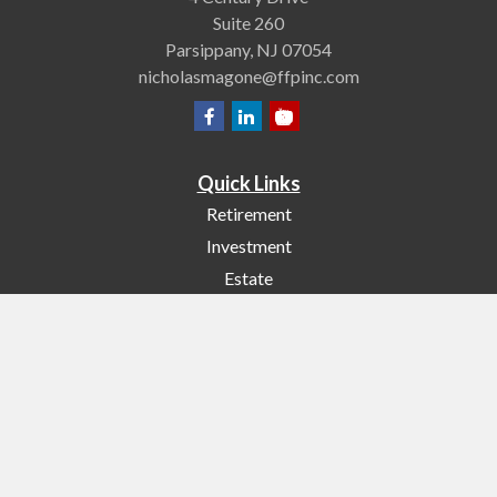
Suite 260
Parsippany,
NJ
07054
nicholasmagone@ffpinc.com
Quick Links
Retirement
Investment
Estate
Insurance
Tax
Money
Lifestyle
Latest Articles
All Videos