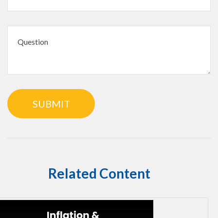
Related Content