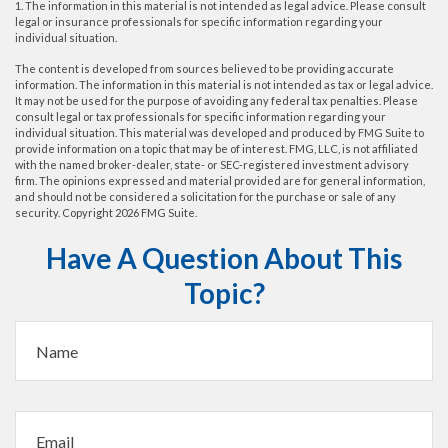
1. The information in this material is not intended as legal advice. Please consult
legal or insurance professionals for specific information regarding your
individual situation.
The content is developed from sources believed to be providing accurate
information. The information in this material is not intended as tax or legal advice.
It may not be used for the purpose of avoiding any federal tax penalties. Please
consult legal or tax professionals for specific information regarding your
individual situation. This material was developed and produced by FMG Suite to
provide information on a topic that may be of interest. FMG, LLC, is not affiliated
with the named broker-dealer, state- or SEC-registered investment advisory
firm. The opinions expressed and material provided are for general information,
and should not be considered a solicitation for the purchase or sale of any
security. Copyright
2026 FMG Suite.
Have A Question About This
Topic?