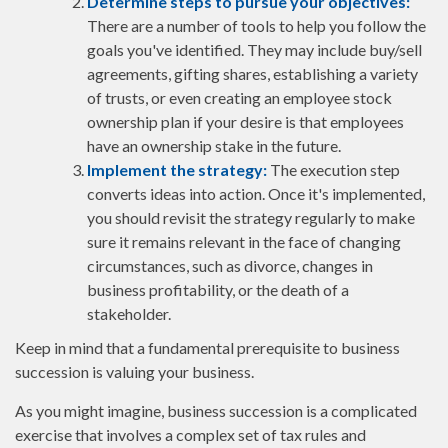
Determine steps to pursue your objectives:
There are a number of tools to help you follow the
goals you've identified. They may include buy/sell
agreements, gifting shares, establishing a variety
of trusts, or even creating an employee stock
ownership plan if your desire is that employees
have an ownership stake in the future.
Implement the strategy:
The execution step
converts ideas into action. Once it's implemented,
you should revisit the strategy regularly to make
sure it remains relevant in the face of changing
circumstances, such as divorce, changes in
business profitability, or the death of a
stakeholder.
Keep in mind that a fundamental prerequisite to business
succession is valuing your business.
As you might imagine, business succession is a complicated
exercise that involves a complex set of tax rules and