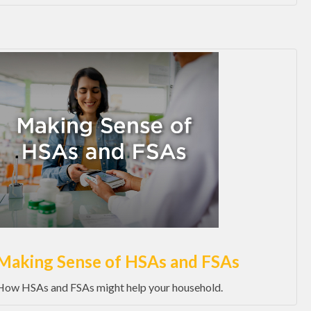
Making Sense of HSAs and FSAs
How HSAs and FSAs might help your household.