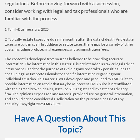
regulations. Before moving forward with a succession,
consider working with legal and tax professionals who are
familiar with the process.
1. FamilyBusiness.org, 2025
2. Typically, estate taxes are due nine months after the date of death. And estate
taxes are paid in cash. In addition to estate taxes, there may be a variety of other
costs, including probate, final expenses, and administration fees.
The content is developed from sources believed to be providing accurate
information. The information in this material is not intended as tax or legal advice.
It may not be used for the purpose of avoiding any federal tax penalties. Please
consult legal or tax professionals for specific information regarding your
individual situation. This material was developed and produced by FMG Suite to
provide information on a topic that may be of interest. FMG Suite is not affiliated
with the named broker-dealer, state- or SEC-registered investment advisory
firm. The opinions expressed and material provided are for general information,
and should not be considered a solicitation for the purchase or sale of any
security. Copyright
2026 FMG Suite.
Have A Question About This
Topic?