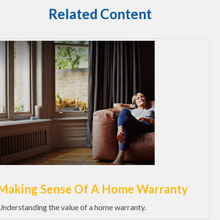
Related Content
Making Sense Of A Home Warranty
Understanding the value of a home warranty.