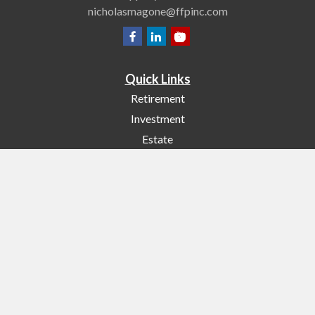
nicholasmagone@ffpinc.com
Quick Links
Retirement
Investment
Estate
Insurance
Tax
Money
Lifestyle
Latest Articles
All Videos
All Calculators
Check the background of your financial professional on FINRA's
BrokerCheck
.