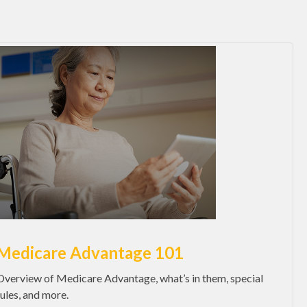
Medicare Advantage 101
Overview of Medicare Advantage, what’s in them, special
rules, and more.