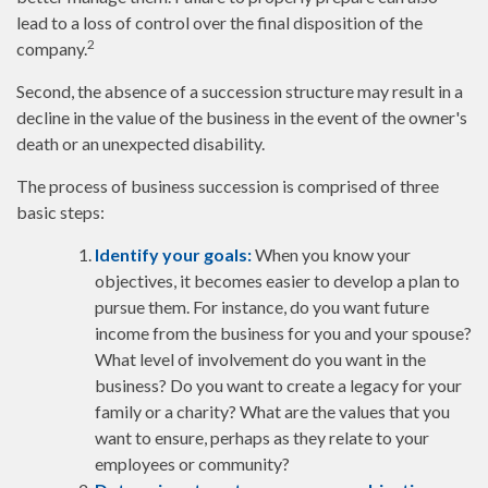
lead to a loss of control over the final disposition of the
2
company.
Second, the absence of a succession structure may result in a
decline in the value of the business in the event of the owner's
death or an unexpected disability.
The process of business succession is comprised of three
basic steps:
Identify your goals:
When you know your
objectives, it becomes easier to develop a plan to
pursue them. For instance, do you want future
income from the business for you and your spouse?
What level of involvement do you want in the
business? Do you want to create a legacy for your
family or a charity? What are the values that you
want to ensure, perhaps as they relate to your
employees or community?