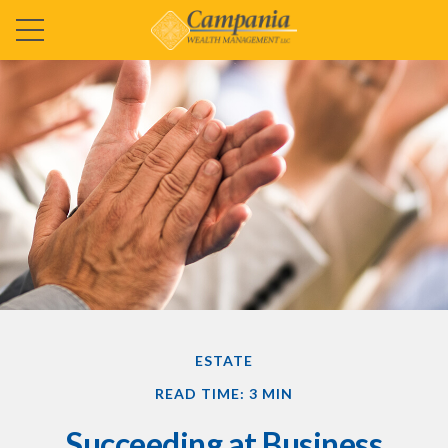
ESTATE
READ TIME: 3 MIN
Succeeding at Business