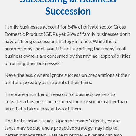
Succession
Family businesses account for 54% of private sector Gross
Domestic Product (GDP), yet 36% of family businesses don't
have a strong succession strategy in place. While those
numbers may shock you, it is not surprising that many small
business owners are consumed by the myriad responsibilities
1
of running their businesses.
Nevertheless, owners ignore succession preparations at their
peril and possibly at the peril of their heirs.
There are a number of reasons for business owners to
consider a business succession structure sooner rather than
later. Let's take a look at two of them.
The first reason is taxes. Upon the owner's death, estate
taxes may be due, and a proactive strategy may help to
better manage them. Failure to properly prepare can also