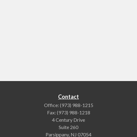
Contact
Office:
(973) 988-1215
Fax:
(973) 988-1218
4 Century Drive
Suite 260
Parsippany,
NJ
07054