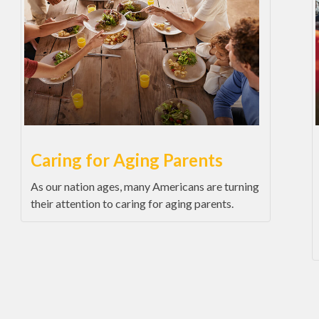
Caring for Aging Parents
As our nation ages, many Americans are turning
their attention to caring for aging parents.