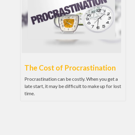
The Cost of Procrastination
Procrastination can be costly. When you get a
late start, it may be difficult to make up for lost
time.