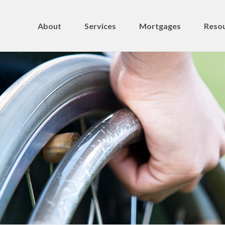
About
Services
Mortgages
Resou