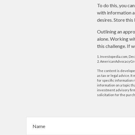
To do this, you can
with information a
desires. Store this 
Outlining an appro
alone. Working wit
this challenge. If 
1. Investopedia.com, De
2. AmericanAdvocacyGro
The content is developed
as tax or legal advice. I
for specific information
information on a topic th
investment advisory fir
solicitation for the purc