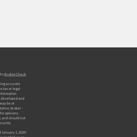
A's
BrokerCheck
.
ding accurate
s tax or legal
information
as developed and
 may be of
ative, broker -
The opinions
, and should not
ecurity.
f January 1, 2020