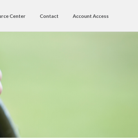
rce Center
Contact
Account Access