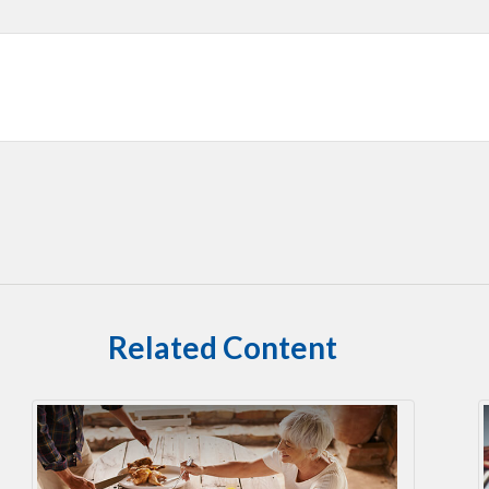
Related Content