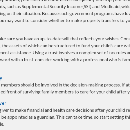
s, such as Supplemental Security Income (SSI) and Medicaid, whic
ing on their situation. Because such government programs have lo
 you may want to consider whether to make property transfers to yo
ke sure you have an up-to-date will that reflects your wishes. Cons
, the assets of which can be structured to fund your child’s care wi
nt assistance. Using a trust involves a complex set of tax rules a
ard with a trust, consider working with a professional who is famil
ly
 members should be involved in the decision-making process. If at al
ied front of surviving family members to care for your child after 
ver
giver to make financial and health care decisions after your child 
be appointed as a guardian. This can take time, so start setting thi
le.