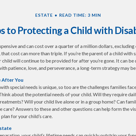
ESTATE
READ TIME: 3 MIN
s to Protecting a Child with Disab
expensive and can cost over a quarter of a million dollars, excluding 
 that cost can more than triple. If you’re the parent of a child with s
r child will continue to be provided for after you’re gone. It can be d
ith patience, love, and perseverance, a long-term strategy may be 
e After You
 with special needs is unique, so too are the challenges families fa
Think about the potential needs of your child. Will they require dai
eatments? Will your child live alone or in a group home? Can fam
 care? Answers to these and other questions can help form the vi
plan for your child’s care.
state
paration, your child’s lifetime needs can quickly outstrip your fun