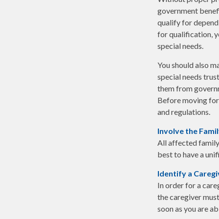
government benefit
qualify for depend
for qualification,
special needs.
You should also ma
special needs trust
them from governme
Before moving forw
and regulations.
Involve the Fami
All affected family
best to have a unif
Identify a Caregi
In order for a care
the caregiver must 
soon as you are ab