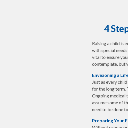
4 Step
Raising a child is 
with special needs,
vital to ensure you
contemplate, but w
Envisioning a Lif
Just as every child
for the long term. 
Ongoing medical tr
assume some of the
need to be done to 
Preparing Your E
Without proper pre