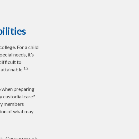
ilities
college. For a child
pecial needs, it’s
ifficult to
1,2
attainable.
ce when preparing
ly custodial care?
ily members
sion of what may
ds. One resource is