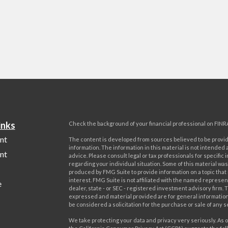
inks
Check the background of your financial professional on FINR
nt
The content is developed from sources believed to be provi
information. The information in this material is not intended a
nt
advice. Please consult legal or tax professionals for specific 
regarding your individual situation. Some of this material w
produced by FMG Suite to provide information on a topic that
interest. FMG Suite is not affiliated with the named represent
e
dealer, state - or SEC - registered investment advisory firm. 
expressed and material provided are for general information
be considered a solicitation for the purchase or sale of any s
We take protecting your data and privacy very seriously. As o