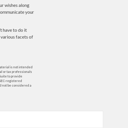
our wishes along
p communicate your
t have to do it
 various facets of
aterial is not intended
al or tax professionals
Suite to provide
r SEC-registered
d not be considered a