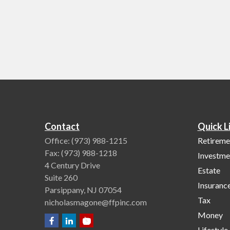
Contact
Quick L
Office:
(973) 988-1215
Retireme
Fax:
(973) 988-1218
Investme
4 Century Drive
Estate
Suite 260
Insuranc
Parsippany,
NJ
07054
Tax
nicholasmagone@ffpinc.com
Money
Lifestyle