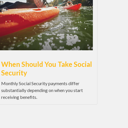
When Should You Take Social
Security
Monthly Social Security payments differ
substantially depending on when you start
receiving benefits.