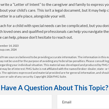
 write a “Letter of Intent” to the caregiver and family to express y
bout your child’s care. This isn’t a legal document, but it may hel
letter in a safe place, alongside your will.
ach for a child with special needs can be complicated, but you don’
h loved ones and qualified professionals can help you navigate the
we can help, please don’t hesitate to reach out.
cember 14, 2023
up.com, 2024
 from sources believed to be providing accurate information. The information in this m
t may not be used for the purpose of avoiding any federal tax penalties. Please consult leg
 regarding your individual situation. This material was developed and produced by FMG 
at may be of interest. FMG Suite is not affiliated with the named broker-dealer, state- o
m. The opinions expressed and material provided are for general information, and shoul
hase or sale of any security. Copyright
2026 FMG Suite.
Have A Question About This Topic?