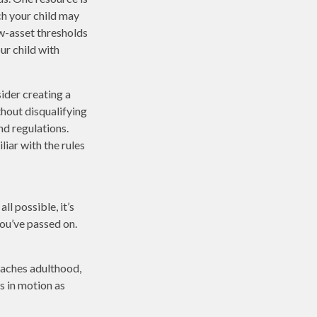
h your child may
w-asset thresholds
ur child with
ider creating a
thout disqualifying
nd regulations.
iar with the rules
l possible, it’s
you’ve passed on.
reaches adulthood,
s in motion as