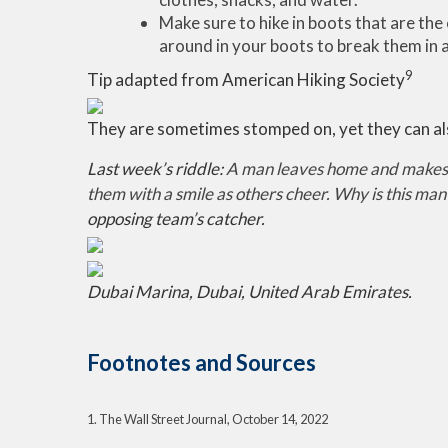
Make sure to hike in boots that are the 
around in your boots to break them in a
9
Tip adapted from American Hiking Society
They are sometimes stomped on, yet they can al
Last week’s riddle:
A man leaves home and makes t
them with a smile as others cheer. Why is this man
opposing team’s catcher.
Dubai Marina, Dubai, United Arab Emirates.
Footnotes and Sources
1. The Wall Street Journal, October 14, 2022