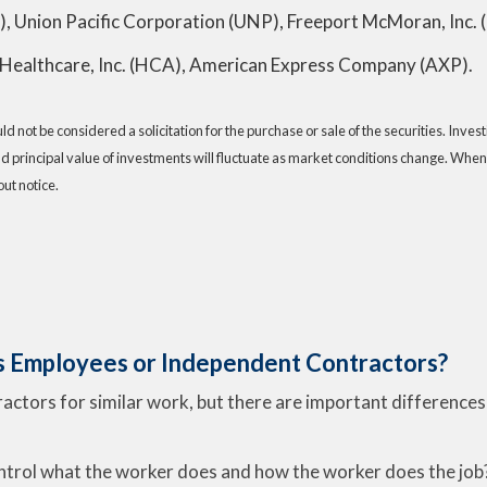
), Union Pacific Corporation (UNP), Freeport McMoran, Inc. 
Healthcare, Inc. (HCA), American Express Company (AXP).
 not be considered a solicitation for the purchase or sale of the securities. Inve
nd principal value of investments will fluctuate as market conditions change. When
ut notice.
s Employees or Independent Contractors?
tors for similar work, but there are important differences i
ntrol what the worker does and how the worker does the job