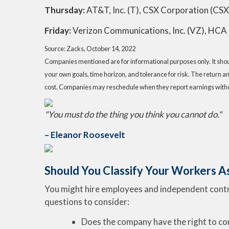
Thursday:
AT&T, Inc. (T), CSX Corporation (CSX
Friday:
Verizon Communications, Inc. (VZ), HCA 
Source: Zacks, October 14, 2022
Companies mentioned are for informational purposes only. It should
your own goals, time horizon, and tolerance for risk. The return a
cost. Companies may reschedule when they report earnings witho
"You must do the thing you think you cannot do."
– Eleanor Roosevelt
Should You Classify Your Workers A
You might hire employees and independent contrac
questions to consider:
Does the company have the right to co