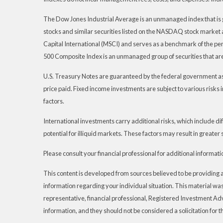
The Dow Jones Industrial Average is an unmanaged index that is 
stocks and similar securities listed on the NASDAQ stock marke
Capital International (MSCI) and serves as a benchmark of the pe
500 Composite Index is an unmanaged group of securities that are
U.S. Treasury Notes are guaranteed by the federal government as to
price paid. Fixed income investments are subject to various risks i
factors.
International investments carry additional risks, which include dif
potential for illiquid markets. These factors may result in greater s
Please consult your financial professional for additional informati
This content is developed from sources believed to be providing acc
information regarding your individual situation. This material wa
representative, financial professional, Registered Investment Ad
information, and they should not be considered a solicitation for t