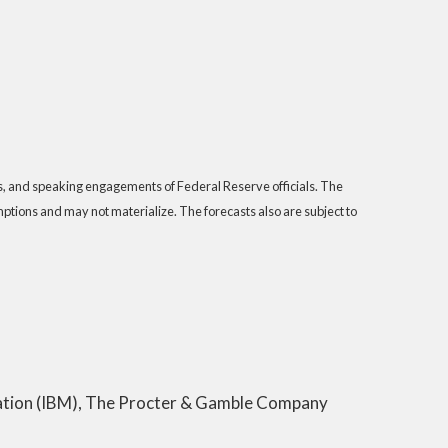
s, and speaking engagements of Federal Reserve officials. The
tions and may not materialize. The forecasts also are subject to
poration (IBM), The Procter & Gamble Company