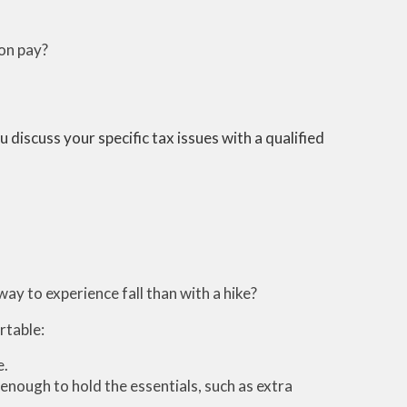
ion pay?
 discuss your specific tax issues with a qualified
way to experience fall than with a hike?
rtable:
e.
enough to hold the essentials, such as extra