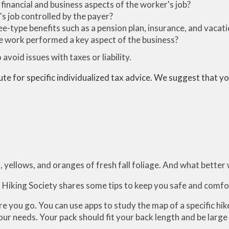
 financial and business aspects of the worker's job?
s job controlled by the payer?
e-type benefits such as a pension plan, insurance, and vacat
the work performed a key aspect of the business?
avoid issues with taxes or liability.
ute for specific individualized tax advice. We suggest that you
, yellows, and oranges of fresh fall foliage. And what better 
an Hiking Society shares some tips to keep you safe and comfo
 you go. You can use apps to study the map of a specific hik
ur needs. Your pack should fit your back length and be large 