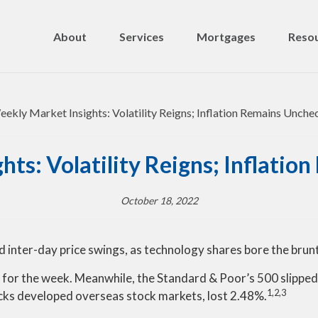
About
Services
Mortgages
Resou
ts: Volatility Reigns; Inflati
October 18, 2022
d inter-day price swings, as technology shares bore the brun
for the week. Meanwhile, the Standard & Poor’s 500 slippe
1,2,3
cks developed overseas stock markets, lost 2.48%
.