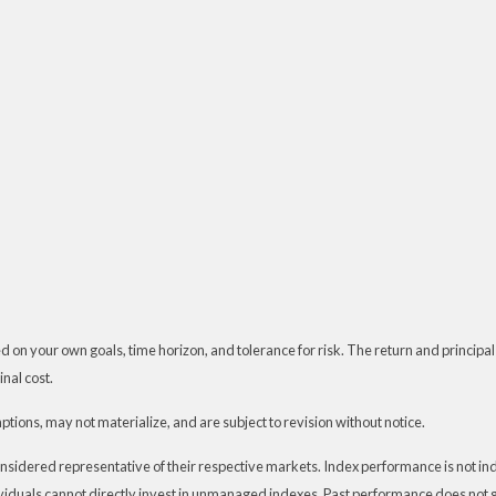
 on your own goals, time horizon, and tolerance for risk. The return and principal
nal cost.
ions, may not materialize, and are subject to revision without notice.
dered representative of their respective markets. Index performance is not indic
iduals cannot directly invest in unmanaged indexes. Past performance does not g