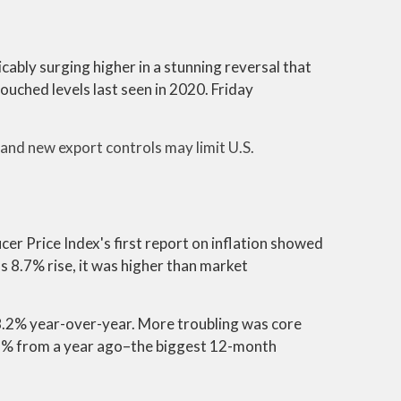
ably surging higher in a stunning reversal that
ouched levels last seen in 2020. Friday
and new export controls may limit U.S.
er Price Index's first report on inflation showed
 8.7% rise, it was higher than market
8.2% year-over-year. More troubling was core
6.6% from a year ago–the biggest 12-month