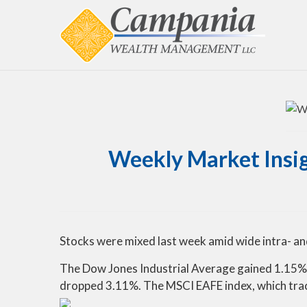
Weekly Market Insigh
Stocks were mixed last week amid wide intra- an
The Dow Jones Industrial Average gained 1.15% 
dropped 3.11%. The MSCI EAFE index, which tra