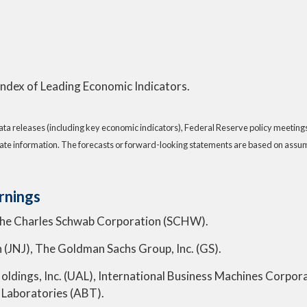
 Index of Leading Economic Indicators.
a releases (including key economic indicators), Federal Reserve policy meeting
ate information. The forecasts or forward-looking statements are based on assump
rnings
The Charles Schwab Corporation (SCHW).
n (JNJ), The Goldman Sachs Group, Inc. (GS).
s Holdings, Inc. (UAL), International Business Machines Cor
 Laboratories (ABT).