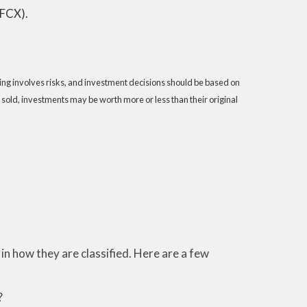
(FCX).
sting involves risks, and investment decisions should be based on
 sold, investments may be worth more or less than their original
n how they are classified. Here are a few
?