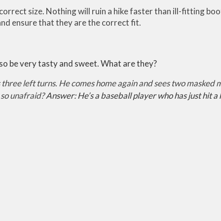
correct size. Nothing will ruin a hike faster than ill-fitting b
nd ensure that they are the correct fit.
so be very tasty and sweet. What are they?
hree left turns. He comes home again and sees two masked men
 so unafraid?
Answer: He’s a baseball player who has just hit