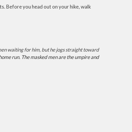
oots. Before you head out on your hike, walk
 waiting for him, but he jogs straight toward
 a home run. The masked men are the umpire and