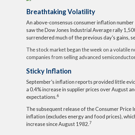
Breathtaking Volatility
An above-consensus consumer inflation number sen
saw the Dow Jones Industrial Average rally 1,500
surrendered much of the previous day’s gains, s
The stock market began the week on a volatile no
companies from selling advanced semiconductor 
Sticky Inflation
September’s inflation reports provided little ev
a 0.4% increase in supplier prices over August 
6
expectations.
The subsequent release of the Consumer Price I
inflation (excludes energy and food prices), wh
7
increase since August 1982.