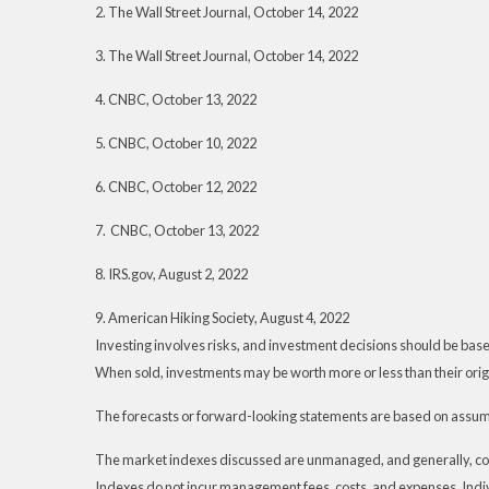
2. The Wall Street Journal, October 14, 2022
3. The Wall Street Journal, October 14, 2022
4. CNBC, October 13, 2022
5. CNBC, October 10, 2022
6. CNBC, October 12, 2022
7. CNBC, October 13, 2022
8. IRS.gov, August 2, 2022
9. American Hiking Society, August 4, 2022
Investing involves risks, and investment decisions should be based
When sold, investments may be worth more or less than their origi
The forecasts or forward-looking statements are based on assumpt
The market indexes discussed are unmanaged, and generally, consi
Indexes do not incur management fees, costs, and expenses. Indiv