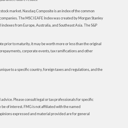
S. stock market. Nasdaq Composite is an index of the common
th companies. The MSCI EAFE Index was created by Morgan Stanley
I indexes from Europe, Australia, and Southeast Asia. The S&P
 prior to maturity, it may be worth more or less than the original
s, prepayments, corporate events, tax ramifications and other
unique to a specific country, foreign taxes and regulations, and the
advice. Please consult legal or tax professionals for specific
be of interest. FMG is not affiliated with the named
 opinions expressed and material provided are for general