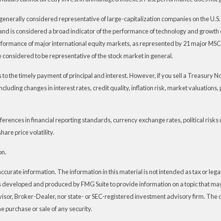
generally considered representative of large-capitalization companies on the U.
t and is considered a broad indicator of the performance of technology and grow
rformance of major international equity markets, as represented by 21 major MSC
 considered to be representative of the stock market in general.
 the timely payment of principal and interest. However, if you sell a Treasury Note
ncluding changes in interest rates, credit quality, inflation risk, market valuation
ferences in financial reporting standards, currency exchange rates, political risks 
hare price volatility.
on.
urate information. The information in this material is not intended as tax or legal 
s developed and produced by FMG Suite to provide information on a topic that may 
visor, Broker-Dealer, nor state- or SEC-registered investment advisory firm. The
he purchase or sale of any security.