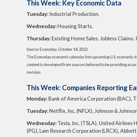
This Week: Key Economic Data
Tuesday:
Industrial Production.
Wednesday:
Housing Starts.
Thursday:
Existing Home Sales. Jobless Claims.
Source: Econoday, October 14, 2022
The Econoday economic calendar lists upcoming U.S. economic dat
content is developed from sources believed to be providing accur
revision.
This Week: Companies Reporting Ea
Monday:
Bank of America Corporation (BAC), 
Tuesday:
Netflix, Inc. (NFLX), Johnson & Johnso
Wednesday:
Tesla, Inc. (TSLA), United Airline
(PG), Lam Research Corporation (LRCX), Abbott