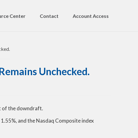
rce Center
Contact
Account Access
on Remains Unchecked.
t of the downdraft.
d 1.55%, and the Nasdaq Composite index