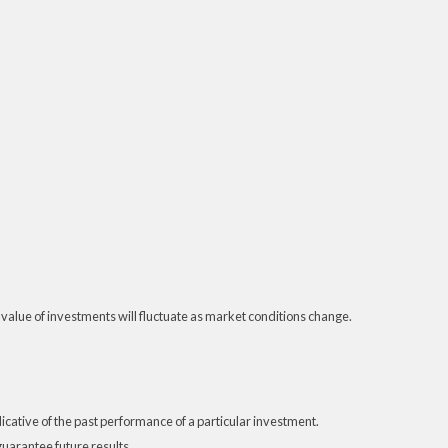
 value of investments will fluctuate as market conditions change.
ative of the past performance of a particular investment.
uarantee future results.