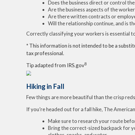
Does the business direct or control the
Are the business aspects of the worker'
Are there written contracts or employe
Will the relationship continue, and is 
Correctly classifying your workers is essential to 
* This information is not intended to be a substit
tax professional.
8
Tip adapted from IRS.gov
Hiking in Fall
Few things are more beautiful than the crisp reds
If you’re headed out for a fall hike, The Americ
Make sure to research your route before
Bring the correct-sized backpack for yo
clothes, snacks, and water.