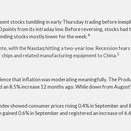
t stocks tumbling in early Thursday trading before inexplic
 points from its intraday low. Before reversing, stocks had t
4
ending stocks mostly lower for the week.
te, with the Nasdaq hitting a two-year low. Recession fears 
5
chips and related manufacturing equipment to China.
idence that inflation was moderating meaningfully. The Produc
and an 8.5% increase 12 months ago. While down from August's
ndex showed consumer prices rising 0.4% in September and 
ich gained 0.6% in September and registered an increase of 